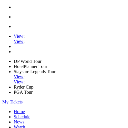
View
;
View
;
DP World Tour
HotelPlanner Tour
Staysure Legends Tour
View
;
View
;
Ryder Cup
PGA Tour
My Tickets
Home
Schedule
News
Watch