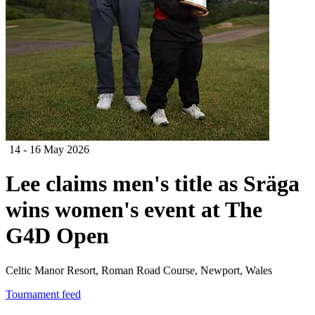
14 - 16 May 2026
Lee claims men's title as Sräga
wins women's event at The
G4D Open
Celtic Manor Resort, Roman Road Course, Newport, Wales
Tournament feed