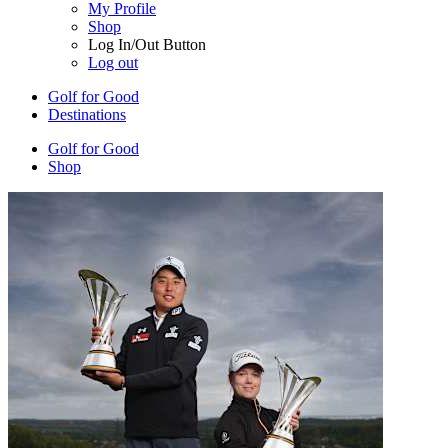
My Profile
Shop
Log In/Out Button
Log out
Golf for Good
Destinations
Golf for Good
Shop