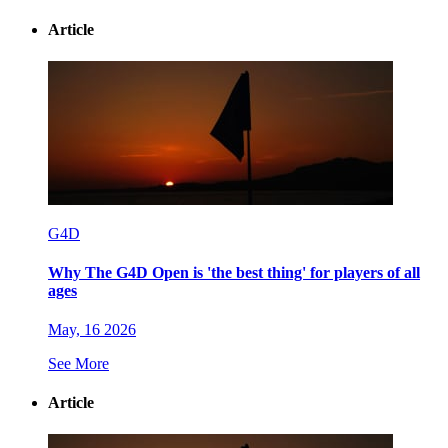
Article
G4D
Why The G4D Open is 'the best thing' for players of all
ages
May, 16 2026
See More
Article