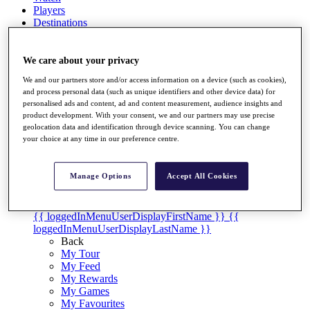
Players
Destinations
Full Schedule
We care about your privacy
We and our partners store and/or access information on a device (such as cookies),
Overview
and process personal data (such as unique identifiers and other device data) for
Articles
personalised ads and content, ad and content measurement, audience insights and
Videos
product development. With your consent, we and our partners may use precise
geolocation data and identification through device scanning. You can change
Discover Players
your choice at any time in our preference centre.
Shop
My Tickets
Manage Options
Accept All Cookies
{{ loginLinkText }}
Sign Up
{{ loggedInMenuUserDisplayFirstName }}
{{
loggedInMenuUserDisplayLastName }}
Back
My Tour
My Feed
My Rewards
My Games
My Favourites