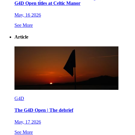
G4D Open titles at Celtic Manor
May, 16 2026
See More
Article
G4D
The G4D Open | The debrief
May, 17 2026
See More