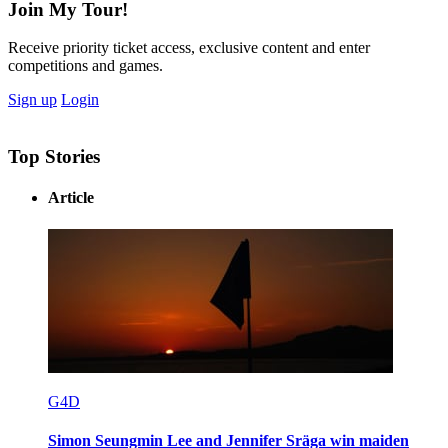
Join My Tour!
Receive priority ticket access, exclusive content and enter
competitions and games.
Sign up
Login
Top Stories
Article
G4D
Simon Seungmin Lee and Jennifer Sräga win maiden