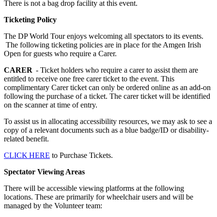
There is not a bag drop facility at this event.
Ticketing Policy
The DP World Tour enjoys welcoming all spectators to its events.
The following ticketing policies are in place for the Amgen Irish
Open for guests who require a Carer.
CARER
- Ticket holders who require a carer to assist them are
entitled to receive one free carer ticket to the event. This
complimentary Carer ticket can only be ordered online as an add-on
following the purchase of a ticket. The carer ticket will be identified
on the scanner at time of entry.
To assist us in allocating accessibility resources, we may ask to see a
copy of a relevant documents such as a blue badge/ID or disability-
related benefit.
CLICK HERE
to Purchase Tickets.
Spectator Viewing Areas
There will be accessible viewing platforms at the following
locations. These are primarily for wheelchair users and will be
managed by the Volunteer team: