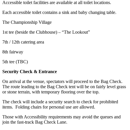
Accessible toilet facilities are available at all toilet locations.
Each accessible toilet contains a sink and baby changing table.
The Championship Village
1st tee (beside the Clubhouse) – “The Lookout”
7th / 12th catering area
8th fairway
5th tee (TBC)
Security Check & Entrance
On arrival at the venue, spectators will proceed to the Bag Check.
The route leading to the Bag Check tent will be on fairly level grass
or stone terrain, with temporary flooring over the top.
The check will include a security search to check for prohibited
items. Folding chairs for personal use are allowed.
Those with Accessibility requirements may avoid the queues and
join the fast-track Bag Check Lane.