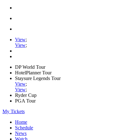
View
;
View
;
DP World Tour
HotelPlanner Tour
Staysure Legends Tour
View
;
View
;
Ryder Cup
PGA Tour
My Tickets
Home
Schedule
News
Watch