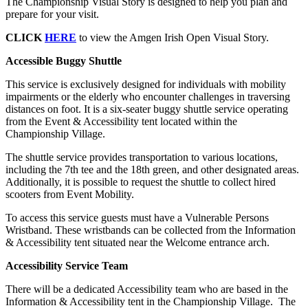
The Championship Visual Story is designed to help you plan and
prepare for your visit.
CLICK
HERE
to view the Amgen Irish Open Visual Story.
Accessible Buggy Shuttle
This service is exclusively designed for individuals with mobility
impairments or the elderly who encounter challenges in traversing
distances on foot. It is a six-seater buggy shuttle service operating
from the Event & Accessibility tent located within the
Championship Village.
The shuttle service provides transportation to various locations,
including the 7th tee and the 18th green, and other designated areas.
Additionally, it is possible to request the shuttle to collect hired
scooters from Event Mobility.
To access this service guests must have a Vulnerable Persons
Wristband. These wristbands can be collected from the Information
& Accessibility tent situated near the Welcome entrance arch.
Accessibility Service Team
There will be a dedicated Accessibility team who are based in the
Information & Accessibility tent in the Championship Village. The