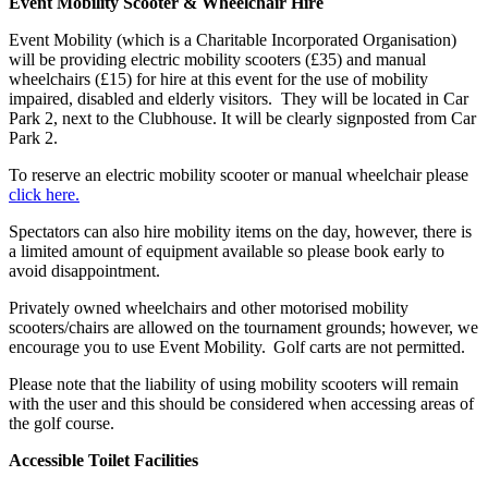
Event Mobility Scooter & Wheelchair Hire
Event Mobility (which is a Charitable Incorporated Organisation)
will be providing electric mobility scooters (£35) and manual
wheelchairs (£15) for hire at this event for the use of mobility
impaired, disabled and elderly visitors. They will be located in Car
Park 2, next to the Clubhouse. It will be clearly signposted from Car
Park 2.
To reserve an electric mobility scooter or manual wheelchair please
click here.
Spectators can also hire mobility items on the day, however, there is
a limited amount of equipment available so please book early to
avoid disappointment.
Privately owned wheelchairs and other motorised mobility
scooters/chairs are allowed on the tournament grounds; however, we
encourage you to use Event Mobility. Golf carts are not permitted.
Please note that the liability of using mobility scooters will remain
with the user and this should be considered when accessing areas of
the golf course.
Accessible Toilet Facilities