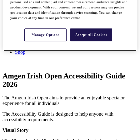
My Profile
personalised ads and content, ad and content measurement, audience insights and
product development. With your consent, we and our partners may use precise
Shop
geolocation data and identification through device scanning. You can change
Log In/Out Button
your choice at any time in our preference centre.
Log out
Golf for Good
Manage Options
Accept All Cookies
Destinations
Golf for Good
Shop
Amgen Irish Open Accessibility Guide
2026
The Amgen Irish Open aims to provide an enjoyable spectator
experience for all individuals.
The Accessibility Guide is designed to help anyone with
accessibility requirements.
Visual Story