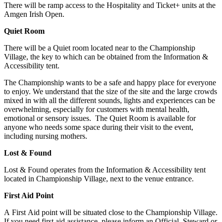
There will be ramp access to the Hospitality and Ticket+ units at the
Amgen Irish Open.
Quiet Room
There will be a Quiet room located near to the Championship
Village, the key to which can be obtained from the Information &
Accessibility tent.
The Championship wants to be a safe and happy place for everyone
to enjoy. We understand that the size of the site and the large crowds
mixed in with all the different sounds, lights and experiences can be
overwhelming, especially for customers with mental health,
emotional or sensory issues. The Quiet Room is available for
anyone who needs some space during their visit to the event,
including nursing mothers.
Lost & Found
Lost & Found operates from the Information & Accessibility tent
located in Championship Village, next to the venue entrance.
First Aid Point
A First Aid point will be situated close to the Championship Village.
If you need first aid assistance, please inform an Official, Steward or