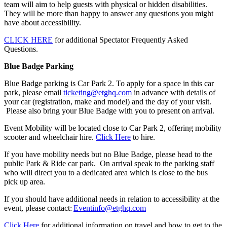
team will aim to help guests with physical or hidden disabilities.
They will be more than happy to answer any questions you might
have about accessibility.
CLICK HERE
for additional Spectator Frequently Asked
Questions.
Blue Badge Parking
Blue Badge parking is Car Park 2. To apply for a space in this car
park, please email
ticketing@etghq.com
in advance with details of
your car (registration, make and model) and the day of your visit.
Please also bring your Blue Badge with you to present on arrival.
Event Mobility will be located close to Car Park 2, offering mobility
scooter and wheelchair hire.
Click Here
to hire.
If you have mobility needs but no Blue Badge, please head to the
public Park & Ride car park. On arrival speak to the parking staff
who will direct you to a dedicated area which is close to the bus
pick up area.
If you should have additional needs in relation to accessibility at the
event, please contact:
Eventinfo@etghq.com
Click Here
for additional information on travel and how to get to the