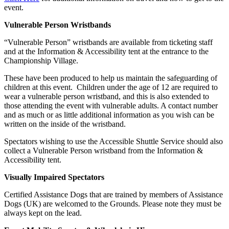
event.
Vulnerable Person Wristbands
“Vulnerable Person” wristbands are available from ticketing staff
and at the Information & Accessibility tent at the entrance to the
Championship Village.
These have been produced to help us maintain the safeguarding of
children at this event. Children under the age of 12 are required to
wear a vulnerable person wristband, and this is also extended to
those attending the event with vulnerable adults. A contact number
and as much or as little additional information as you wish can be
written on the inside of the wristband.
Spectators wishing to use the Accessible Shuttle Service should also
collect a Vulnerable Person wristband from the Information &
Accessibility tent.
Visually Impaired Spectators
Certified Assistance Dogs that are trained by members of Assistance
Dogs (UK) are welcomed to the Grounds. Please note they must be
always kept on the lead.