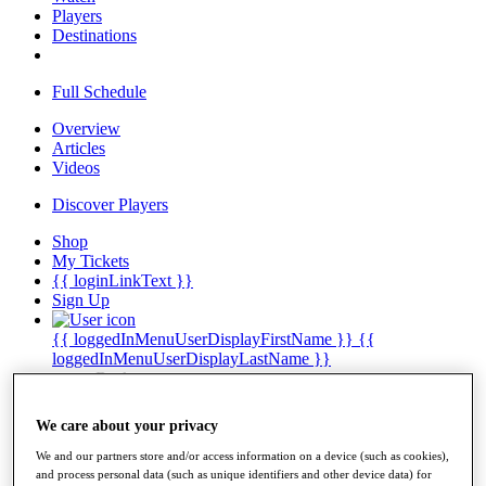
Players
Destinations
Full Schedule
Overview
Articles
Videos
Discover Players
Shop
My Tickets
{{ loginLinkText }}
Sign Up
{{ loggedInMenuUserDisplayFirstName }}
{{
loggedInMenuUserDisplayLastName }}
Back
My Tour
My Feed
We care about your privacy
My Rewards
My Games
We and our partners store and/or access information on a device (such as cookies),
My Favourites
and process personal data (such as unique identifiers and other device data) for