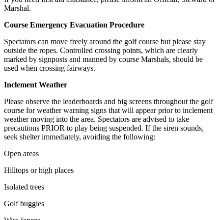
Marshal.
Course Emergency Evacuation Procedure
Spectators can move freely around the golf course but please stay
outside the ropes. Controlled crossing points, which are clearly
marked by signposts and manned by course Marshals, should be
used when crossing fairways.
Inclement Weather
Please observe the leaderboards and big screens throughout the golf
course for weather warning signs that will appear prior to inclement
weather moving into the area. Spectators are advised to take
precautions PRIOR to play being suspended. If the siren sounds,
seek shelter immediately, avoiding the following:
Open areas
Hilltops or high places
Isolated trees
Golf buggies