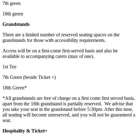
7th green
18th green
Grandstands
There are a limited number of reserved seating spaces on the
grandstands for those with accessibility requirements.
Access will be on a first-come first-served basis and also be
available to accompanying carers (max of one).
1st Tee
7th Green (beside Ticket +)
18th Green*
*All grandstands are free of charge on a first come first served basis,
apart from the 18th grandstand is partially reserved. We advise that
you take your seat in the grandstand before 5:30pm. After this time,
all seating will become unreserved, and you will not be guaranteed a
seat.
Hospitality & Ticket+