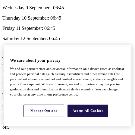
Wednesday 9 September: 06:45
Thursday 10 September: 06:45
Friday 11 September: 06:45
Saturday 12 September: 06:45
Sunday 13 September: 06:45
The free public car parks (Park & Ride) will open at 06:00 every
We care about your privacy
day.
We and our partners store and/or access information on a device (such as cookies),
First bus to the course is at 06:15.
and process personal data (such as unique identifiers and other device data) for
personalised ads and content, ad and content measurement, audience insights and
What is the tournament format?
product development. With your consent, we and our partners may use precise
geolocation data and identification through device scanning. You can change
The tournament will be a 72-hole stroke play event. The field will
your choice at any time in our preference centre.
play one round on each of the first two days, after which the leading
65 players (and those who tie for 65th place) will go forward to the
third and fourth rounds.
Manage Options
Accept All Cookies
In the event of a tie for first place, there will be a hole-by-hole play-
off.