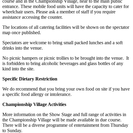
course and in the Championship Village, near to the main public
entrance. These mobile food units will have the capacity to cater for
wheelchair users. Please ask a member of staff if you require
assistance accessing the counter.
The locations of all catering facilities will be shown on the spectator
map once published.
Spectators are welcome to bring small packed lunches and a soft
drinks into the venue.
No picnic hampers or picnic trollies to be brought into the venue. It
is forbidden to bring alcoholic beverages and glass bottles of any
kind into the site.
Specific Dietary Restriction
We do recommend that you bring your own food on site if you have
a specific food allergy or intolerance.
Championship Village Activities
More information on the Show Stage and full range of activities in
the Championship Village will be made available in due course.
There will be a diverse programme of entertainment from Thursday
to Sunday.