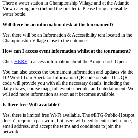
There a water station in Championship Village and at the Atlantic
View catering area (behind the first tee). Please bring a reusable
water bottle.
Will there be an information desk at the tournament?
Yes, there will be an Information & Accessibility tent located in the
Championship Village close to the entrance.
How can I access event information whilst at the tournament?
Click
HERE
to access information about the Amgen Irish Open.
You can also access the tournament information and updates via the
DP World Tour Spectator Information QR code on site. This QR
code will provide you with all the necessary details, including the
daily draws, course map, full event schedule, and entertainment. We
will add more information as soon as it becomes available.
Is there free Wifi available?
Yes, there is limited free Wi-Fi available. The #ETG-Public-Hotspot
doesn’t require a password, but users will need to enter their name,
email address, and accept the terms and conditions to join the
network.