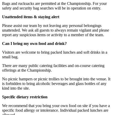
Bags and rucksacks are permitted at the Championship. For your
safety and security bag searches will be in operation on entry.
Unattended items & staying alert
Please assist our team by not leaving any personal belongings
unattended. We ask all guests to always remain vigilant and please
report any suspicious items or activity to a member of the team.
Can I bring my own food and drink?
Visitors are welcome to bring packed lunches and soft drinks in a
small bag.
There are many public catering facilities and on-course catering
offerings at the Championship.
No picnic hampers or picnic trollies to be brought into the venue. It
is forbidden to bring alcoholic beverages and glass bottles of any
kind into the site.
Specific dietary restriction
We recommend that you bring your own food on site if you have a
specific food allergy or intolerance. Individual packed lunches are
allowed.