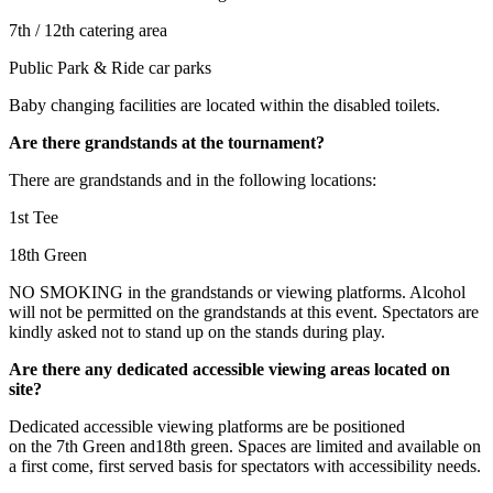
7th / 12th catering area
Public Park & Ride car parks
Baby changing facilities are located within the disabled toilets.
Are there grandstands at the tournament?
There are grandstands and in the following locations:
1st Tee
18th Green
NO SMOKING in the grandstands or viewing platforms. Alcohol
will not be permitted on the grandstands at this event. Spectators are
kindly asked not to stand up on the stands during play.
Are there any dedicated accessible viewing areas located on
site?
Dedicated accessible viewing platforms are be positioned
on the 7th Green and18th green. Spaces are limited and available on
a first come, first served basis for spectators with accessibility needs.