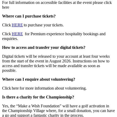
For full information on accessible facilities at the event please click
here
Where can I purchase tickets?
Click
HERE
to purchase your tickets.
Click
HERE
for Premium experience hospitality bookings and
enquiries.
How to access and transfer your digital tickets?
Digital tickets will be released to your account at least four weeks
from the start of the event in August 2026. Instructions on how to
access and transfer tickets will be made available as soon as
possible.
Where can I enquire about volunteering?
Click here for more information about volunteering.
Is there a charity for the Championship?
Yes, the “Make a Wish Foundation” will have a golf activation in
the Championship Village where, for a small donation, you can have
a go and support a fantastic charity in the process.