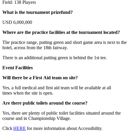
Field: 138 Players
What is the tournament prizefund?
USD 6,000,000
Where are the practice facilities at the tournament located?
The practice range, putting green and short game area is next to the
hotel, across from the 18th fairway.
There is an additional putting green is behind the 1st tee.
Event Facilities
Will there be a First Aid team on site?
Yes, a full medical and first aid team will be available at all
times when the site is open.
Are there public toilets around the course?
Yes, there are plenty of public toilet facilities situated around the
course and in Championship Village.
Click
HERE
for more information about Accessibility.