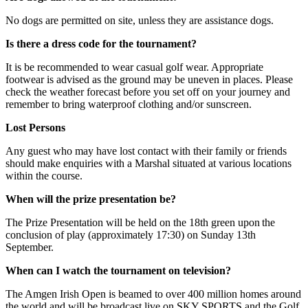
No dogs are permitted on site, unless they are assistance dogs.
Is there a dress code for the tournament?
It is be recommended to wear casual golf wear. Appropriate
footwear is advised as the ground may be uneven in places. Please
check the weather forecast before you set off on your journey and
remember to bring waterproof clothing and/or sunscreen.
Lost Persons
Any guest who may have lost contact with their family or friends
should make enquiries with a Marshal situated at various locations
within the course.
When will the prize presentation be?
The Prize Presentation will be held on the 18th green upon the
conclusion of play (approximately 17:30) on Sunday 13th
September.
When can I watch the tournament on television?
The Amgen Irish Open is beamed to over 400 million homes around
the world and will be broadcast live on SKY SPORTS and the Golf