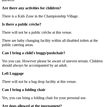
Are there any activities for children?
There is a Kids Zone in the Championship Village.
Is there a public crèche?
There will not be a public crèche at this venue.
There are baby changing facility within all disabled toilets at the
public catering areas.
Can I bring a child's buggy/pushchair?
Yes you can. However please be aware of uneven terrain. Children
should always be accompanied by an adult.
Left Luggage
There will not be a bag drop facility at this venue.
Can I bring a folding chair
Yes, you can bring a folding chair for your personal use.
Are dogs allowed at the tournament?