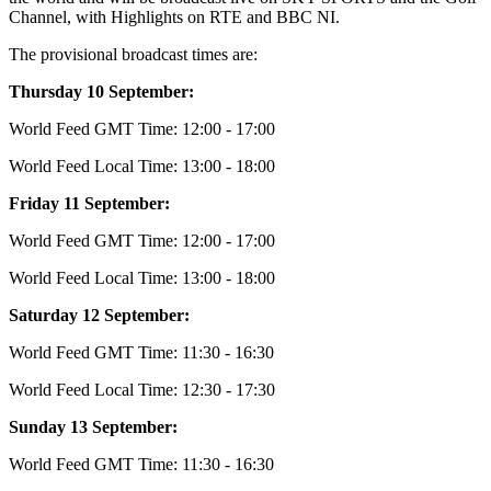
Channel, with Highlights on RTE and BBC NI.
The provisional broadcast times are:
Thursday 10 September:
World Feed GMT Time: 12:00 - 17:00
World Feed Local Time: 13:00 - 18:00
Friday 11 September:
World Feed GMT Time: 12:00 - 17:00
World Feed Local Time: 13:00 - 18:00
Saturday 12 September:
World Feed GMT Time: 11:30 - 16:30
World Feed Local Time: 12:30 - 17:30
Sunday 13 September:
World Feed GMT Time: 11:30 - 16:30