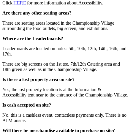
Click
HERE
for more information about Accessibility.
Are there any other seating areas?
There are seating areas located in the Championship Village
surrounding the food outlets, big screen, and exhibitions.
Where are the Leaderboards?
Leaderboards are located on holes: 5th, 10th, 12th, 14th, 16th, and
17th.
There are big screens on the 1st tee, 7th/12th Catering area and
18th green as well as in the Championship Village.
Is there a lost property area on site?
Yes, the lost property location is at the Information &
Accessibility tent near to the entrance of the Championship Village.
Is cash accepted on site?
No, this is a cashless event, contactless payments only. There is no
ATM onsite.
Will there be merchandise available to purchase on site?