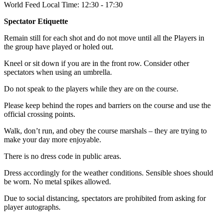
World Feed Local Time: 12:30 - 17:30
Spectator Etiquette
Remain still for each shot and do not move until all the Players in
the group have played or holed out.
Kneel or sit down if you are in the front row. Consider other
spectators when using an umbrella.
Do not speak to the players while they are on the course.
Please keep behind the ropes and barriers on the course and use the
official crossing points.
Walk, don’t run, and obey the course marshals – they are trying to
make your day more enjoyable.
There is no dress code in public areas.
Dress accordingly for the weather conditions. Sensible shoes should
be worn. No metal spikes allowed.
Due to social distancing, spectators are prohibited from asking for
player autographs.