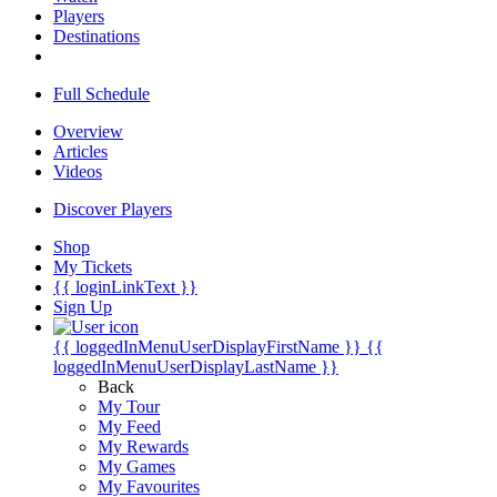
Players
Destinations
Full Schedule
Overview
Articles
Videos
Discover Players
Shop
My Tickets
{{ loginLinkText }}
Sign Up
{{ loggedInMenuUserDisplayFirstName }}
{{
loggedInMenuUserDisplayLastName }}
Back
My Tour
My Feed
My Rewards
My Games
My Favourites