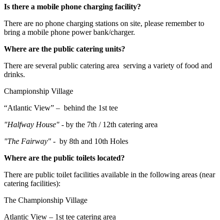
Is there a mobile phone charging facility?
There are no phone charging stations on site, please remember to
bring a mobile phone power bank/charger.
Where are the public catering units?
There are several public catering area serving a variety of food and
drinks.
Championship Village
“Atlantic View” – behind the 1st tee
"Halfway House" -
by the 7th / 12th catering area
"The Fairway" -
by 8th and 10th Holes
Where are the public toilets located?
There are public toilet facilities available in the following areas (near
catering facilities):
The Championship Village
Atlantic View – 1st tee catering area