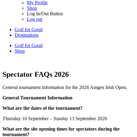
My Profile
Shop
Log In/Out Button
Log out
Golf for Good
Destinations
Golf for Good
Shop
Spectator FAQs 2026
General tournament information for the 2026 Amgen Irish Open.
General Tournament Information
What are the dates of the tournament?
Thursday 10 September – Sunday 13 September 2026
What are the site opening times for spectators during the
tournament?