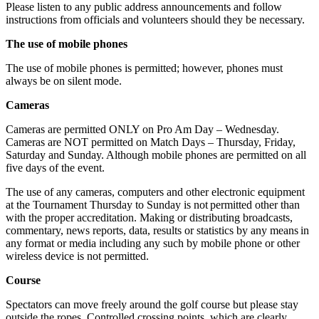
Please listen to any public address announcements and follow
instructions from officials and volunteers should they be necessary.
The use of mobile phones
The use of mobile phones is permitted; however, phones must
always be on silent mode.
Cameras
Cameras are permitted ONLY on Pro Am Day – Wednesday.
Cameras are NOT permitted on Match Days – Thursday, Friday,
Saturday and Sunday. Although mobile phones are permitted on all
five days of the event.
The use of any cameras, computers and other electronic equipment
at the Tournament Thursday to Sunday is not permitted other than
with the proper accreditation. Making or distributing broadcasts,
commentary, news reports, data, results or statistics by any means in
any format or media including any such by mobile phone or other
wireless device is not permitted.
Course
Spectators can move freely around the golf course but please stay
outside the ropes. Controlled crossing points, which are clearly