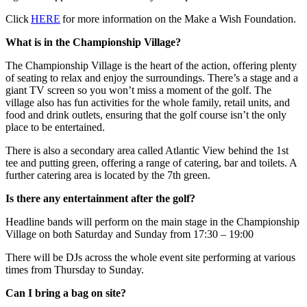
Click
HERE
for more information on the Make a Wish Foundation.
What is in the Championship Village?
The Championship Village is the heart of the action, offering plenty
of seating to relax and enjoy the surroundings. There’s a stage and a
giant TV screen so you won’t miss a moment of the golf. The
village also has fun activities for the whole family, retail units, and
food and drink outlets, ensuring that the golf course isn’t the only
place to be entertained.
There is also a secondary area called Atlantic View behind the 1st
tee and putting green, offering a range of catering, bar and toilets. A
further catering area is located by the 7th green.
Is there any entertainment after the golf?
Headline bands will perform on the main stage in the Championship
Village on both Saturday and Sunday from 17:30 – 19:00
There will be DJs across the whole event site performing at various
times from Thursday to Sunday.
Can I bring a bag on site?