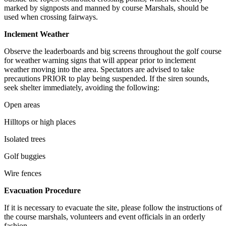
marked by signposts and manned by course Marshals, should be
used when crossing fairways.
Inclement Weather
Observe the leaderboards and big screens throughout the golf course
for weather warning signs that will appear prior to inclement
weather moving into the area. Spectators are advised to take
precautions PRIOR to play being suspended. If the siren sounds,
seek shelter immediately, avoiding the following:
Open areas
Hilltops or high places
Isolated trees
Golf buggies
Wire fences
Evacuation Procedure
If it is necessary to evacuate the site, please follow the instructions of
the course marshals, volunteers and event officials in an orderly
fashion.