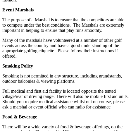
Event Marshals
The purpose of a Marshal is to ensure that the competitors are able
to compete under the best conditions. The Marshals are extremely
important in helping to ensure that play runs smoothly.
Many of the marshals have volunteered at a number of other golf
events across the country and have a good understanding of the
appropriate golfing etiquette. Please follow their instructions if
offered.
Smoking Policy
Smoking is not permitted in any structure, including grandstands,
outdoor balconies & viewing platforms.
Full medical and first aid facility is located opposite the tented
village/rear of driving range. There will also be mobile first aid units.
Should you require medical assistance whilst out on course, please
ask a marshal or event official who can radio for assistance
Food & Beverage
There will be a wide variety of food & beverage offerings, on the