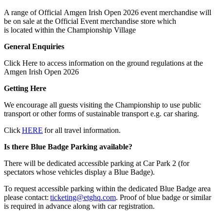
A range of Official Amgen Irish Open 2026 event merchandise will
be on sale at the Official Event merchandise store which
is located within the Championship Village
General Enquiries
Click Here to access information on the ground regulations at the
Amgen Irish Open 2026
Getting Here
We encourage all guests visiting the Championship to use public
transport or other forms of sustainable transport e.g. car sharing.
Click
HERE
for all travel information.
Is there Blue Badge Parking available?
There will be dedicated accessible parking at Car Park 2 (for
spectators whose vehicles display a Blue Badge).
To request accessible parking within the dedicated Blue Badge area
please contact:
ticketing@etghq.com
. Proof of blue badge or similar
is required in advance along with car registration.