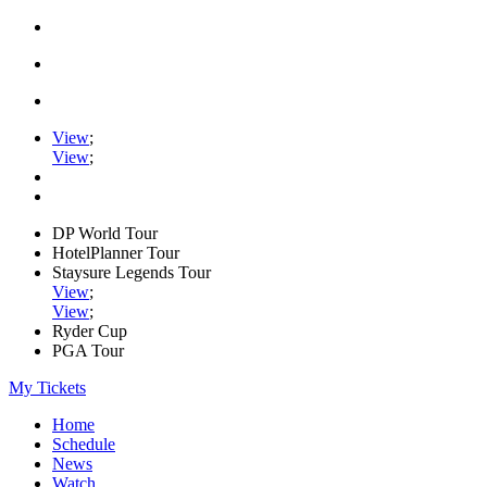
View
;
View
;
DP World Tour
HotelPlanner Tour
Staysure Legends Tour
View
;
View
;
Ryder Cup
PGA Tour
My Tickets
Home
Schedule
News
Watch