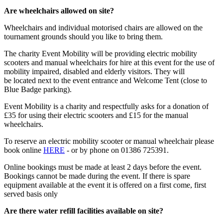
Are wheelchairs allowed on site?
Wheelchairs and individual motorised chairs are allowed on the
tournament grounds should you like to bring them.
The charity Event Mobility will be providing electric mobility
scooters and manual wheelchairs for hire at this event for the use of
mobility impaired, disabled and elderly visitors. They will
be located next to the event entrance and Welcome Tent (close to
Blue Badge parking).
Event Mobility is a charity and respectfully asks for a donation of
£35 for using their electric scooters and £15 for the manual
wheelchairs.
To reserve an electric mobility scooter or manual wheelchair please
book online
HERE
- or by phone on 01386 725391.
Online bookings must be made at least 2 days before the event.
Bookings cannot be made during the event. If there is spare
equipment available at the event it is offered on a first come, first
served basis only
Are there water refill facilities available on site?