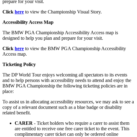
prepare for your visit.
Click
here
to view the Championship Visual Story.
Accessibility Access Map
The BMW PGA Championship Accessibility Access map is
designed to help you plan and prepare for your visit.
Click
here
to view the BMW PGA Championship Accessibility
Access map.
Ticketing Policy
The DP World Tour enjoys welcoming all spectators to its events
and to help persons with accessibility needs to attend and enjoy the
BMW PGA Championship the following ticketing policies are in
place:
To assist us in allocating accessibility resources, we may ask to see a
copy of a relevant document such as a blue badge or disability
related benefit.
CARER
- Ticket holders who require a carer to assist them
are entitled to receive one free carer ticket to the event. This
complimentary carer ticket can only be ordered online