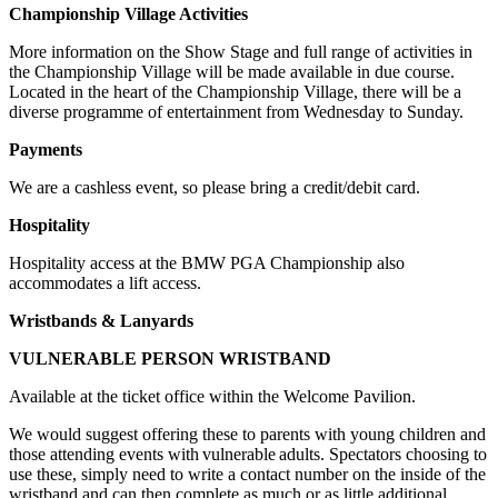
Championship Village Activities
More information on the Show Stage and full range of activities in
the Championship Village will be made available in due course.
Located in the heart of the Championship Village, there will be a
diverse programme of entertainment from Wednesday to Sunday.
Payments
We are a cashless event, so please bring a credit/debit card.
Hospitality
Hospitality access at the BMW PGA Championship also
accommodates a lift access.
Wristbands & Lanyards
VULNERABLE PERSON WRISTBAND
Available at the ticket office within the Welcome Pavilion.
We would suggest offering these to parents with young children and
those attending events with vulnerable adults. Spectators choosing to
use these, simply need to write a contact number on the inside of the
wristband and can then complete as much or as little additional