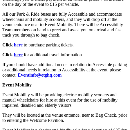
on the day of the event to £15 per vehicle.
All our Park & Ride buses are fully Accessible and accommodate
wheelchairs and mobility scooters, and they will drop off at the
venue entrance near to Event Mobility. There will be Accessibility
Team members on hand to greet and assist you on arrival and fast
track you through to bag check.
Click
here
to purchase parking tickets.
Click
here
for additional travel information.
If you should have additional needs in relation to Accessible parking
or additional needs in relation to Accessibility at the event, please
contact:
Eventinfo@etghq.com
Event Mobility
Event Mobility will be providing electric mobility scooters and
manual wheelchairs for hire at this event for the use of mobility
impaired, disabled and elderly visitors.
They will be located at the venue entrance, near to Bag Check, prior
to entering the Welcome Pavilion.