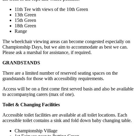
11th Tee with views of the 10th Green
13th Green
15th Green
18th Green
Range
The wheelchair viewing areas can become congested especially on
Championship Days, but we aim to accommodate as best we can.
Please ask a marshal for assistance, if required.
GRANDSTANDS
There are a limited number of reserved seating spaces on the
grandstands for those with accessibility requirements.
Access will be on a first come first served basis and also be available
to accompanying carers (max of one).
Toilet & Changing Facilities
Accessible toilet facilities are available at all toilet locations. Each
accessible toilet contains a sink and fold down baby changing table.
Championship Village