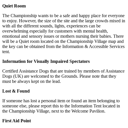
Quiet Room
The Championship wants to be a safe and happy place for everyone
to enjoy. However, the size of the site and the large crowds mixed in
with all the different sounds, lights, experiences can be
overwhelming especially for customers with mental health,
emotional and sensory issues or mothers nursing their babies. There
will be a Quiet room located on the Championship Village map and
the key can be obtained from the Information & Accessible Services
tent.
Information for Visually Impaired Spectators
Certified Assistance Dogs that are trained by members of Assistance
Dogs (UK) are welcomed to the Grounds. Please note that they
must be always kept on the lead.
Lost & Found
If someone has lost a personal item or found an item belonging to
someone else, please report this to the Information Tent located in
the Championship Village, next to the Welcome Pavilion.
First Aid Point