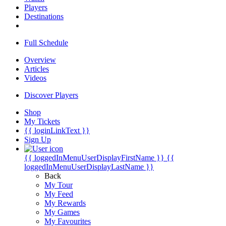
Players
Destinations
Full Schedule
Overview
Articles
Videos
Discover Players
Shop
My Tickets
{{ loginLinkText }}
Sign Up
{{ loggedInMenuUserDisplayFirstName }}
{{
loggedInMenuUserDisplayLastName }}
Back
My Tour
My Feed
My Rewards
My Games
My Favourites