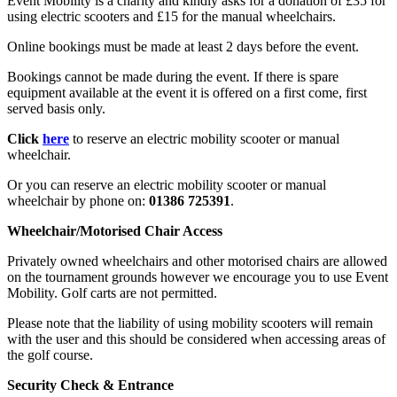
Event Mobility is a charity and kindly asks for a donation of £35 for
using electric scooters and £15 for the manual wheelchairs.
Online bookings must be made at least 2 days before the event.
Bookings cannot be made during the event. If there is spare
equipment available at the event it is offered on a first come, first
served basis only.
Click
here
to reserve an electric mobility scooter or manual
wheelchair.
Or you can reserve an electric mobility scooter or manual
wheelchair by phone on:
01386 725391
.
Wheelchair/Motorised Chair Access
Privately owned wheelchairs and other motorised chairs are allowed
on the tournament grounds however we encourage you to use Event
Mobility. Golf carts are not permitted.
Please note that the liability of using mobility scooters will remain
with the user and this should be considered when accessing areas of
the golf course.
Security Check & Entrance