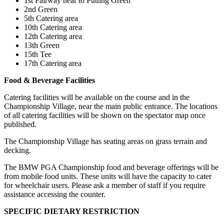
1st Fairway near to Putting Green
2nd Green
5th Catering area
10th Catering area
12th Catering area
13th Green
15th Tee
17th Catering area
Food & Beverage Facilities
Catering facilities will be available on the course and in the
Championship Village, near the main public entrance. The locations
of all catering facilities will be shown on the spectator map once
published.
The Championship Village has seating areas on grass terrain and
decking.
The BMW PGA Championship food and beverage offerings will be
from mobile food units. These units will have the capacity to cater
for wheelchair users. Please ask a member of staff if you require
assistance accessing the counter.
SPECIFIC DIETARY RESTRICTION