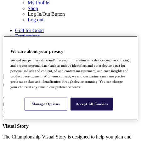
My Profile
Shop
Log In/Out Button
Log out
Golf for Good
Destinations
Golf for Good
We care about your privacy
Shop
We and our partners store and/or access information on a device (such as cookies),
and process personal data (such as unique identifiers and other device data) for
personalised ads and content, ad and content measurement, audience insights and
BMW PGA Championship Accessibility
product development. With your consent, we and our partners may use precise
geolocation data and identification through device scanning. You can change
Guide
your choice at any time in our preference centre.
We endeavour to provide a high standard of accessible services and
facilities for our guests. The information on this page is here to
Manage Options
Accept All Cookies
support your visit. If you have any unanswered questions, please
check out our Accessibility Information and FAQs.
Visual Story
The Championship Visual Story is designed to help you plan and