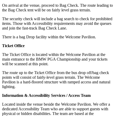
On arrival at the venue, proceed to Bag Check. The route leading to
the Bag Check tent will be on fairly level grass terrain.
The security check will include a bag search to check for prohibited
items. Those with Accessibility requirements may avoid the queues
and join the fast-track Bag Check Lane.
There is a bag Drop facility within the Welcome Pavilion.
Ticket Office
The Ticket Office is located within the Welcome Pavilion at the
main entrance to the BMW PGA Championship and your tickets
will be scanned at this point.
The route up to the Ticket Office from the bus drop off/bag check
points will consist of fairly-level grass terrain. The Welcome
Pavilion is a hard-floored structure with ramped access and natural
lighting.
Information & Accessibility Services / Access Team
Located inside the venue beside the Welcome Pavilion. We offer a
dedicated Accessibility Team who are able to support guests with
physical or hidden disabilities. The team are based at the