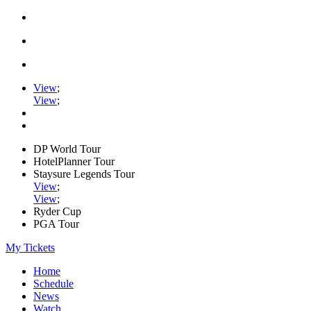
View
;
View
;
DP World Tour
HotelPlanner Tour
Staysure Legends Tour
View
;
View
;
Ryder Cup
PGA Tour
My Tickets
Home
Schedule
News
Watch