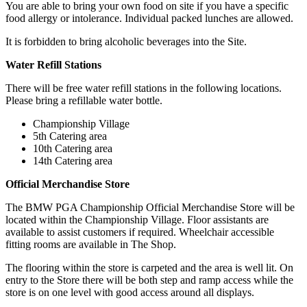
You are able to bring your own food on site if you have a specific
food allergy or intolerance. Individual packed lunches are allowed.
It is forbidden to bring alcoholic beverages into the Site.
Water Refill Stations
There will be free water refill stations in the following locations.
Please bring a refillable water bottle.
Championship Village
5th Catering area
10th Catering area
14th Catering area
Official Merchandise Store
The BMW PGA Championship Official Merchandise Store will be
located within the Championship Village. Floor assistants are
available to assist customers if required. Wheelchair accessible
fitting rooms are available in The Shop.
The flooring within the store is carpeted and the area is well lit. On
entry to the Store there will be both step and ramp access while the
store is on one level with good access around all displays.