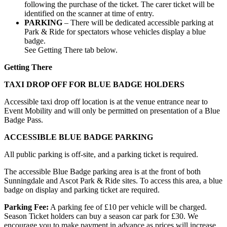
following the purchase of the ticket. The carer ticket will be
identified on the scanner at time of entry.
PARKING
– There will be dedicated accessible parking at
Park & Ride for spectators whose vehicles display a blue
badge.
See Getting There tab below.
Getting There
TAXI DROP OFF FOR BLUE BADGE HOLDERS
Accessible taxi drop off location is at the venue entrance near to
Event Mobility and will only be permitted on presentation of a Blue
Badge Pass.
ACCESSIBLE BLUE BADGE PARKING
All public parking is off-site, and a parking ticket is required.
The accessible Blue Badge parking area is at the front of both
Sunningdale and Ascot Park & Ride sites. To access this area, a blue
badge on display and parking ticket are required.
Parking Fee:
A parking fee of £10 per vehicle will be charged.
Season Ticket holders can buy a season car park for £30. We
encourage you to make payment in advance as prices will increase