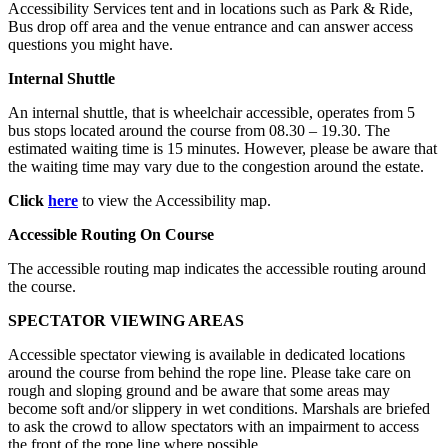
Accessibility Services tent and in locations such as Park & Ride,
Bus drop off area and the venue entrance and can answer access
questions you might have.
Internal Shuttle
An internal shuttle, that is wheelchair accessible, operates from 5
bus stops located around the course from 08.30 – 19.30. The
estimated waiting time is 15 minutes. However, please be aware that
the waiting time may vary due to the congestion around the estate.
Click
here
to view the Accessibility map.
Accessible Routing On Course
The accessible routing map indicates the accessible routing around
the course.
SPECTATOR VIEWING AREAS
Accessible spectator viewing is available in dedicated locations
around the course from behind the rope line. Please take care on
rough and sloping ground and be aware that some areas may
become soft and/or slippery in wet conditions. Marshals are briefed
to ask the crowd to allow spectators with an impairment to access
the front of the rope line where possible.