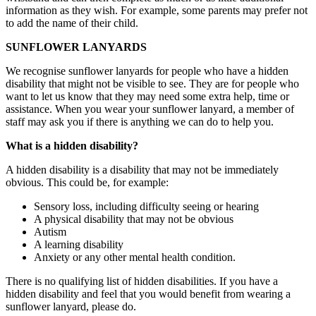
information as they wish. For example, some parents may prefer not
to add the name of their child.
SUNFLOWER LANYARDS
We recognise sunflower lanyards for people who have a hidden
disability that might not be visible to see. They are for people who
want to let us know that they may need some extra help, time or
assistance. When you wear your sunflower lanyard, a member of
staff may ask you if there is anything we can do to help you.
What is a hidden disability?
A hidden disability is a disability that may not be immediately
obvious. This could be, for example:
Sensory loss, including difficulty seeing or hearing
A physical disability that may not be obvious
Autism
A learning disability
Anxiety or any other mental health condition.
There is no qualifying list of hidden disabilities. If you have a
hidden disability and feel that you would benefit from wearing a
sunflower lanyard, please do.