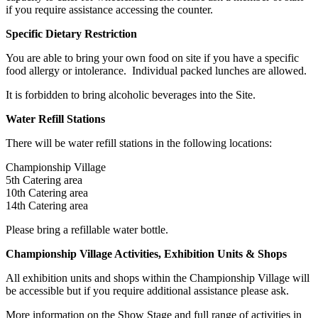
if you require assistance accessing the counter.
Specific Dietary Restriction
You are able to bring your own food on site if you have a specific
food allergy or intolerance. Individual packed lunches are allowed.
It is forbidden to bring alcoholic beverages into the Site.
Water Refill Stations
There will be water refill stations in the following locations:
Championship Village
5th Catering area
10th Catering area
14th Catering area
Please bring a refillable water bottle.
Championship Village Activities, Exhibition Units & Shops
All exhibition units and shops within the Championship Village will
be accessible but if you require additional assistance please ask.
More information on the Show Stage and full range of activities in