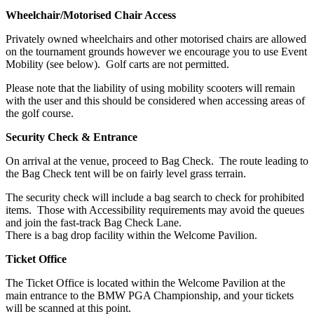
Wheelchair/Motorised Chair Access
Privately owned wheelchairs and other motorised chairs are allowed
on the tournament grounds however we encourage you to use Event
Mobility (see below). Golf carts are not permitted.
Please note that the liability of using mobility scooters will remain
with the user and this should be considered when accessing areas of
the golf course.
Security Check & Entrance
On arrival at the venue, proceed to Bag Check. The route leading to
the Bag Check tent will be on fairly level grass terrain.
The security check will include a bag search to check for prohibited
items. Those with Accessibility requirements may avoid the queues
and join the fast-track Bag Check Lane.
There is a bag drop facility within the Welcome Pavilion.
Ticket Office
The Ticket Office is located within the Welcome Pavilion at the
main entrance to the BMW PGA Championship, and your tickets
will be scanned at this point.