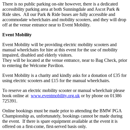
There is no public parking on-site however, there is a dedicated
accessibility parking area at both Sunningdale and Ascot Park &
Ride sites. All our Park & Ride buses are fully accessible and
accommodate wheelchairs and mobility scooters, and they will drop
off at the venue entrance near to Event Mobility.
Event Mobility
Event Mobility will be providing electric mobility scooters and
manual wheelchairs for hire at this event for the use of mobility
impaired, disabled and elderly visitors.
They will be located at the venue entrance, near to Bag Check, prior
to entering the Welcome Pavilion.
Event Mobility is a charity and kindly asks for a donation of £35 for
using electric scooters and £15 for the manual wheelchairs.
To reserve an electric mobility scooter or manual wheelchair please
book online at
www.eventmobility.org.uk
or by phone on 01386
725391.
Online bookings must be made prior to attending the BMW PGA
Championship as, unfortunately, bookings cannot be made during
the event. If there is spare equipment available at the event it is
offered on a first-come, first-served basis only.