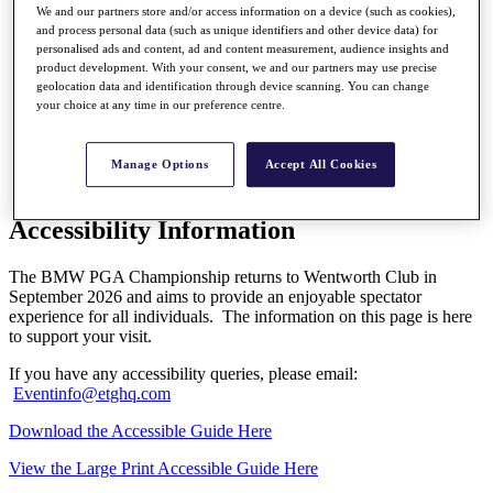
My Profile
We and our partners store and/or access information on a device (such as cookies),
Shop
and process personal data (such as unique identifiers and other device data) for
Log In/Out Button
personalised ads and content, ad and content measurement, audience insights and
Log out
product development. With your consent, we and our partners may use precise
geolocation data and identification through device scanning. You can change
Golf for Good
your choice at any time in our preference centre.
Destinations
Golf for Good
Manage Options
Accept All Cookies
Shop
Accessibility Information
The BMW PGA Championship returns to Wentworth Club in
September 2026 and aims to provide an enjoyable spectator
experience for all individuals. The information on this page is here
to support your visit.
If you have any accessibility queries, please email:
Eventinfo@etghq.com
Download the Accessible Guide Here
View the Large Print Accessible Guide Here