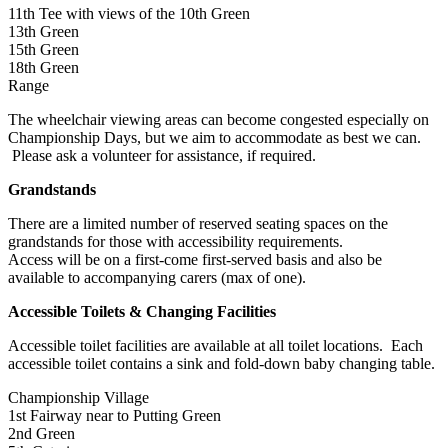
11th Tee with views of the 10th Green
13th Green
15th Green
18th Green
Range
The wheelchair viewing areas can become congested especially on
Championship Days, but we aim to accommodate as best we can.
Please ask a volunteer for assistance, if required.
Grandstands
There are a limited number of reserved seating spaces on the
grandstands for those with accessibility requirements.
Access will be on a first-come first-served basis and also be
available to accompanying carers (max of one).
Accessible Toilets & Changing Facilities
Accessible toilet facilities are available at all toilet locations. Each
accessible toilet contains a sink and fold-down baby changing table.
Championship Village
1st Fairway near to Putting Green
2nd Green