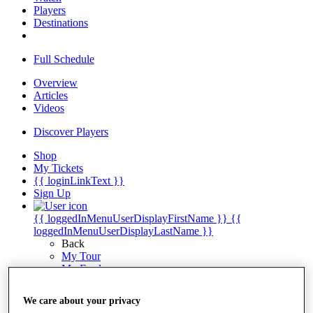
Players
Destinations
Full Schedule
Overview
Articles
Videos
Discover Players
Shop
My Tickets
{{ loginLinkText }}
Sign Up
{{ loggedInMenuUserDisplayFirstName }}
{{
loggedInMenuUserDisplayLastName }}
Back
My Tour
My Feed
My Rewards
My Games
We care about your privacy
My Favourites