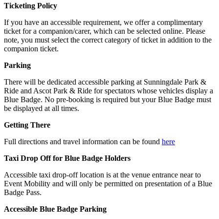
Ticketing Policy
If you have an accessible requirement, we offer a complimentary
ticket for a companion/carer, which can be selected online. Please
note, you must select the correct category of ticket in addition to the
companion ticket.
Parking
There will be dedicated accessible parking at Sunningdale Park &
Ride and Ascot Park & Ride for spectators whose vehicles display a
Blue Badge. No pre-booking is required but your Blue Badge must
be displayed at all times.
Getting There
Full directions and travel information can be found
here
Taxi Drop Off for Blue Badge Holders
Accessible taxi drop-off location is at the venue entrance near to
Event Mobility and will only be permitted on presentation of a Blue
Badge Pass.
Accessible Blue Badge Parking