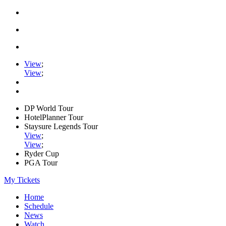
View
;
View
;
DP World Tour
HotelPlanner Tour
Staysure Legends Tour
View
;
View
;
Ryder Cup
PGA Tour
My Tickets
Home
Schedule
News
Watch