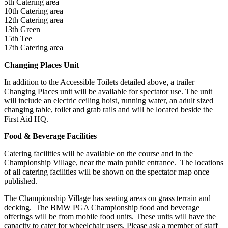
5th Catering area
10th Catering area
12th Catering area
13th Green
15th Tee
17th Catering area
Changing Places Unit
In addition to the Accessible Toilets detailed above, a trailer
Changing Places unit will be available for spectator use. The unit
will include an electric ceiling hoist, running water, an adult sized
changing table, toilet and grab rails and will be located beside the
First Aid HQ.
Food & Beverage Facilities
Catering facilities will be available on the course and in the
Championship Village, near the main public entrance. The locations
of all catering facilities will be shown on the spectator map once
published.
The Championship Village has seating areas on grass terrain and
decking. The BMW PGA Championship food and beverage
offerings will be from mobile food units. These units will have the
capacity to cater for wheelchair users. Please ask a member of staff