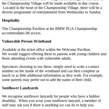
the Championship Village will be made available in due course.
Located in the heart of the Championship Village, there will be a
diverse programme of entertainment from Wednesday to Sunday.
Hospitality
The Championship Pavilion at the BMW PGA Championship
accommodates lift access.
Vulnerable Person Wristband
Available at the ticket office within the Welcome Pavilion.
We would suggest offering these to parents with young children and
those attending events with vulnerable adults.
Spectators choosing to use these, simply need to write a contact
number on the inside of the wristband and can then complete as
much or as little additional information as they wish. For example,
some parents may prefer not to add the name of their child.
Sunflower Landyards
We recognise sunflower lanyards for people who have a hidden
disability. When you wear your sunflower lanyard, a member of
staff may ask you if there is anything we can do to help you.