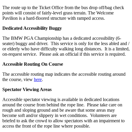
The route up to the Ticket Office from the bus drop off/bag check
points will consist of fairly-level grass terrain. The Welcome
Pavilion is a hard-floored structure with ramped access.
Dedicated Accessibility Buggy
The BMW PGA Championship has a dedicated accessibility (6-
seater) buggy and driver. This service is only for the less abled and /
or elderly who have difficulty walking long distances. It is a limited,
on-request service. Please ask an official if this service is required.
Accessible Routing On Course
The accessible routing map indicates the accessible routing around
the course, view
here
.
Spectator Viewing Areas
Accessible spectator viewing is available in dedicated locations
around the course from behind the rope line. Please take care on
rough and sloping ground and be aware that some areas may
become soft and/or slippery in wet conditions. Volunteers are
briefed to ask the crowd to allow spectators with an impairment to
access the front of the rope line where possible.