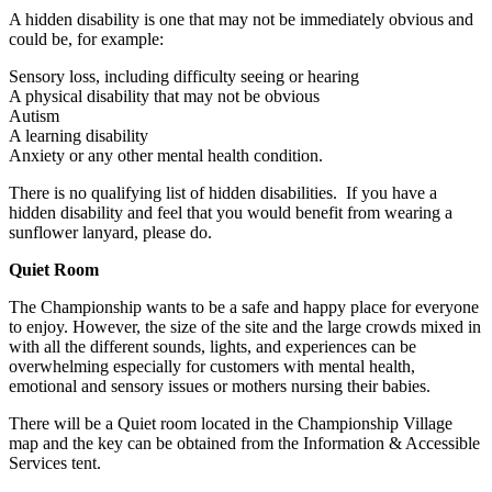
A hidden disability is one that may not be immediately obvious and
could be, for example:
Sensory loss, including difficulty seeing or hearing
A physical disability that may not be obvious
Autism
A learning disability
Anxiety or any other mental health condition.
There is no qualifying list of hidden disabilities. If you have a
hidden disability and feel that you would benefit from wearing a
sunflower lanyard, please do.
Quiet Room
The Championship wants to be a safe and happy place for everyone
to enjoy. However, the size of the site and the large crowds mixed in
with all the different sounds, lights, and experiences can be
overwhelming especially for customers with mental health,
emotional and sensory issues or mothers nursing their babies.
There will be a Quiet room located in the Championship Village
map and the key can be obtained from the Information & Accessible
Services tent.