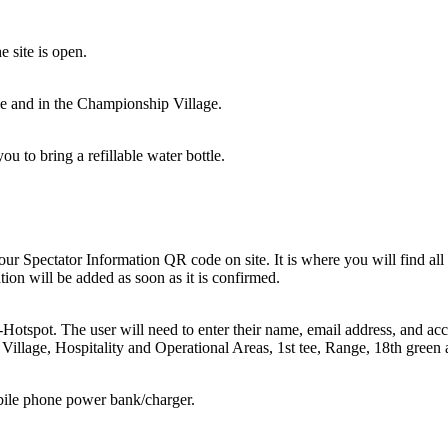
e site is open.
urse and in the Championship Village.
ou to bring a refillable water bottle.
our Spectator Information QR code on site. It is where you will find al
ion will be added as soon as it is confirmed.
-Hotspot. The user will need to enter their name, email address, and a
illage, Hospitality and Operational Areas, 1st tee, Range, 18th green a
bile phone power bank/charger.