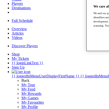
Players
We care a
Destinations
We and our pa
identifiers a
Full Schedule
development. 
scanning. You
Overview
Articles
Videos
Discover Players
Shop
My Tickets
{{ loginLinkText }}
Sign Up
{{ loggedInMenuUserDisplayFirstName }}
{{ loggedInMenu
Back
My Tour
My Feed
My Rewards
My Games
My Favourites
My Profile