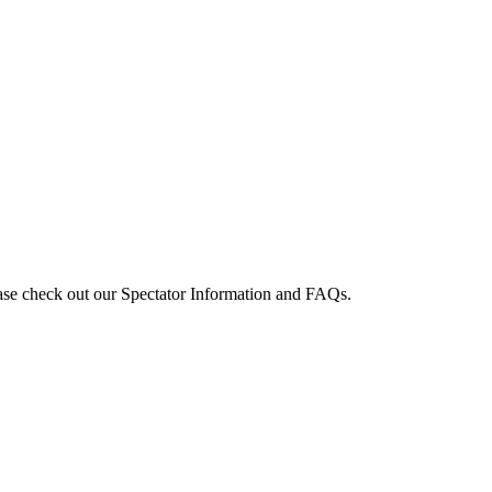
e check out our Spectator Information and FAQs.