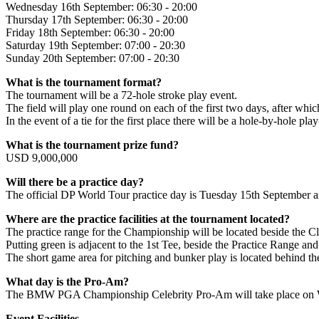
Wednesday 16th September: 06:30 - 20:00
Thursday 17th September: 06:30 - 20:00
Friday 18th September: 06:30 - 20:00
Saturday 19th September: 07:00 - 20:30
Sunday 20th September: 07:00 - 20:30
What is the tournament format?
The tournament will be a 72-hole stroke play event.
The field will play one round on each of the first two days, after whic
In the event of a tie for the first place there will be a hole-by-hole play
What is the tournament prize fund?
USD 9,000,000
Will there be a practice day?
The official DP World Tour practice day is Tuesday 15th September an
Where are the practice facilities at the tournament located?
The practice range for the Championship will be located beside the C
Putting green is adjacent to the 1st Tee, beside the Practice Range a
The short game area for pitching and bunker play is located behind t
What day is the Pro-Am?
The BMW PGA Championship Celebrity Pro-Am will take place on We
Event Facilities