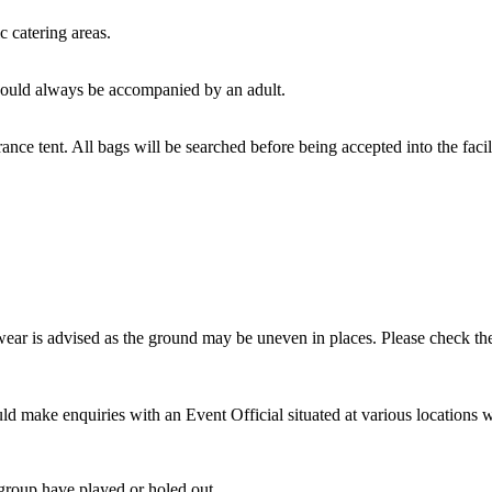
c catering areas.
hould always be accompanied by an adult.
ance tent. All bags will be searched before being accepted into the faci
ear is advised as the ground may be uneven in places. Please check the
ld make enquiries with an Event Official situated at various locations 
 group have played or holed out.