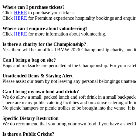
Where can I purchase tickets?
Click
HERE
to purchase your tickets.
Click
HERE
for Premium experience hospitality bookings and enquiri
Where can I enquire about volunteering?
Click
HERE
for more information about volunteering.
Is there a charity for the Championship?
Yes, there will be an official BMW 2026 Championship charity, and it
Can I bring a bag on site?
Bags and rucksacks are permitted at the Championship. For your safety
Unattended Items & Staying Alert
Please assist our team by not leaving any personal belongings unattend
Can I bring my own food and drink?
We do allow a small, packed lunch and soft drink in a small backpack
There are many public catering facilities and on-course catering offer
No picnic hampers or picnic trollies to be brought into the venue. It is
Specific Dietary Restriction
We do recommend that you bring your own food if you have a specific 
Is there a Public Crèche?