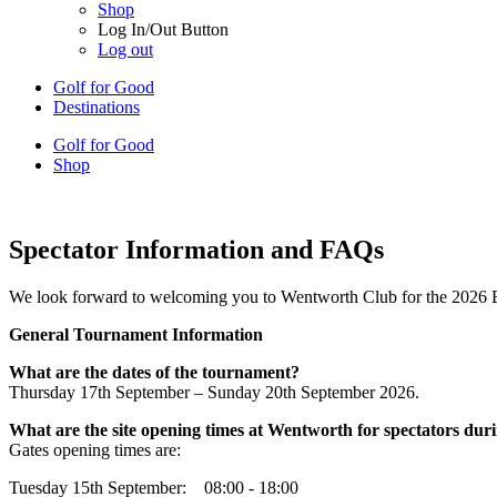
Shop
Log In/Out Button
Log out
Golf for Good
Destinations
Golf for Good
Shop
Spectator Information and FAQs
We look forward to welcoming you to Wentworth Club for the 2026 
General Tournament Information
What are the dates of the tournament?
Thursday 17th September – Sunday 20th September 2026.
What are the site opening times at Wentworth for spectators du
Gates opening times are:
Tuesday 15th September: 08:00 - 18:00