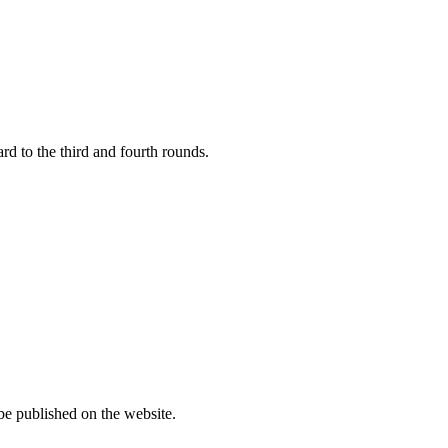
rd to the third and fourth rounds.
 published on the website.