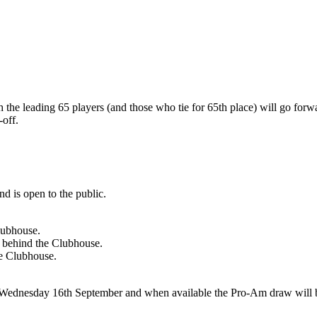
h the leading 65 players (and those who tie for 65th place) will go forwa
-off.
d is open to the public.
lubhouse.
nd behind the Clubhouse.
he Clubhouse.
dnesday 16th September and when available the Pro-Am draw will be