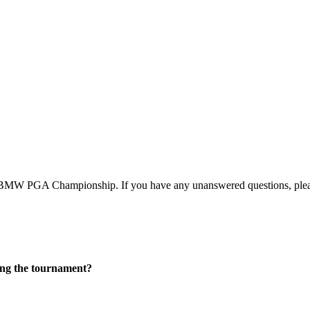
BMW PGA Championship. If you have any unanswered questions, pleas
ring the tournament?