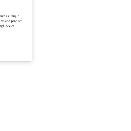
such as unique
ghts and product
ough device