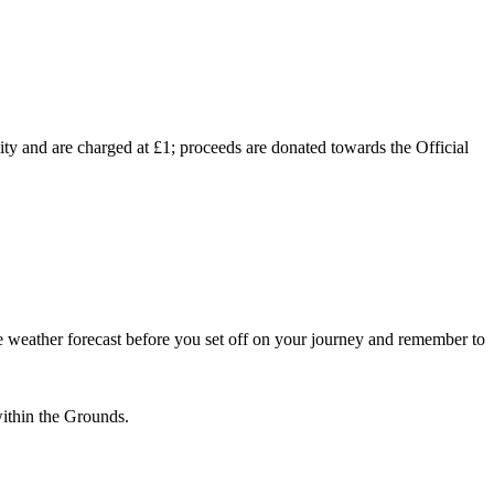
lity and are charged at £1; proceeds are donated towards the Official
 weather forecast before you set off on your journey and remember to
within the Grounds.