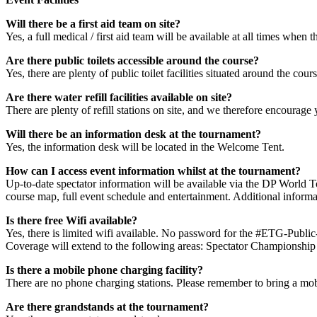
Will there be a first aid team on site?
Yes, a full medical / first aid team will be available at all times when th
Are there public toilets accessible around the course?
Yes, there are plenty of public toilet facilities situated around the co
Are there water refill facilities available on site?
There are plenty of refill stations on site, and we therefore encourage y
Will there be an information desk at the tournament?
Yes, the information desk will be located in the Welcome Tent.
How can I access event information whilst at the tournament?
Up-to-date spectator information will be available via the DP World T
course map, full event schedule and entertainment. Additional informat
Is there free Wifi available?
Yes, there is limited wifi available. No password for the #ETG-Public
Coverage will extend to the following areas: Spectator Championship V
Is there a mobile phone charging facility?
There are no phone charging stations. Please remember to bring a mo
Are there grandstands at the tournament?