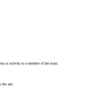
ems or activity to a member of the team.
 the site.