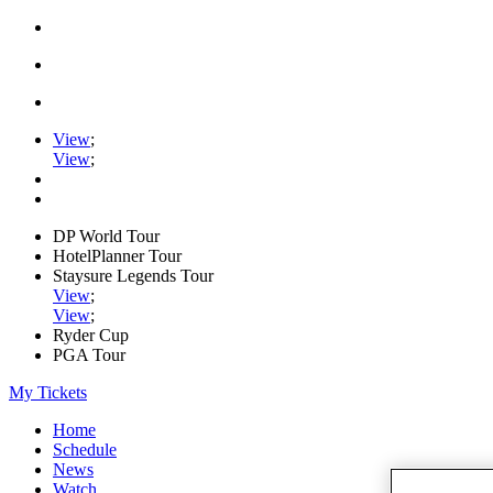
View
;
View
;
DP World Tour
HotelPlanner Tour
Staysure Legends Tour
View
;
View
;
Ryder Cup
PGA Tour
My Tickets
Home
Schedule
News
Watch