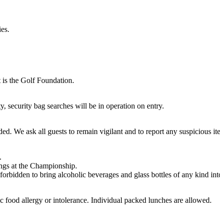
es.
 is the Golf Foundation.
, security bag searches will be in operation on entry.
ed. We ask all guests to remain vigilant and to report any suspicious it
.
ings at the Championship.
 forbidden to bring alcoholic beverages and glass bottles of any kind into
food allergy or intolerance. Individual packed lunches are allowed.