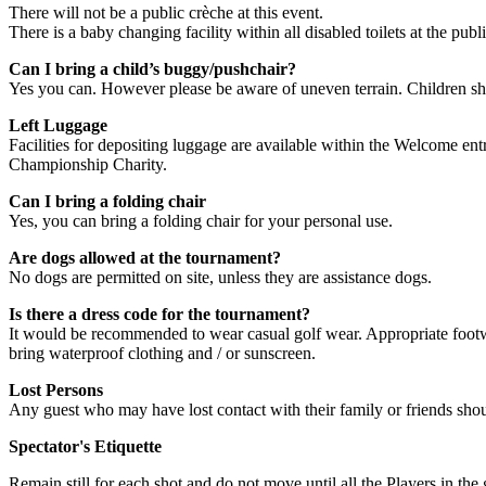
There will not be a public crèche at this event.
There is a baby changing facility within all disabled toilets at the publi
Can I bring a child’s buggy/pushchair?
Yes you can. However please be aware of uneven terrain. Children s
Left Luggage
Facilities for depositing luggage are available within the Welcome entr
Championship Charity.
Can I bring a folding chair
Yes, you can bring a folding chair for your personal use.
Are dogs allowed at the tournament?
No dogs are permitted on site, unless they are assistance dogs.
Is there a dress code for the tournament?
It would be recommended to wear casual golf wear. Appropriate footw
bring waterproof clothing and / or sunscreen.
Lost Persons
Any guest who may have lost contact with their family or friends shou
Spectator's Etiquette
Remain still for each shot and do not move until all the Players in the