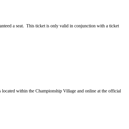
teed a seat. This ticket is only valid in conjunction with a ticket
ocated within the Championship Village and online at the official