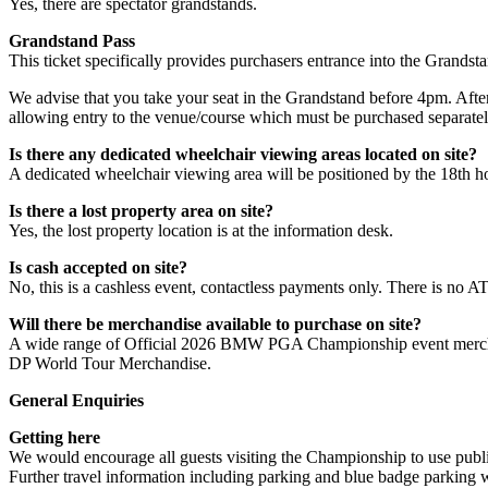
Yes, there are spectator grandstands.
Grandstand Pass
This ticket specifically provides purchasers entrance into the Grands
We advise that you take your seat in the Grandstand before 4pm. After t
allowing entry to the venue/course which must be purchased separatel
Is there any dedicated wheelchair viewing areas located on site?
A dedicated wheelchair viewing area will be positioned by the 18th hole
Is there a lost property area on site?
Yes, the lost property location is at the information desk.
Is cash accepted on site?
No, this is a cashless event, contactless payments only. There is no A
Will there be merchandise available to purchase on site?
A wide range of Official 2026 BMW PGA Championship event merchandis
DP World Tour Merchandise.
General Enquiries
Getting here
We would encourage all guests visiting the Championship to use public 
Further travel information including parking and blue badge parking wi