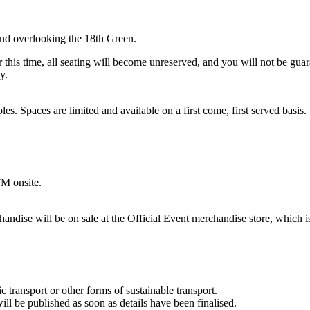
tand overlooking the 18th Green.
his time, all seating will become unreserved, and you will not be guaran
y.
s. Spaces are limited and available on a first come, first served basis.
TM onsite.
e will be on sale at the Official Event merchandise store, which is l
transport or other forms of sustainable transport.
ll be published as soon as details have been finalised.