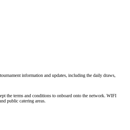
l tournament information and updates, including the daily draws,
ccept the terms and conditions to onboard onto the network. WIFI
nd public catering areas.