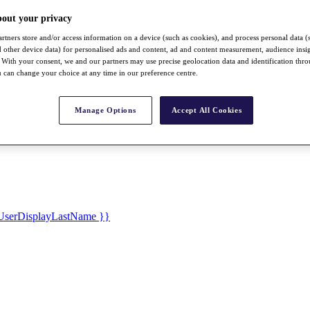
bout your privacy
rtners store and/or access information on a device (such as cookies), and process personal data (
nd other device data) for personalised ads and content, ad and content measurement, audience insi
With your consent, we and our partners may use precise geolocation data and identification thr
 can change your choice at any time in our preference centre.
Manage Options
Accept All Cookies
UserDisplayLastName }}