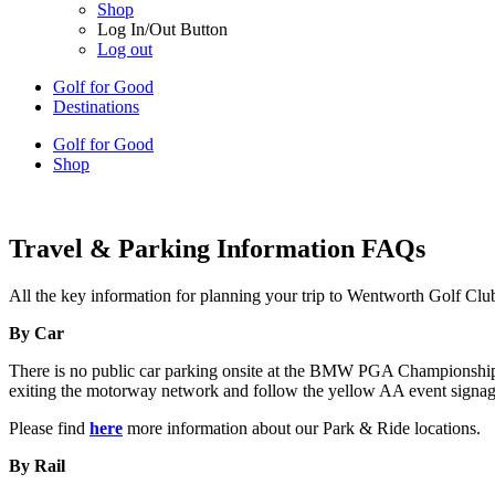
Shop
Log In/Out Button
Log out
Golf for Good
Destinations
Golf for Good
Shop
Travel & Parking Information FAQs
All the key information for planning your trip to Wentworth Golf Clu
By Car
There is no public car parking onsite at the BMW PGA Championship. Sp
exiting the motorway network and follow the yellow AA event signage 
Please find
here
more information about our Park & Ride locations.
By Rail