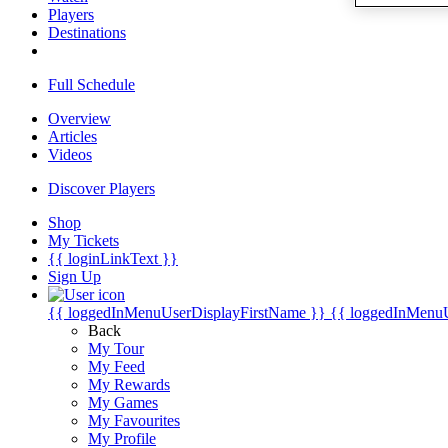
Players
Destinations
Full Schedule
Overview
Articles
Videos
Discover Players
Shop
My Tickets
{{ loginLinkText }}
Sign Up
{{ loggedInMenuUserDisplayFirstName }}
{{ loggedInMenu
Back
My Tour
My Feed
My Rewards
My Games
My Favourites
My Profile