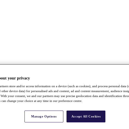
bout your privacy
rtners store and/or access information on a device (such as cookies), and process personal data (
nd other device data) for personalised ads and content, ad and content measurement, audience insi
With your consent, we and our partners may use precise geolocation data and identification thr
 can change your choice at any time in our preference centre.
Manage Options
Accept All Cookies