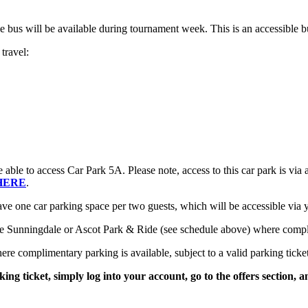
le bus will be available during tournament week. This is an accessible b
travel:
le to access Car Park 5A. Please note, access to this car park is via a
HERE
.
ave one car parking space per two guests, which will be accessible via
Sunningdale or Ascot Park & Ride (see schedule above) where complime
e complimentary parking is available, subject to a valid parking ticket
ing ticket, simply log into your account, go to the offers section, a