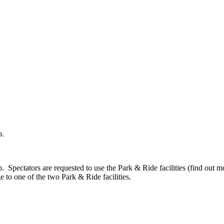
b.
ectators are requested to use the Park & Ride facilities (find out more
to one of the two Park & Ride facilities.