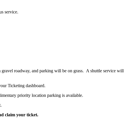
us service.
 gravel roadway, and parking will be on grass. A shuttle service will
 your Ticketing dashboard.
ntary priority location parking is available.
.
nd claim your ticket.