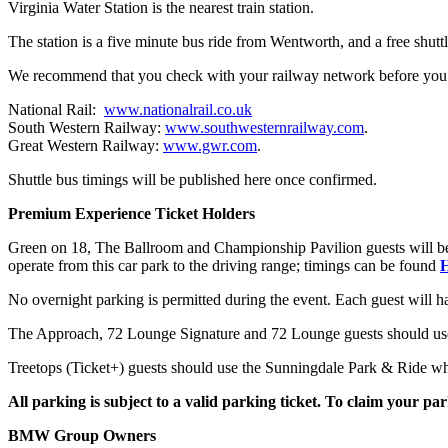
Virginia Water Station is the nearest train station.
The station is a five minute bus ride from Wentworth, and a free shutt
We recommend that you check with your railway network before you 
National Rail:
www.nationalrail.co.uk
South Western Railway:
www.southwesternrailway.com
.
Great Western Railway:
www.gwr.com
.
Shuttle bus timings will be published here once confirmed.
Premium Experience Ticket Holders
Green on 18, The Ballroom and Championship Pavilion guests will be ab
operate from this car park to the driving range; timings can be found
No overnight parking is permitted during the event. Each guest will h
The Approach, 72 Lounge Signature and 72 Lounge guests should use 
Treetops (Ticket+) guests should use the Sunningdale Park & Ride wher
All parking is subject to a valid parking ticket. To claim your park
BMW Group Owners