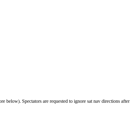
 below). Spectators are requested to ignore sat nav directions after