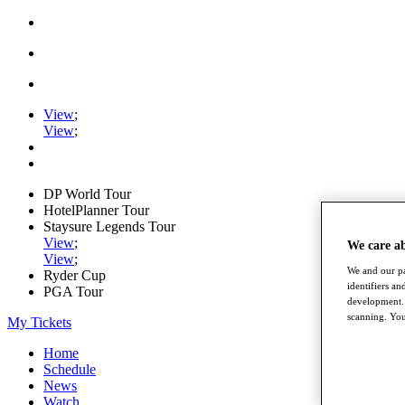
View
;
View
;
DP World Tour
HotelPlanner Tour
Staysure Legends Tour
View
;
We care a
View
;
We and our pa
Ryder Cup
identifiers a
PGA Tour
development. 
scanning. You
My Tickets
Home
Schedule
News
Watch