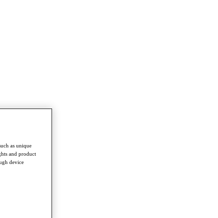
such as unique
ghts and product
ough device