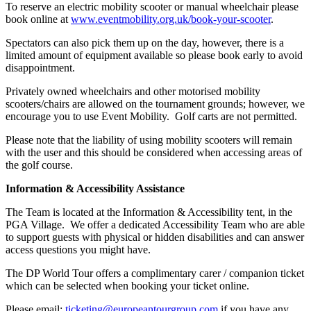
To reserve an electric mobility scooter or manual wheelchair please
book online at
www.eventmobility.org.uk/book-your-scooter
.
Spectators can also pick them up on the day, however, there is a
limited amount of equipment available so please book early to avoid
disappointment.
Privately owned wheelchairs and other motorised mobility
scooters/chairs are allowed on the tournament grounds; however, we
encourage you to use Event Mobility. Golf carts are not permitted.
Please note that the liability of using mobility scooters will remain
with the user and this should be considered when accessing areas of
the golf course.
Information & Accessibility Assistance
The Team is located at the Information & Accessibility tent, in the
PGA Village. We offer a dedicated Accessibility Team who are able
to support guests with physical or hidden disabilities and can answer
access questions you might have.
The DP World Tour offers a complimentary carer / companion ticket
which can be selected when booking your ticket online.
Please email:
ticketing@europeantourgroup.com
if you have any