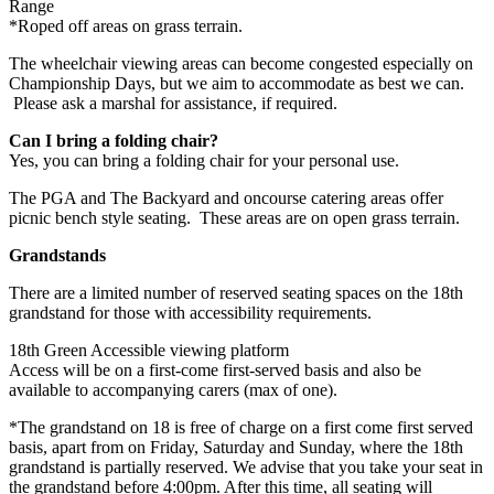
Range
*Roped off areas on grass terrain.
The wheelchair viewing areas can become congested especially on
Championship Days, but we aim to accommodate as best we can.
Please ask a marshal for assistance, if required.
Can I bring a folding chair?
Yes, you can bring a folding chair for your personal use.
The PGA and The Backyard and oncourse catering areas offer
picnic bench style seating. These areas are on open grass terrain.
Grandstands
There are a limited number of reserved seating spaces on the 18th
grandstand for those with accessibility requirements.
18th Green Accessible viewing platform
Access will be on a first-come first-served basis and also be
available to accompanying carers (max of one).
*The grandstand on 18 is free of charge on a first come first served
basis, apart from on Friday, Saturday and Sunday, where the 18th
grandstand is partially reserved. We advise that you take your seat in
the grandstand before 4:00pm. After this time, all seating will