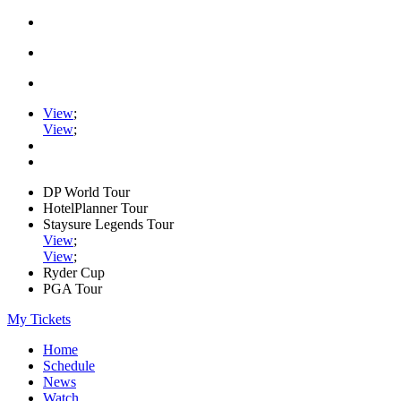
View
;
View
;
DP World Tour
HotelPlanner Tour
Staysure Legends Tour
View
;
View
;
Ryder Cup
PGA Tour
My Tickets
Home
Schedule
News
Watch