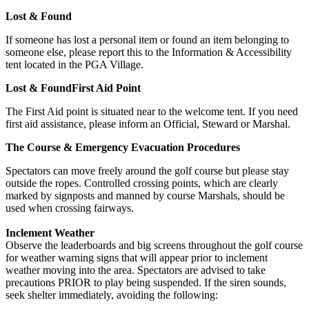
Lost & Found
If someone has lost a personal item or found an item belonging to
someone else, please report this to the Information & Accessibility
tent located in the PGA Village.
Lost & FoundFirst Aid Point
The First Aid point is situated near to the welcome tent. If you need
first aid assistance, please inform an Official, Steward or Marshal.
The Course & Emergency Evacuation Procedures
Spectators can move freely around the golf course but please stay
outside the ropes. Controlled crossing points, which are clearly
marked by signposts and manned by course Marshals, should be
used when crossing fairways.
Inclement Weather
Observe the leaderboards and big screens throughout the golf course
for weather warning signs that will appear prior to inclement
weather moving into the area. Spectators are advised to take
precautions PRIOR to play being suspended. If the siren sounds,
seek shelter immediately, avoiding the following: