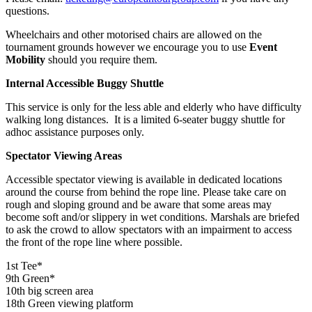
questions.
Wheelchairs and other motorised chairs are allowed on the
tournament grounds however we encourage you to use
Event
Mobility
should you require them.
Internal Accessible Buggy Shuttle
This service is only for the less able and elderly who have difficulty
walking long distances. It is a limited 6-seater buggy shuttle for
adhoc assistance purposes only.
Spectator Viewing Areas
Accessible spectator viewing is available in dedicated locations
around the course from behind the rope line. Please take care on
rough and sloping ground and be aware that some areas may
become soft and/or slippery in wet conditions. Marshals are briefed
to ask the crowd to allow spectators with an impairment to access
the front of the rope line where possible.
1st Tee*
9th Green*
10th big screen area
18th Green viewing platform