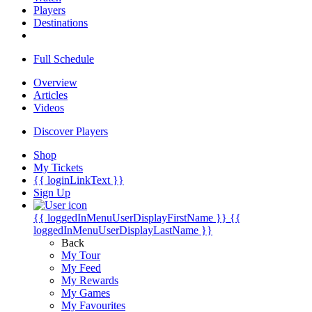
Players
Destinations
Full Schedule
Overview
Articles
Videos
Discover Players
Shop
My Tickets
{{ loginLinkText }}
Sign Up
{{ loggedInMenuUserDisplayFirstName }}
{{
loggedInMenuUserDisplayLastName }}
Back
My Tour
My Feed
My Rewards
My Games
My Favourites