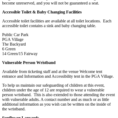
become unreserved, and you will not be guaranteed a seat.
Accessible Toilet & Baby Changing Facilities
Accessible toilet facilities are available at all toilet locations. Each
accessible toilet contains a sink and baby changing table.
Public Car Park
PGA Village
The Backyard
6 Green
14 Green/15 Fairway
Vulnerable Person Wristband
Available from ticketing staff and at the venue Welcome tent
entrance and Information and Accessibility tent in the PGA Village.
To help us maintain our safeguarding of children at this event,
children under the age of 12 are required to wear a vulnerable
person wristband. This is also extended to those attending the event
with vulnerable adults. A contact number and as much or as little
additional information as you wish can be written on the inside of
the wristband.
Sunflower Lanyards