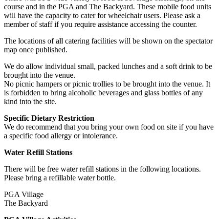
course and in the PGA and The Backyard. These mobile food units
will have the capacity to cater for wheelchair users. Please ask a
member of staff if you require assistance accessing the counter.
The locations of all catering facilities will be shown on the spectator
map once published.
We do allow individual small, packed lunches and a soft drink to be
brought into the venue.
No picnic hampers or picnic trollies to be brought into the venue. It
is forbidden to bring alcoholic beverages and glass bottles of any
kind into the site.
Specific Dietary Restriction
We do recommend that you bring your own food on site if you have
a specific food allergy or intolerance.
Water Refill Stations
There will be free water refill stations in the following locations.
Please bring a refillable water bottle.
PGA Village
The Backyard