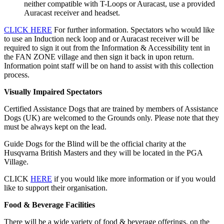
neither compatible with T-Loops or Auracast, use a provided
Auracast receiver and headset.
CLICK HERE
For further information. Spectators who would like
to use an Induction neck loop and or Auracast receiver will be
required to sign it out from the Information & Accessibility tent in
the FAN ZONE village and then sign it back in upon return.
Information point staff will be on hand to assist with this collection
process.
Visually Impaired Spectators
Certified Assistance Dogs that are trained by members of Assistance
Dogs (UK) are welcomed to the Grounds only. Please note that they
must be always kept on the lead.
Guide Dogs for the Blind will be the official charity at the
Husqvarna British Masters and they will be located in the PGA
Village.
CLICK
HERE
if you would like more information or if you would
like to support their organisation.
Food & Beverage Facilities
There will be a wide variety of food & beverage offerings, on the