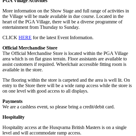
PGA Village Activities
More information on the Show Stage and full range of activities in
the Village will be made available in due course. Located in the
heart of the PGA Village, there will be a diverse programme of
entertainment from Thursday to Sunday.
CLICK
HERE
for the latest Event Information.
Official Merchandise Store
The Official Merchandise Store is located within the PGA Village
area which is on flat grass terrain. Floor assistants are available to
assist customers if required. Wheelchair accessible fitting room is
available in the store.
The flooring within the store is carpeted and the area is well lit. On
entry to the Store there will be a wide ramp access while the store is
on one level with good access to all displays.
Payments
We are a cashless event, so please bring a credit/debit card.
Hospitality
Hospitality access at the Husqvarna British Masters is on a single
level and will accommodate ramp access.