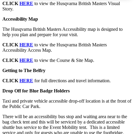
CLICK
HERE
to view the Husqvarna British Masters Visual
Story.
Accessibility Map
The Husqvarna British Masters Accessibility map is designed to
help you plan and prepare for your visit.
CLICK
HERE
to view the Husqvarna British Masters
Accessibility Access Map.
CLICK
HERE
to view the Course & Site Map.
Getting to The Belfry
CLICK
HERE
for full directions and travel information.
Drop Off for Blue Badge Holders
Taxi and private vehicle accessible drop-off location is at the front of
the Public Car Park.
There will be an accessibility bus stop and waiting area near to the
bag check tent and this will be serviced by a dedicated accessible
shuttle bus service to the Event Mobility tent. This is a limited
service and only for guests who are unable to use the footbridge.