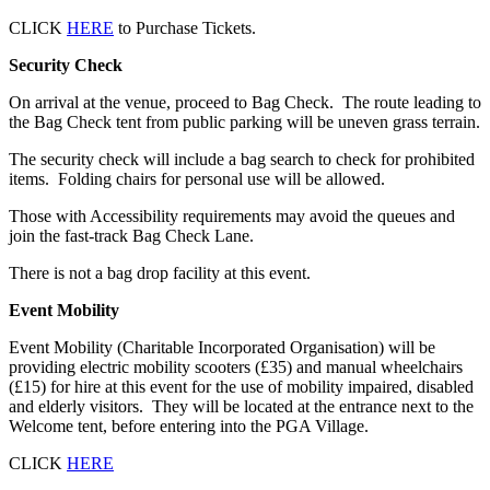
CLICK
HERE
to Purchase Tickets.
Security Check
On arrival at the venue, proceed to Bag Check. The route leading to
the Bag Check tent from public parking will be uneven grass terrain.
The security check will include a bag search to check for prohibited
items. Folding chairs for personal use will be allowed.
Those with Accessibility requirements may avoid the queues and
join the fast-track Bag Check Lane.
There is not a bag drop facility at this event.
Event Mobility
Event Mobility (Charitable Incorporated Organisation) will be
providing electric mobility scooters (£35) and manual wheelchairs
(£15) for hire at this event for the use of mobility impaired, disabled
and elderly visitors. They will be located at the entrance next to the
Welcome tent, before entering into the PGA Village.
CLICK
HERE