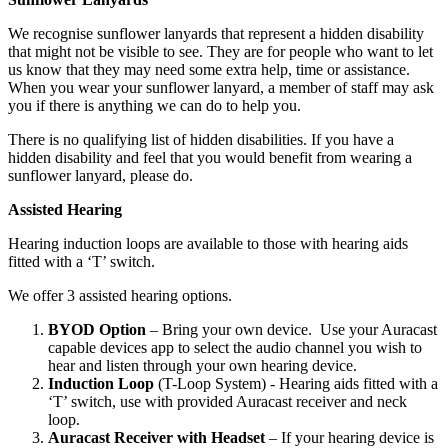
We recognise sunflower lanyards that represent a hidden disability
that might not be visible to see. They are for people who want to let
us know that they may need some extra help, time or assistance.
When you wear your sunflower lanyard, a member of staff may ask
you if there is anything we can do to help you.
There is no qualifying list of hidden disabilities. If you have a
hidden disability and feel that you would benefit from wearing a
sunflower lanyard, please do.
Assisted Hearing
Hearing induction loops are available to those with hearing aids
fitted with a ‘T’ switch.
We offer 3 assisted hearing options.
BYOD Option
– Bring your own device. Use your Auracast
capable devices app to select the audio channel you wish to
hear and listen through your own hearing device.
Induction Loop
(T-Loop System) - Hearing aids fitted with a
‘T’ switch, use with provided Auracast receiver and neck
loop.
Auracast Receiver with Headset
– If your hearing device is