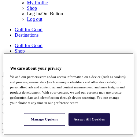
My Profile
Shop
Log In/Out Button
Log out
Golf for Good
Destinations
Golf for Good
Shop
We care about your privacy
British Masters Accessibility Guide
We and our partners store and/or access information on a device (such as cookies),
and process personal data (such as unique identifiers and other device data) for
We endeavour to provide a high standard of accessible services and
personalised ads and content, ad and content measurement, audience insights and
facilities for our guests. The information on this page is here to
product development. With your consent, we and our partners may use precise
support your visit. If you have any unanswered questions, please
geolocation data and identification through device scanning. You can change
your choice at any time in our preference centre.
check out our Accessibility Information and FAQs.
Visual Story
Manage Options
Accept All Cookies
The Championship Visual Story is designed to help you plan and
prepare for your visit.