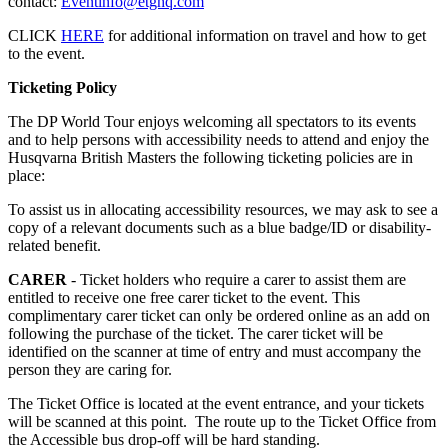
contact:
Eventinfo@etghq.com
CLICK
HERE
for additional information on travel and how to get
to the event.
Ticketing Policy
The DP World Tour enjoys welcoming all spectators to its events
and to help persons with accessibility needs to attend and enjoy the
Husqvarna British Masters the following ticketing policies are in
place:
To assist us in allocating accessibility resources, we may ask to see a
copy of a relevant documents such as a blue badge/ID or disability-
related benefit.
CARER
- Ticket holders who require a carer to assist them are
entitled to receive one free carer ticket to the event. This
complimentary carer ticket can only be ordered online as an add on
following the purchase of the ticket. The carer ticket will be
identified on the scanner at time of entry and must accompany the
person they are caring for.
The Ticket Office is located at the event entrance, and your tickets
will be scanned at this point. The route up to the Ticket Office from
the Accessible bus drop-off will be hard standing.