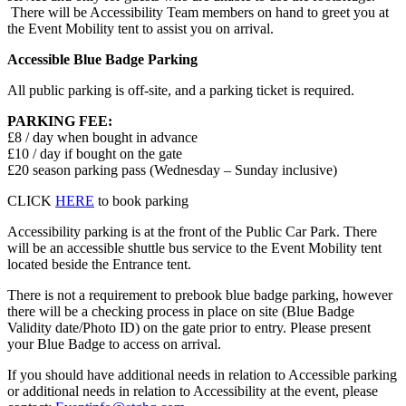
There will be Accessibility Team members on hand to greet you at
the Event Mobility tent to assist you on arrival.
Accessible Blue Badge Parking
All public parking is off-site, and a parking ticket is required.
PARKING FEE:
£8 / day when bought in advance
£10 / day if bought on the gate
£20 season parking pass (Wednesday – Sunday inclusive)
CLICK
HERE
to book parking
Accessibility parking is at the front of the Public Car Park. There
will be an accessible shuttle bus service to the Event Mobility tent
located beside the Entrance tent.
There is not a requirement to prebook blue badge parking, however
there will be a checking process in place on site (Blue Badge
Validity date/Photo ID) on the gate prior to entry. Please present
your Blue Badge to access on arrival.
If you should have additional needs in relation to Accessible parking
or additional needs in relation to Accessibility at the event, please