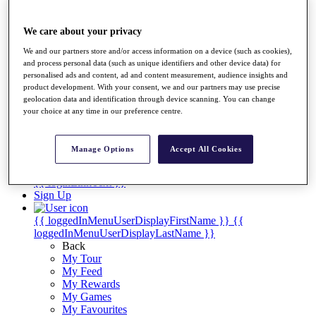
Players
Destinations
We care about your privacy
We and our partners store and/or access information on a device (such as cookies),
Full Schedule
and process personal data (such as unique identifiers and other device data) for
personalised ads and content, ad and content measurement, audience insights and
Overview
product development. With your consent, we and our partners may use precise
Articles
geolocation data and identification through device scanning. You can change
Videos
your choice at any time in our preference centre.
Discover Players
Manage Options
Accept All Cookies
Shop
My Tickets
{{ loginLinkText }}
Sign Up
{{ loggedInMenuUserDisplayFirstName }}
{{
loggedInMenuUserDisplayLastName }}
Back
My Tour
My Feed
My Rewards
My Games
My Favourites