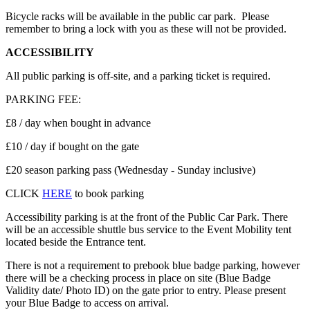
Bicycle racks will be available in the public car park. Please
remember to bring a lock with you as these will not be provided.
ACCESSIBILITY
All public parking is off-site, and a parking ticket is required.
PARKING FEE:
£8 / day when bought in advance
£10 / day if bought on the gate
£20 season parking pass (Wednesday - Sunday inclusive)
CLICK
HERE
to book parking
Accessibility parking is at the front of the Public Car Park. There
will be an accessible shuttle bus service to the Event Mobility tent
located beside the Entrance tent.
There is not a requirement to prebook blue badge parking, however
there will be a checking process in place on site (Blue Badge
Validity date/ Photo ID) on the gate prior to entry. Please present
your Blue Badge to access on arrival.