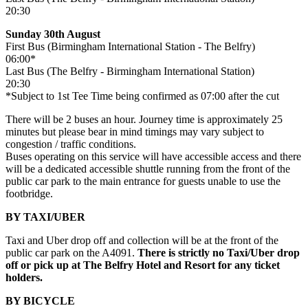
20:30
Sunday 30th August
First Bus (Birmingham International Station - The Belfry)
06:00*
Last Bus (The Belfry - Birmingham International Station)
20:30
*Subject to 1st Tee Time being confirmed as 07:00 after the cut
There will be 2 buses an hour. Journey time is approximately 25
minutes but please bear in mind timings may vary subject to
congestion / traffic conditions.
Buses operating on this service will have accessible access and there
will be a dedicated accessible shuttle running from the front of the
public car park to the main entrance for guests unable to use the
footbridge.
BY TAXI/UBER
Taxi and Uber drop off and collection will be at the front of the
public car park on the A4091.
There is strictly no Taxi/Uber drop
off or pick up at The Belfry Hotel and Resort for any ticket
holders.
BY BICYCLE