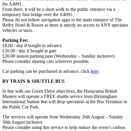
the A4091.
From there, it will be a short walk to the public entrance via a
temporary foot bridge over the A4091.
Please do not follow navigation apps to the main entrance of The
Belfry Hotel & Resort as there is strictly no access to ANY spectator
vehicles or taxis.
Parking Fee:
£8.00 / day if bought in advance
£10.00 / day if bought at gate
£20.00 season parking pass (Wednesday – Sunday inclusive)
Please consider sharing cars wherever possible.
Car parking can be purchased in advance, click
here
.
BY TRAIN & SHUTTLE BUS
In line with our Green Drive objectives, the Husqvarna British
Masters will operate a FREE shuttle service from Birmingham
International Station that will drop spectators at the Bus Terminus in
the Public Car Park.
The services will operate from Wednesday 26th August – Sunday
30th August inclusive.
Please consider using this service to help reduce the event’s carbon