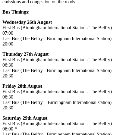
emissions and congestion on the roads.
Bus Timings:
Wednesday 26th August
First Bus (Birmingham International Station - The Belfry)
07:00
Last Bus (The Belfry - Birmingham International Station)
20:00
Thursday 27th August
First Bus (Birmingham International Station - The Belfry)
06:30
Last Bus (The Belfry - Birmingham International Station)
20:30
Friday 28th August
First Bus (Birmingham International Station - The Belfry)
06:30
Last Bus (The Belfry – Birmingham International station)
20:30
Saturday 29th August
First Bus (Birmingham International Station - The Belfry)
06:00 *
Last Bus (The Belfry - Birmingham International Station)