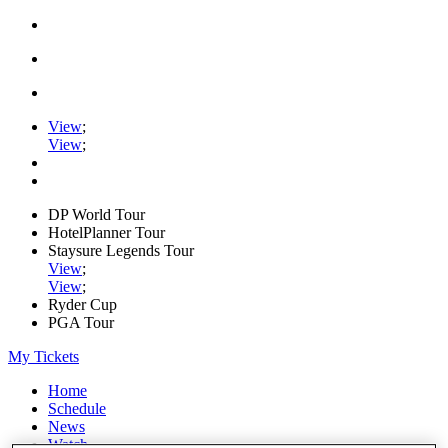
View
;
View
;
DP World Tour
HotelPlanner Tour
Staysure Legends Tour
View
;
View
;
Ryder Cup
PGA Tour
My Tickets
Home
Schedule
News
Watch