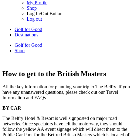
My Profile
Shop
Log In/Out Button
Log out
Golf for Good
Destinations
Golf for Good
Shop
How to get to the British Masters
All the key information for planning your trip to The Belfry. If you
have any unanswered questions, please check out our Travel
Information and FAQs.
BY CAR
The Belfry Hotel & Resort is well signposted on major road
networks. Once spectators have left the motorway, they should
follow the yellow AA event signage which will direct them to the
Public Car Park for the Betfred British Masters which is located off