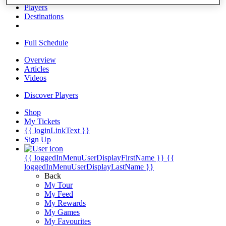
Players
Destinations
Full Schedule
Overview
Articles
Videos
Discover Players
Shop
My Tickets
{{ loginLinkText }}
Sign Up
{{ loggedInMenuUserDisplayFirstName }}
{{
loggedInMenuUserDisplayLastName }}
Back
My Tour
My Feed
My Rewards
My Games
My Favourites