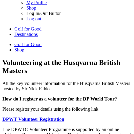
My Profile
Shop
Log In/Out Button
Log out
Golf for Good
Destinations
Golf for Good
Shop
Volunteering at the Husqvarna British
Masters
All the key volunteer information for the Husqvarna British Masters
hosted by Sir Nick Faldo
How do I register as a volunteer for the DP World Tour?
Please register your details using the following link:
DPWT Volunteer Registration
The DPWTC Volunteer Programme is supported by an online