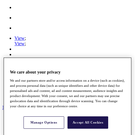
View
;
View
;
DP World Tour
HotelPlanner Tour
We care about your privacy
Staysure Legends Tour
View
;
We and our partners store and/or access information on a device (such as cookies),
and process personal data (such as unique identifiers and other device data) for
View
;
personalised ads and content, ad and content measurement, audience insights and
Ryder Cup
product development. With your consent, we and our partners may use precise
PGA Tour
geolocation data and identification through device scanning. You can change
your choice at any time in our preference centre.
My Tickets
Home
Manage Options
Accept All Cookies
Schedule
News
Watch