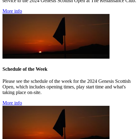
service to the 2024 Genesis Scottish Open at The Renaissance Club.
More info
Schedule of the Week
Please see the schedule of the week for the 2024 Genesis Scottish
Open, which includes opening times, play start time and what's
taking place on-site.
More info