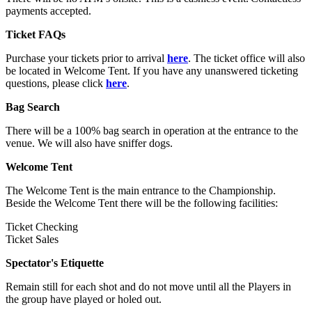
payments accepted.
Ticket FAQs
Purchase your tickets prior to arrival
here
. The ticket office will also
be located in Welcome Tent. If you have any unanswered ticketing
questions, please click
here
.
Bag Search
There will be a 100% bag search in operation at the entrance to the
venue. We will also have sniffer dogs.
Welcome Tent
The Welcome Tent is the main entrance to the Championship.
Beside the Welcome Tent there will be the following facilities:
Ticket Checking
Ticket Sales
Spectator's Etiquette
Remain still for each shot and do not move until all the Players in
the group have played or holed out.