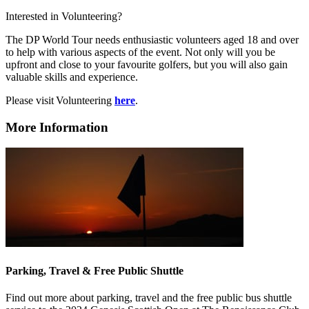
Interested in Volunteering?
The DP World Tour needs enthusiastic volunteers aged 18 and over
to help with various aspects of the event. Not only will you be
upfront and close to your favourite golfers, but you will also gain
valuable skills and experience.
Please visit Volunteering
here
.
More Information
Parking, Travel & Free Public Shuttle
Find out more about parking, travel and the free public bus shuttle