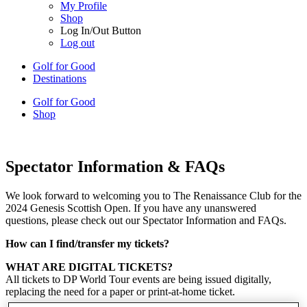
My Profile
Shop
Log In/Out Button
Log out
Golf for Good
Destinations
Golf for Good
Shop
Spectator Information & FAQs
We look forward to welcoming you to The Renaissance Club for the
2024 Genesis Scottish Open. If you have any unanswered
questions, please check out our Spectator Information and FAQs.
How can I find/transfer my tickets?
WHAT ARE DIGITAL TICKETS?
All tickets to DP World Tour events are being issued digitally,
replacing the need for a paper or print-at-home ticket.