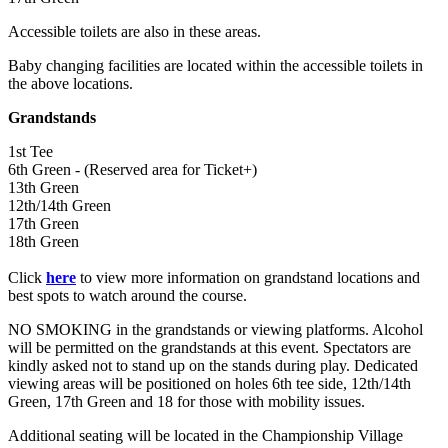
Accessible toilets are also in these areas.
Baby changing facilities are located within the accessible toilets in
the above locations.
Grandstands
1st Tee
6th Green - (Reserved area for Ticket+)
13th Green
12th/14th Green
17th Green
18th Green
Click
here
to view more information on grandstand locations and
best spots to watch around the course.
NO SMOKING in the grandstands or viewing platforms. Alcohol
will be permitted on the grandstands at this event. Spectators are
kindly asked not to stand up on the stands during play. Dedicated
viewing areas will be positioned on holes 6th tee side, 12th/14th
Green, 17th Green and 18 for those with mobility issues.
Additional seating will be located in the Championship Village