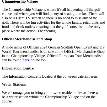
Championship Village
The Championship Village is where it’s all happening off the golf
course and where you will find plenty of seating to relax. There will
also be a Giant TV screen so there is no need to miss any of the
golf. There will be fun activities for the whole family, retail units and
food and drink outlets ensuring that the golf course is not the only
place where the action is happening.
Official Merchandise and Shop
A wide range of Official 2024 Genesis Scottish Open Event and DP
World Tour merchandise is on sale at the Official Merchandise Shop
in the Championship Village. Official European Tour Merchandise
can be found
here
online too.
Information Centre
The Information Centre is located at the 6th green catering area.
Water Stations
We encourage you to bring your own reusable bottles as there will
be a water station within the Championship Village and on the
course.