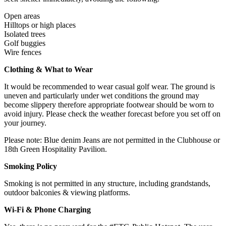
Open areas
Hilltops or high places
Isolated trees
Golf buggies
Wire fences
Clothing & What to Wear
It would be recommended to wear casual golf wear. The ground is
uneven and particularly under wet conditions the ground may
become slippery therefore appropriate footwear should be worn to
avoid injury. Please check the weather forecast before you set off on
your journey.
Please note: Blue denim Jeans are not permitted in the Clubhouse or
18th Green Hospitality Pavilion.
Smoking Policy
Smoking is not permitted in any structure, including grandstands,
outdoor balconies & viewing platforms.
Wi-Fi & Phone Charging