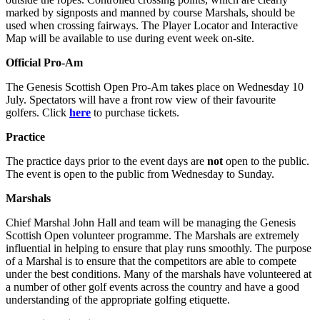
marked by signposts and manned by course Marshals, should be
used when crossing fairways. The Player Locator and Interactive
Map will be available to use during event week on-site.
Official Pro-Am
The Genesis Scottish Open Pro-Am takes place on Wednesday 10
July. Spectators will have a front row view of their favourite
golfers. Click
here
to purchase tickets.
Practice
The practice days prior to the event days are
not
open to the public.
The event is open to the public from Wednesday to Sunday.
Marshals
Chief Marshal John Hall and team will be managing the Genesis
Scottish Open volunteer programme. The Marshals are extremely
influential in helping to ensure that play runs smoothly. The purpose
of a Marshal is to ensure that the competitors are able to compete
under the best conditions. Many of the marshals have volunteered at
a number of other golf events across the country and have a good
understanding of the appropriate golfing etiquette.