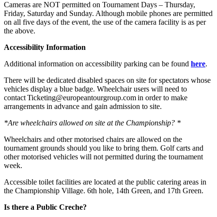
Cameras are NOT permitted on Tournament Days – Thursday,
Friday, Saturday and Sunday. Although mobile phones are permitted
on all five days of the event, the use of the camera facility is as per
the above.
Accessibility Information
Additional information on accessibility parking can be found
here
.
There will be dedicated disabled spaces on site for spectators whose
vehicles display a blue badge. Wheelchair users will need to
contact Ticketing@europeantourgroup.com in order to make
arrangements in advance and gain admission to site.
*Are wheelchairs allowed on site at the Championship? *
Wheelchairs and other motorised chairs are allowed on the
tournament grounds should you like to bring them. Golf carts and
other motorised vehicles will not permitted during the tournament
week.
Accessible toilet facilities are located at the public catering areas in
the Championship Village. 6th hole, 14th Green, and 17th Green.
Is there a Public Creche?