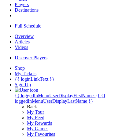
Players
Destinations
Full Schedule
Overview
Articles
Videos
Discover Players
Shop
My Tickets
{{ loginLinkText }}
Sign Up
{{ loggedInMenuUserDisplayFirstName }}
{{
loggedInMenuUserDisplayLastName }}
Back
My Tour
My Feed
My Rewards
My Games
My Favourites