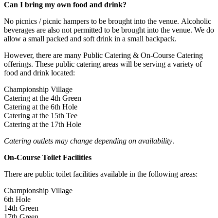
Can I bring my own food and drink?
No picnics / picnic hampers to be brought into the venue. Alcoholic
beverages are also not permitted to be brought into the venue. We do
allow a small packed and soft drink in a small backpack.
However, there are many Public Catering & On-Course Catering
offerings. These public catering areas will be serving a variety of
food and drink located:
Championship Village
Catering at the 4th Green
Catering at the 6th Hole
Catering at the 15th Tee
Catering at the 17th Hole
Catering outlets may change depending on availability
.
On-Course Toilet Facilities
There are public toilet facilities available in the following areas:
Championship Village
6th Hole
14th Green
17th Green