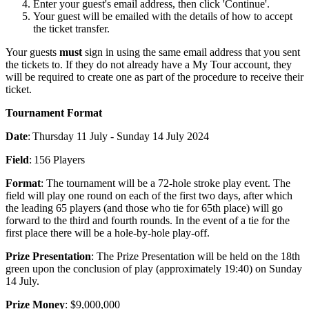
Enter your guest's email address, then click 'Continue'.
Your guest will be emailed with the details of how to accept
the ticket transfer.
Your guests
must
sign in using the same email address that you sent
the tickets to. If they do not already have a My Tour account, they
will be required to create one as part of the procedure to receive their
ticket.
Tournament Format
Date
: Thursday 11 July - Sunday 14 July 2024
Field
: 156 Players
Format
: The tournament will be a 72-hole stroke play event. The
field will play one round on each of the first two days, after which
the leading 65 players (and those who tie for 65th place) will go
forward to the third and fourth rounds. In the event of a tie for the
first place there will be a hole-by-hole play-off.
Prize Presentation
: The Prize Presentation will be held on the 18th
green upon the conclusion of play (approximately 19:40) on Sunday
14 July.
Prize Money
: $9,000,000