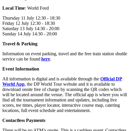
Local Time
: World Feed
Thursday 11 July 12:30 - 18:30
Friday 12 July 12:30 - 18:30
Saturday 13 July 14:30 - 20:00
Sunday 14 July 14:30 - 20:00
Travel & Parking
Information on event parking, travel and the free train station shuttle
service can be found
here
.
Event Information
All information is digital and is available through the
Official DP
World App
, the DP World Tour website and it is available to
download onsite free of charge by scanning the QR codes which
will be located around the venue. The official app is where you will
find all the tournament information and updates, including live
scores, tee times, player locator, interactive course map, catering
locations, full event schedule and entertainment.
Contactless Payments
There will be no ATM’s onsite. This is a cashless event. Contactless