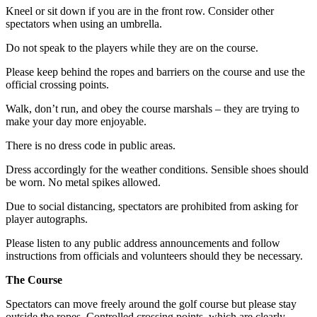
Kneel or sit down if you are in the front row. Consider other
spectators when using an umbrella.
Do not speak to the players while they are on the course.
Please keep behind the ropes and barriers on the course and use the
official crossing points.
Walk, don’t run, and obey the course marshals – they are trying to
make your day more enjoyable.
There is no dress code in public areas.
Dress accordingly for the weather conditions. Sensible shoes should
be worn. No metal spikes allowed.
Due to social distancing, spectators are prohibited from asking for
player autographs.
Please listen to any public address announcements and follow
instructions from officials and volunteers should they be necessary.
The Course
Spectators can move freely around the golf course but please stay
outside the ropes. Controlled crossing points, which are clearly