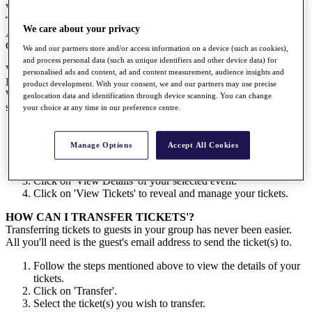
WHERE CAN I DOWNLOAD THE FREE DP WORLD
TOUR APP?
We care about your privacy
App store for iOS users -
HERE
Google Play store for Android users -
HERE
We and our partners store and/or access information on a device (such as cookies),
and process personal data (such as unique identifiers and other device data) for
WHERE CAN I FIND MY TICKETS?
personalised ads and content, ad and content measurement, audience insights and
Event tickets may be viewed in the 'MY TICKETS' area of the DP
product development. With your consent, we and our partners may use precise
World Tour website and app. If you can’t see any tickets in this
geolocation data and identification through device scanning. You can change
section don’t worry! Try following the following steps:
your choice at any time in our preference centre.
Click
HERE
to log in to the 'My Tickets' portal. (Remember
that you can log in to the My Tickets portal using your My
Manage Options
Accept All Cookies
Tour login details)
Select 'Events'.
Click on 'View Details' of your selected event.
Click on 'View Tickets' to reveal and manage your tickets.
HOW CAN I TRANSFER TICKETS'?
Transferring tickets to guests in your group has never been easier.
All you'll need is the guest's email address to send the ticket(s) to.
Follow the steps mentioned above to view the details of your
tickets.
Click on 'Transfer'.
Select the ticket(s) you wish to transfer.