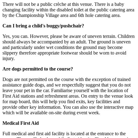
There will not be a public crèche at this venue. There is a baby
changing facility within the disabled toilet at the public catering area
by the Championship Village area and 6th hole catering area.
Can I bring a child's buggy/pushchair?
Yes, you can. However, please be aware of uneven terrain. Children
should always be accompanied by an adult. The ground is uneven
and particularly under wet conditions the ground may become
slippery therefore appropriate footwear should be worn to avoid
injury.
Are dogs permitted to the course?
Dogs are not permitted on the course with the exception of trained
assistance guide dogs, and we respectfully suggest that you do not
leave your pet in the car. Familiarise yourself with the location of
First Aid stations and refreshment areas. On entry to the venue look
for map board, this will help you find exits, key facilities and
provide other key information. You can also use the interactive map
which will be available on-site during event week.
Medical First Aid
Full medical and first aid facility is located at the entrance to the