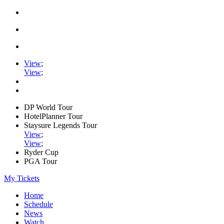
View
;
View
;
DP World Tour
HotelPlanner Tour
Staysure Legends Tour
View
;
View
;
Ryder Cup
PGA Tour
My Tickets
Home
Schedule
News
Watch