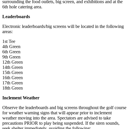
surrounding the food outlets, big screen, and exhibitions and at the
6th hole catering area.
Leaderboards
Electronic leaderboards/big screens will be located in the following
areas:
1st Tee
4th Green
6th Green
9th Green
12th Green
14th Green
15th Green
16th Green
17th Green
18th Green
Inclement Weather
Observe the leaderboards and big screens throughout the golf course
for weather warning signs that will appear prior to inclement
weather moving into the area. Spectators are advised to take
precautions PRIOR to play being suspended. If the siren sounds,
seek shelter immediately, avoiding the following: