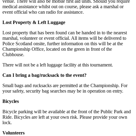
venue. There will also be mobile first aid units. Should you require
medical assistance whilst out on course, please ask a marshal or
event official who can radio for assistance.
Lost Property & Left Luggage
Lost property that has been found can be handed in to the nearest
marshal, volunteer or event official. All items will be delivered to
Police Scotland onsite, further information on this will be at the
Championship Office, located on the green in front of the
Clubhouse.
There will not be a left luggage facility at this tournament.
Can I bring a bag/rucksack to the event?
Small bags and rucksacks are permitted at the Championship. For
your safety, security bag searches may be in operation on entry.
Bicycles
Bicycle parking will be available at the front of the Public Park and
Ride. Bicycles are left at your own risk. Please provide your own
lock.
Volunteers