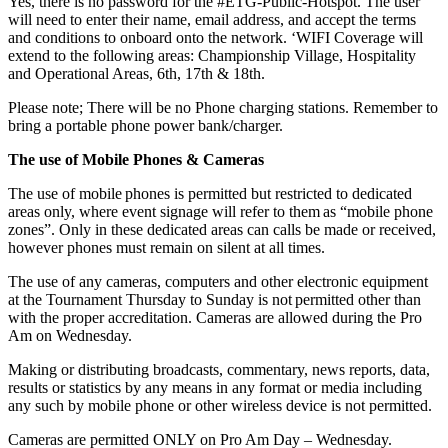
Yes, there is no password for the #ETG-Public-Hotspot. The user
will need to enter their name, email address, and accept the terms
and conditions to onboard onto the network. ‘WIFI Coverage will
extend to the following areas: Championship Village, Hospitality
and Operational Areas, 6th, 17th & 18th.
Please note; There will be no Phone charging stations. Remember to
bring a portable phone power bank/charger.
The use of Mobile Phones & Cameras
The use of mobile phones is permitted but restricted to dedicated
areas only, where event signage will refer to them as “mobile phone
zones”. Only in these dedicated areas can calls be made or received,
however phones must remain on silent at all times.
The use of any cameras, computers and other electronic equipment
at the Tournament Thursday to Sunday is not permitted other than
with the proper accreditation. Cameras are allowed during the Pro
Am on Wednesday.
Making or distributing broadcasts, commentary, news reports, data,
results or statistics by any means in any format or media including
any such by mobile phone or other wireless device is not permitted.
Cameras are permitted ONLY on Pro Am Day – Wednesday.