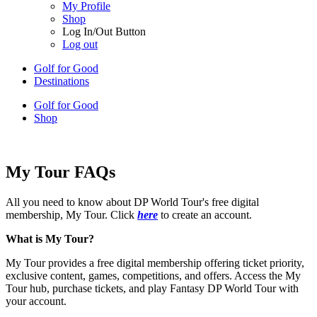
My Profile
Shop
Log In/Out Button
Log out
Golf for Good
Destinations
Golf for Good
Shop
My Tour FAQs
All you need to know about DP World Tour's free digital
membership, My Tour. Click
here
to create an account.
What is My Tour?
My Tour provides a free digital membership offering ticket priority,
exclusive content, games, competitions, and offers. Access the My
Tour hub, purchase tickets, and play Fantasy DP World Tour with
your account.