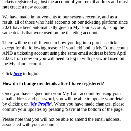
tickets registered against the account of your email address and must
not
create a new account.
We have made improvements to our systems recently, and as a
result, all of those who held accounts on our ticketing platform since
2021 have been automatically given a My Tour account, using the
same details that were used on the ticketing account.
There will be no difference in how you log in to purchase tickets,
except for the following reason: If you held both a My Tour account
AND a ticketing account using the same email address before April
2023, from now on you will need to log in with password used on
the My Tour account.
Click
here
to login.
How do I change my details after I have registered?
Once you have signed into your My Tour account by using your
email address and password, you will be able to update your details
by clicking on '
My Profile
'. When you have made changes, please
confirm your updates by pressing 'Save' at the bottom of the page.
Please note that you will not be able to amend the email address,
associated with your account.