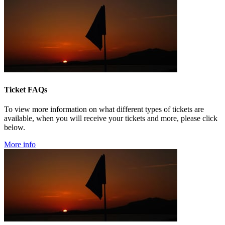
Ticket FAQs
To view more information on what different types of tickets are
available, when you will receive your tickets and more, please click
below.
More info