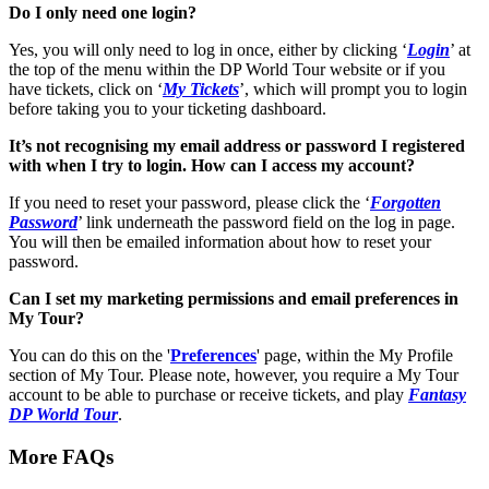
Do I only need one login?
Yes, you will only need to log in once, either by clicking ‘
Login
’ at
the top of the menu within the DP World Tour website or if you
have tickets, click on ‘
My Tickets
’, which will prompt you to login
before taking you to your ticketing dashboard.
It’s not recognising my email address or password I registered
with when I try to login. How can I access my account?
If you need to reset your password, please click the ‘
Forgotten
Password
’ link underneath the password field on the log in page.
You will then be emailed information about how to reset your
password.
Can I set my marketing permissions and email preferences in
My Tour?
You can do this on the '
Preferences
' page, within the My Profile
section of My Tour. Please note, however, you require a My Tour
account to be able to purchase or receive tickets, and play
Fantasy
DP World Tour
.
More FAQs