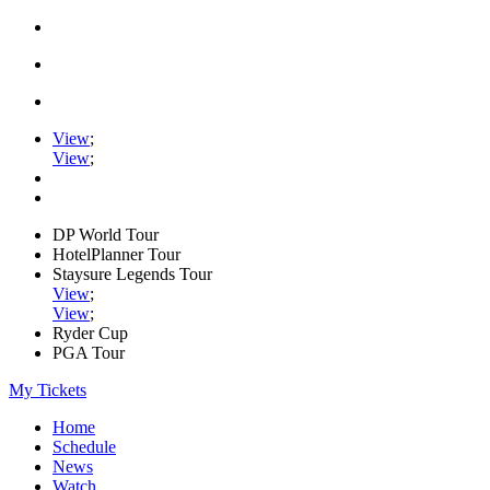
View
;
View
;
DP World Tour
HotelPlanner Tour
Staysure Legends Tour
View
;
View
;
Ryder Cup
PGA Tour
My Tickets
Home
Schedule
News
Watch