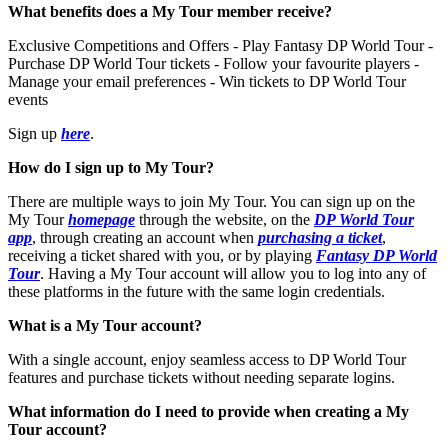
What benefits does a My Tour member receive?
Exclusive Competitions and Offers - Play Fantasy DP World Tour -
Purchase DP World Tour tickets - Follow your favourite players -
Manage your email preferences - Win tickets to DP World Tour
events
Sign up
here
.
How do I sign up to My Tour?
There are multiple ways to join My Tour. You can sign up on the
My Tour
homepage
through the website, on the
DP World Tour
app
, through creating an account when
purchasing a ticket
,
receiving a ticket shared with you, or by playing
Fantasy DP World
Tour
. Having a My Tour account will allow you to log into any of
these platforms in the future with the same login credentials.
What is a My Tour account?
With a single account, enjoy seamless access to DP World Tour
features and purchase tickets without needing separate logins.
What information do I need to provide when creating a My
Tour account?