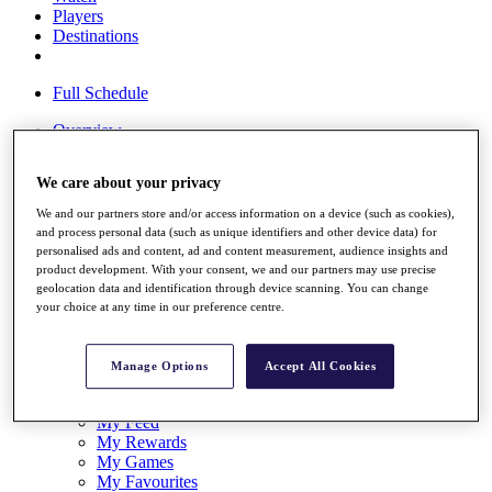
Players
Destinations
Full Schedule
Overview
Articles
Videos
We care about your privacy
Discover Players
We and our partners store and/or access information on a device (such as cookies),
and process personal data (such as unique identifiers and other device data) for
Shop
personalised ads and content, ad and content measurement, audience insights and
My Tickets
product development. With your consent, we and our partners may use precise
{{ loginLinkText }}
geolocation data and identification through device scanning. You can change
Sign Up
your choice at any time in our preference centre.
{{ loggedInMenuUserDisplayFirstName }}
{{
loggedInMenuUserDisplayLastName }}
Manage Options
Accept All Cookies
Back
My Tour
My Feed
My Rewards
My Games
My Favourites