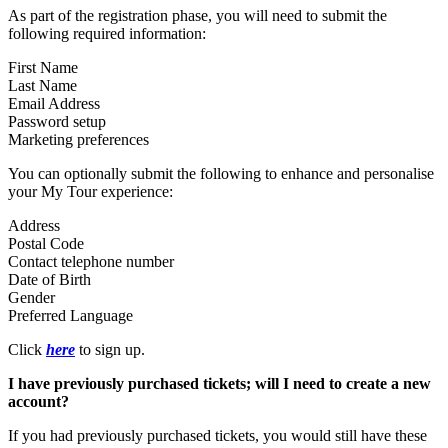
As part of the registration phase, you will need to submit the
following required information:
First Name
Last Name
Email Address
Password setup
Marketing preferences
You can optionally submit the following to enhance and personalise
your My Tour experience:
Address
Postal Code
Contact telephone number
Date of Birth
Gender
Preferred Language
Click
here
to sign up.
I have previously purchased tickets; will I need to create a new
account?
If you had previously purchased tickets, you would still have these