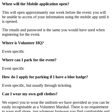
When will the Mobile application open?
This will open approximately one week before the event; you will
be unable to access of your information using the mobile app until it
is opened.
The emails and password is the same you would have used when
registering for the event.
Where is Volunteer HQ?
Event specific
Where can I park for the event?
Event specific
How do I apply for parking if I have a blue badge?
Event specific, but usually through ticketing
Can I wear my own golf clothes?
We expect you to wear the uniform we have provided so you can be
easily recognisable as a Volunteer Marshal. There is no requirement
to wear golf shoes, just whatever footwear you find comfortable and