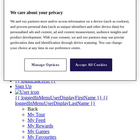
Players
Destinations
We care about your privacy
We and our partners store and/or access information on a device (such as cookies),
Full Schedule
and process personal data (such as unique identifiers and other device data) for
personalised ads and content, ad and content measurement, audience insights and
Overview
product development. With your consent, we and our partners may use precise
Articles
geolocation data and identification through device scanning. You can change
Videos
your choice at any time in our preference centre.
Discover Players
Manage Options
Accept All Cookies
Shop
My Tickets
{{ loginLinkText }}
Sign Up
{{ loggedInMenuUserDisplayFirstName }}
{{
loggedInMenuUserDisplayLastName }}
Back
My Tour
My Feed
My Rewards
My Games
My Favourites