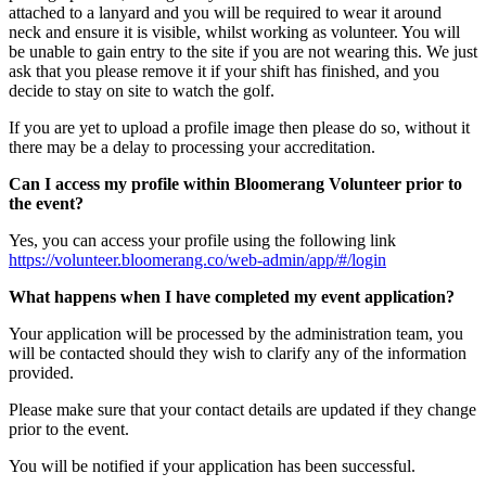
attached to a lanyard and you will be required to wear it around
neck and ensure it is visible, whilst working as volunteer. You will
be unable to gain entry to the site if you are not wearing this. We just
ask that you please remove it if your shift has finished, and you
decide to stay on site to watch the golf.
If you are yet to upload a profile image then please do so, without it
there may be a delay to processing your accreditation.
Can I access my profile within Bloomerang Volunteer prior to
the event?
Yes, you can access your profile using the following link
https://volunteer.bloomerang.co/web-admin/app/#/login
What happens when I have completed my event application?
Your application will be processed by the administration team, you
will be contacted should they wish to clarify any of the information
provided.
Please make sure that your contact details are updated if they change
prior to the event.
You will be notified if your application has been successful.