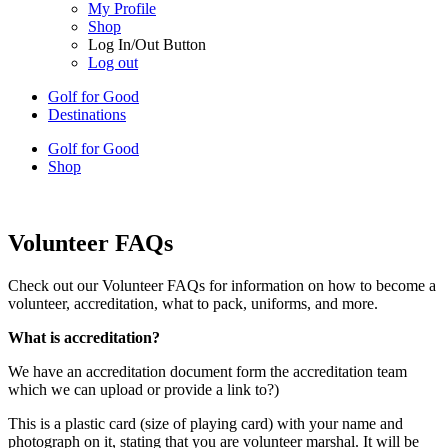
My Profile
Shop
Log In/Out Button
Log out
Golf for Good
Destinations
Golf for Good
Shop
Volunteer FAQs
Check out our Volunteer FAQs for information on how to become a
volunteer, accreditation, what to pack, uniforms, and more.
What is accreditation?
We have an accreditation document form the accreditation team
which we can upload or provide a link to?)
This is a plastic card (size of playing card) with your name and
photograph on it, stating that you are volunteer marshal. It will be