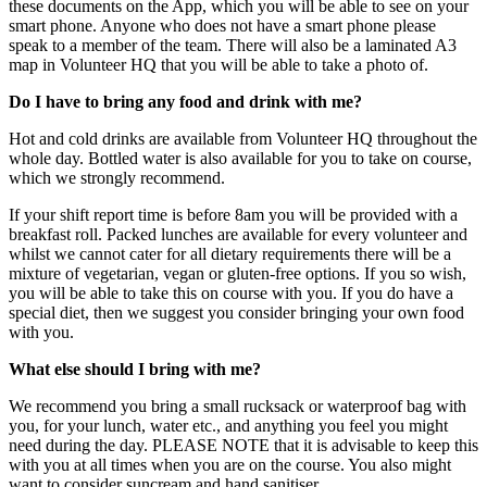
these documents on the App, which you will be able to see on your
smart phone. Anyone who does not have a smart phone please
speak to a member of the team. There will also be a laminated A3
map in Volunteer HQ that you will be able to take a photo of.
Do I have to bring any food and drink with me?
Hot and cold drinks are available from Volunteer HQ throughout the
whole day. Bottled water is also available for you to take on course,
which we strongly recommend.
If your shift report time is before 8am you will be provided with a
breakfast roll. Packed lunches are available for every volunteer and
whilst we cannot cater for all dietary requirements there will be a
mixture of vegetarian, vegan or gluten-free options. If you so wish,
you will be able to take this on course with you. If you do have a
special diet, then we suggest you consider bringing your own food
with you.
What else should I bring with me?
We recommend you bring a small rucksack or waterproof bag with
you, for your lunch, water etc., and anything you feel you might
need during the day. PLEASE NOTE that it is advisable to keep this
with you at all times when you are on the course. You also might
want to consider suncream and hand sanitiser.