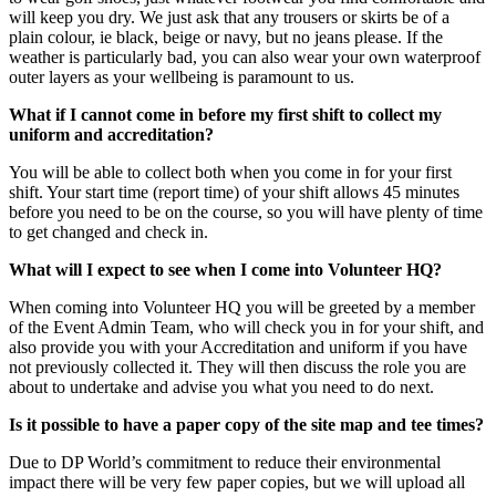
will keep you dry. We just ask that any trousers or skirts be of a
plain colour, ie black, beige or navy, but no jeans please. If the
weather is particularly bad, you can also wear your own waterproof
outer layers as your wellbeing is paramount to us.
What if I cannot come in before my first shift to collect my
uniform and accreditation?
You will be able to collect both when you come in for your first
shift. Your start time (report time) of your shift allows 45 minutes
before you need to be on the course, so you will have plenty of time
to get changed and check in.
What will I expect to see when I come into Volunteer HQ?
When coming into Volunteer HQ you will be greeted by a member
of the Event Admin Team, who will check you in for your shift, and
also provide you with your Accreditation and uniform if you have
not previously collected it. They will then discuss the role you are
about to undertake and advise you what you need to do next.
Is it possible to have a paper copy of the site map and tee times?
Due to DP World’s commitment to reduce their environmental
impact there will be very few paper copies, but we will upload all