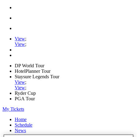
View
;
View
;
DP World Tour
HotelPlanner Tour
Staysure Legends Tour
View
;
View
;
Ryder Cup
PGA Tour
My Tickets
Home
Schedule
News
Watch