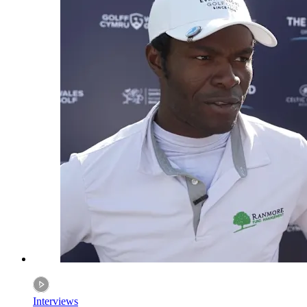
Interviews