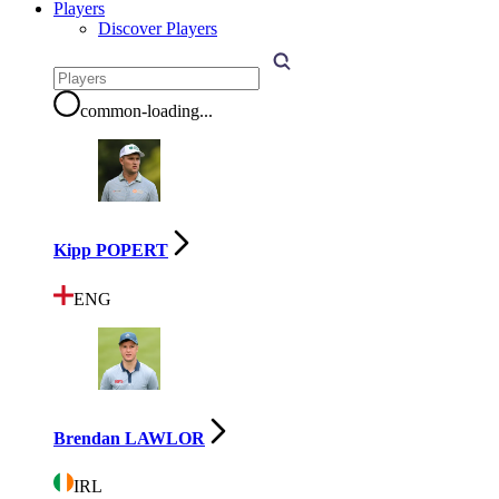
Players
Discover Players
common-loading
...
Kipp POPERT
ENG
Brendan LAWLOR
IRL