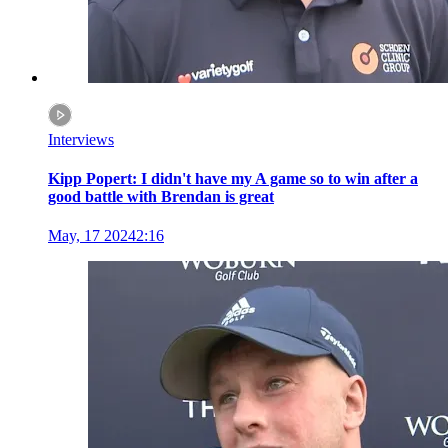
Interviews
Kipp Popert: I didn't have my A game so to win after a
good battle with Brendan is great
May, 17 2024
2:16