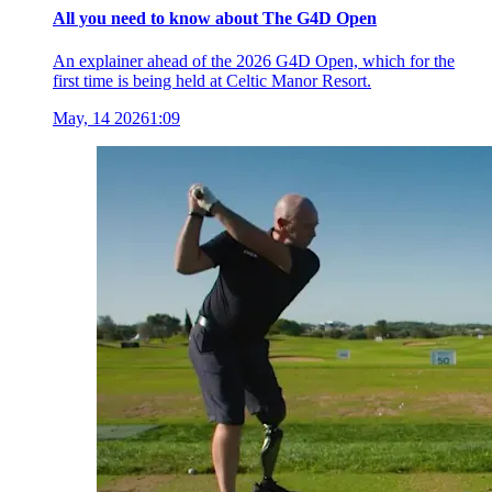
All you need to know about The G4D Open
An explainer ahead of the 2026 G4D Open, which for the
first time is being held at Celtic Manor Resort.
May, 14 2026
1:09