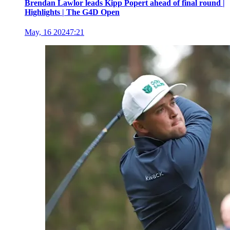
Brendan Lawlor leads Kipp Popert ahead of final round |
Highlights | The G4D Open
May, 16 2024
7:21