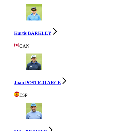
Kurtis BARKLEY
CAN
Juan POSTIGO ARCE
ESP