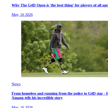
Why The G4D Open is 'the best thing' for players of all age
May, 16 2026
News
From homeless and running from the police to G4D star - I
Amang tells his incredible story
May, 16 2026