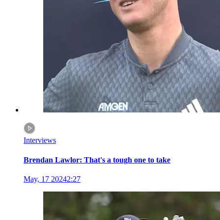
Interviews
Brendan Lawlor: That's a tough one to take
May, 17 2024
2:27