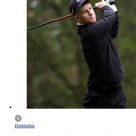
Highlights