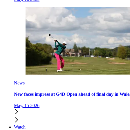
News
New faces impress at G4D Open ahead of final day in Wale
May, 15 2026
Watch