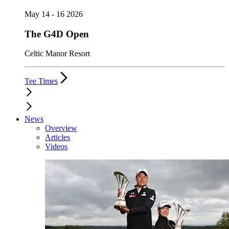
May 14 - 16 2026
The G4D Open
Celtic Manor Resort
Tee Times
News
Overview
Articles
Videos