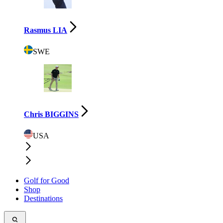
Rasmus LIA
SWE
Chris BIGGINS
USA
Golf for Good
Shop
Destinations