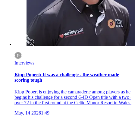
Interviews
Kipp Popert: It was a challenge - the weather made
scoring tough
Kipp Popert is enjoying the camaraderie among players as he
begins his challenge for a second G4D Open title with a two-
over 72 in the first round at the Celtic Manor Resort in Wales.
May, 14 2026
1:49