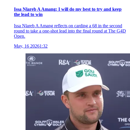
Issa Nlareb A Amang: I will do my best to try and keep
the lead to win
Issa Nlareb A Amang reflects on carding a 68 in the second
round to take a one-shot lead into the final round at The G4D
Open.
May, 16 2026
1:32