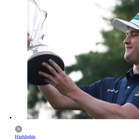
Highlights