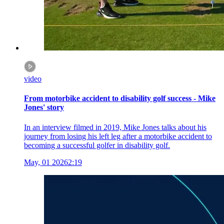
video
From motorbike accident to disability golf success - Mike
Jones' story
In an interview filmed in 2019, Mike Jones talks about his
journey from losing his left leg after a motorbike accident to
becoming a successful golfer in disability golf.
May, 01 2026
2:19