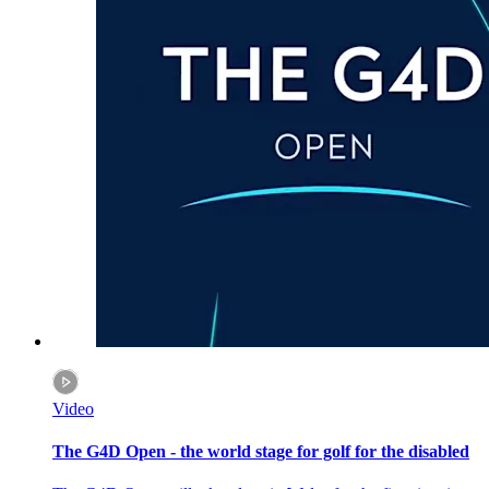
Video
The G4D Open - the world stage for golf for the disabled