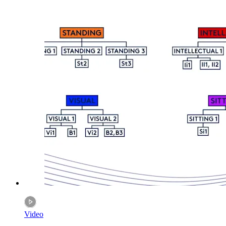
Video