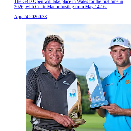
The G4D Open will take place in Wales for the first time in
2026, with Celtic Manor hosting from May 14-16.
Apr, 24 2026
0:38