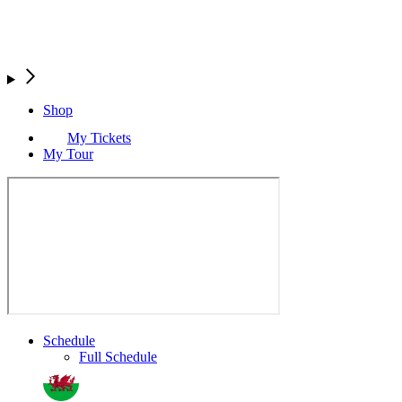
Shop
My Tickets
My Tour
Schedule
Full Schedule