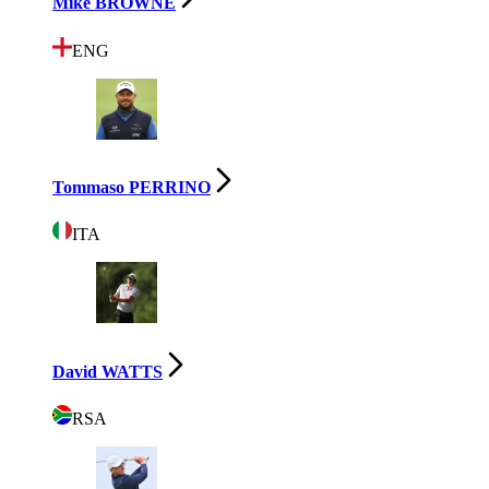
Mike BROWNE
ENG
Tommaso PERRINO
ITA
David WATTS
RSA