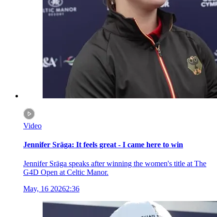
Video
Jennifer Sräga: It feels great - I came here to win
Jennifer Sräga speaks after winning the women's title at The
G4D Open at Celtic Manor.
May, 16 2026
2:36