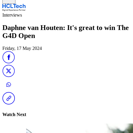
Interviews
Daphne van Houten: It's great to win The
G4D Open
Friday, 17 May 2024
Watch Next