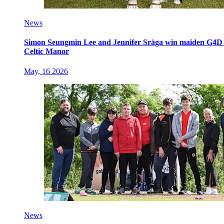
News
Simon Seungmin Lee and Jennifer Sräga win maiden G4D O
Celtic Manor
May, 16 2026
News