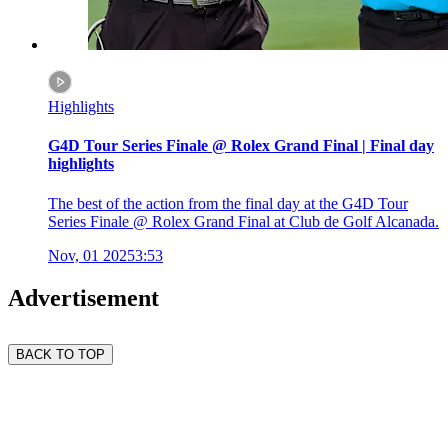
Highlights
G4D Tour Series Finale @ Rolex Grand Final | Final day
highlights
The best of the action from the final day at the G4D Tour
Series Finale @ Rolex Grand Final at Club de Golf Alcanada.
Nov, 01 2025
3:53
Advertisement
BACK TO TOP