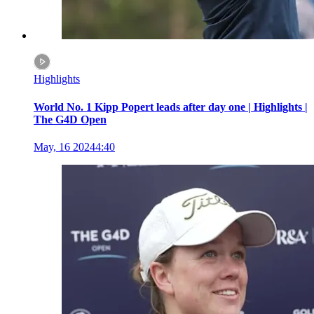
Highlights
World No. 1 Kipp Popert leads after day one | Highlights |
The G4D Open
May, 16 2024
4:40