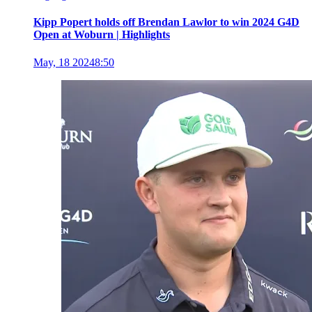
Kipp Popert holds off Brendan Lawlor to win 2024 G4D
Open at Woburn | Highlights
May, 18 2024
8:50