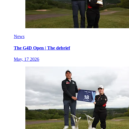
News
The G4D Open | The debrief
May, 17 2026