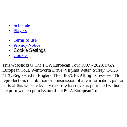
Schedule
Players
Terms of use
Privacy Notice
Cookie Settings
Cookies
This website is © The PGA European Tour 1997 - 2023. PGA
European Tour, Wentworth Drive, Virginia Water, Surrey, GU25
4LX. Registered in England No. 1867610. All rights reserved. No
reproduction, distribution or transmission of any information, part or
parts of this website by any means whatsoever is permitted without
the prior written permission of the PGA European Tour.