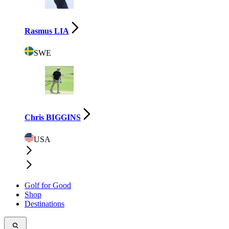
Rasmus LIA
SWE
Chris BIGGINS
USA
Golf for Good
Shop
Destinations