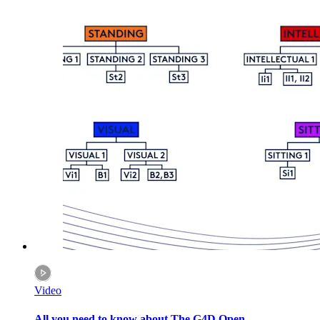
Video
All you need to know about The G4D Open