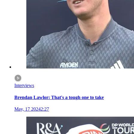
Interviews
Brendan Lawlor: That's a tough one to take
May, 17 2024
2:27