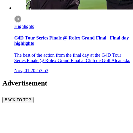
Highlights
G4D Tour Series Finale @ Rolex Grand Final | Final day
highlights
The best of the action from the final day at the G4D Tour
Series Finale @ Rolex Grand Final at Club de Golf Alcanada.
Nov, 01 2025
3:53
Advertisement
BACK TO TOP