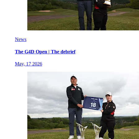
News
The G4D Open | The debrief
May, 17 2026