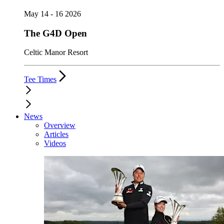
May 14 - 16 2026
The G4D Open
Celtic Manor Resort
Tee Times
News
Overview
Articles
Videos