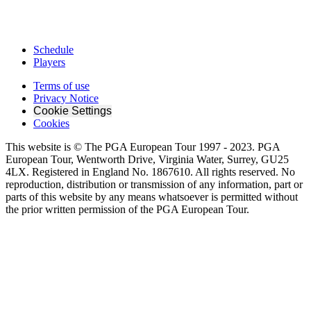
Schedule
Players
Terms of use
Privacy Notice
Cookie Settings
Cookies
This website is © The PGA European Tour 1997 - 2023. PGA
European Tour, Wentworth Drive, Virginia Water, Surrey, GU25
4LX. Registered in England No. 1867610. All rights reserved. No
reproduction, distribution or transmission of any information, part or
parts of this website by any means whatsoever is permitted without
the prior written permission of the PGA European Tour.