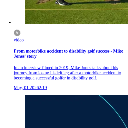
video
From motorbike accident to disability golf success - Mike
Jones' story
In an interview filmed in 2019, Mike Jones talks about his
journey from losing his left leg after a motorbike accident to
becoming a successful golfer in disability golf.
May, 01 2026
2:19