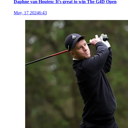
Daphne van Houten: It's great to win The G4D Open
May, 17 2024
6:43