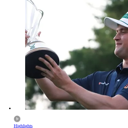
Highlights