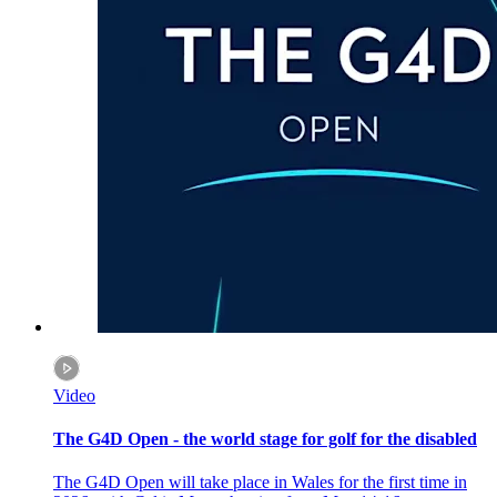
Video
The G4D Open - the world stage for golf for the disabled
The G4D Open will take place in Wales for the first time in