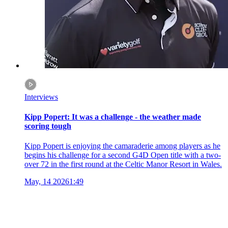
Interviews
Kipp Popert: It was a challenge - the weather made
scoring tough
Kipp Popert is enjoying the camaraderie among players as he
begins his challenge for a second G4D Open title with a two-
over 72 in the first round at the Celtic Manor Resort in Wales.
May, 14 2026
1:49