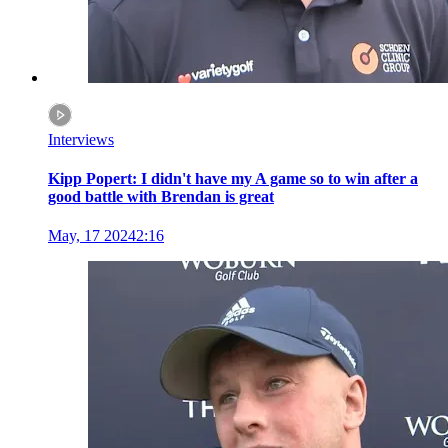
Interviews
Kipp Popert: I didn't have my A game so to win after a
good battle with Brendan is great
May, 17 2024
2:16