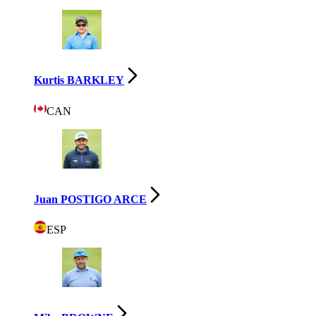
Kurtis BARKLEY
CAN
Juan POSTIGO ARCE
ESP