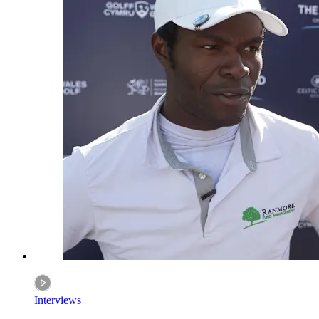
Interviews