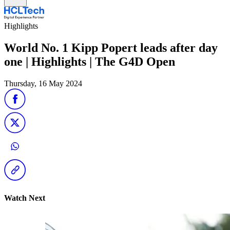
Highlights
World No. 1 Kipp Popert leads after day
one | Highlights | The G4D Open
Thursday, 16 May 2024
Watch Next