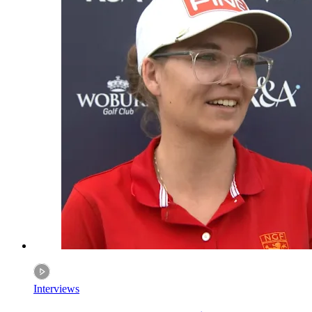
Interviews