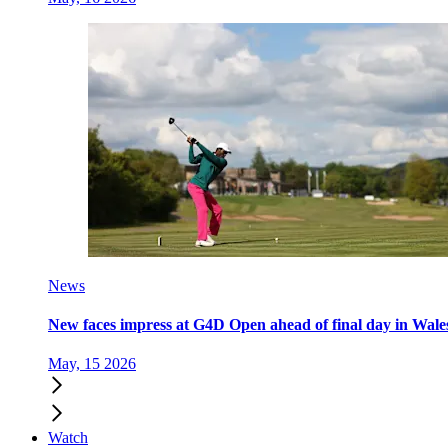
News
New faces impress at G4D Open ahead of final day in Wale
May, 15 2026
Watch