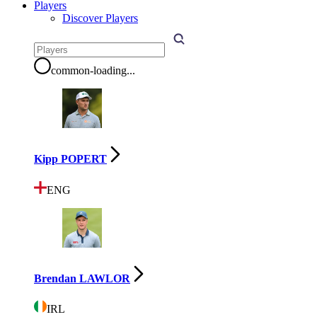
Players
Discover Players
common-loading
...
Kipp POPERT
ENG
Brendan LAWLOR
IRL