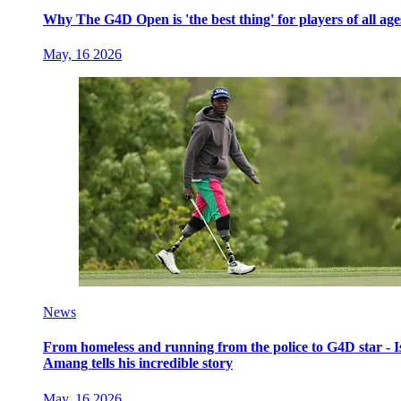
Why The G4D Open is 'the best thing' for players of all age
May, 16 2026
News
From homeless and running from the police to G4D star - I
Amang tells his incredible story
May, 16 2026