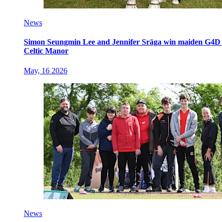
News
Simon Seungmin Lee and Jennifer Sräga win maiden G4D O
Celtic Manor
May, 16 2026
News