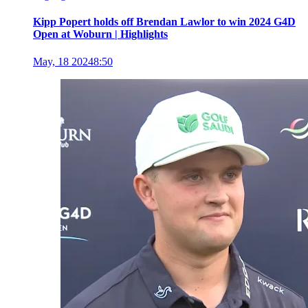
Kipp Popert holds off Brendan Lawlor to win 2024 G4D
Open at Woburn | Highlights
May, 18 2024
8:50