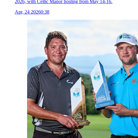
2026, with Celtic Manor hosting from May 14-16.
Apr, 24 2026
0:38