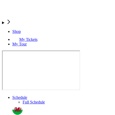
Shop
My Tickets
My Tour
Schedule
Full Schedule