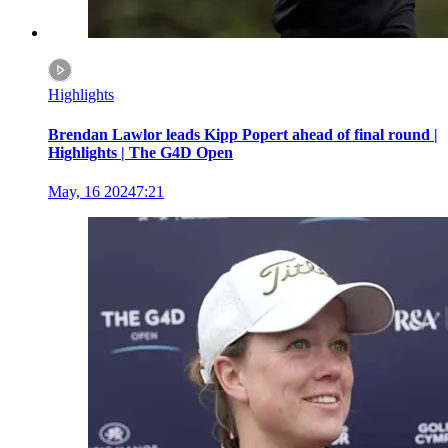
Highlights
Brendan Lawlor leads Kipp Popert ahead of final round |
Highlights | The G4D Open
May, 16 2024
7:21