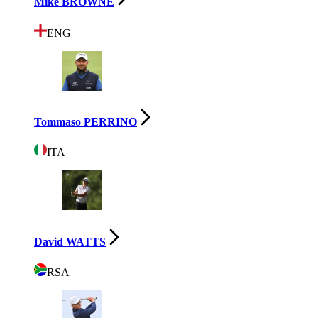
Mike BROWNE
ENG
Tommaso PERRINO
ITA
David WATTS
RSA