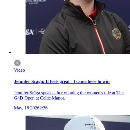
Video
Jennifer Sräga: It feels great - I came here to win
Jennifer Sräga speaks after winning the women's title at The
G4D Open at Celtic Manor.
May, 16 2026
2:36