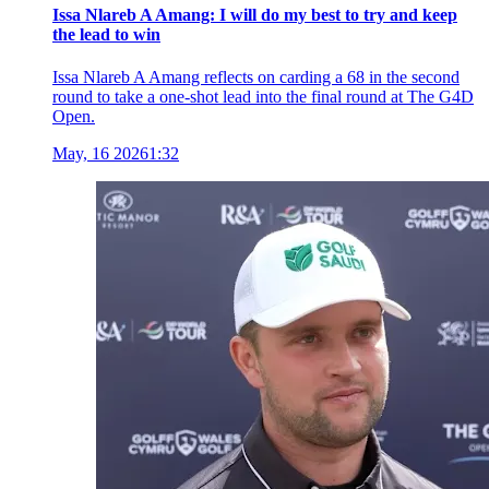
Issa Nlareb A Amang: I will do my best to try and keep
the lead to win
Issa Nlareb A Amang reflects on carding a 68 in the second
round to take a one-shot lead into the final round at The G4D
Open.
May, 16 2026
1:32