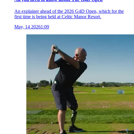
An explainer ahead of the 2026 G4D Open, which for the
first time is being held at Celtic Manor Resort.
May, 14 2026
1:09