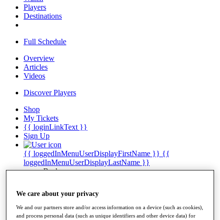
Players
Destinations
Full Schedule
Overview
Articles
Videos
Discover Players
Shop
My Tickets
{{ loginLinkText }}
Sign Up
{{ loggedInMenuUserDisplayFirstName }}
{{
loggedInMenuUserDisplayLastName }}
Back
My Tour
My Feed
We care about your privacy
My Rewards
My Games
We and our partners store and/or access information on a device (such as cookies),
My Favourites
and process personal data (such as unique identifiers and other device data) for