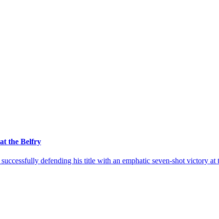
at the Belfry
uccessfully defending his title with an emphatic seven-shot victory a