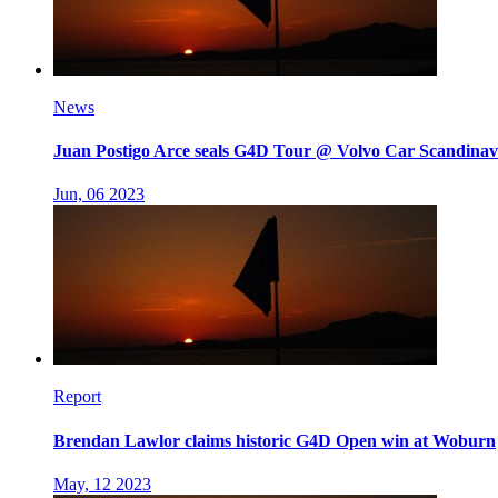
News
Juan Postigo Arce seals G4D Tour @ Volvo Car Scandinavi
Jun, 06 2023
Report
Brendan Lawlor claims historic G4D Open win at Woburn
May, 12 2023