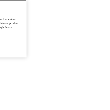
such as unique
ghts and product
ough device