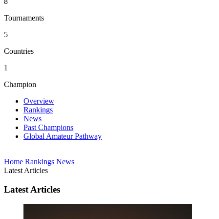
8
Tournaments
5
Countries
1
Champion
Overview
Rankings
News
Past Champions
Global Amateur Pathway
Home
Rankings
News
Latest Articles
Latest Articles