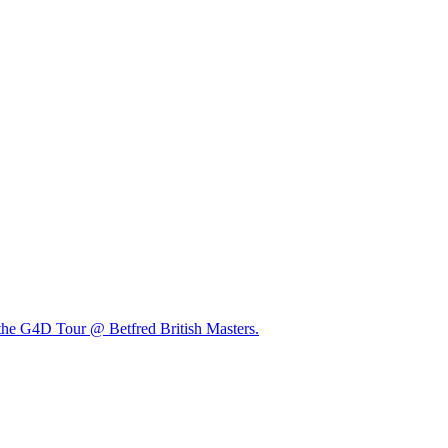
t the G4D Tour @ Betfred British Masters.