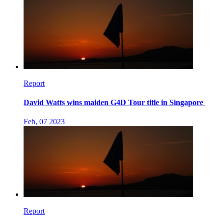
Report
David Watts wins maiden G4D Tour title in Singapore
Feb, 07 2023
Report