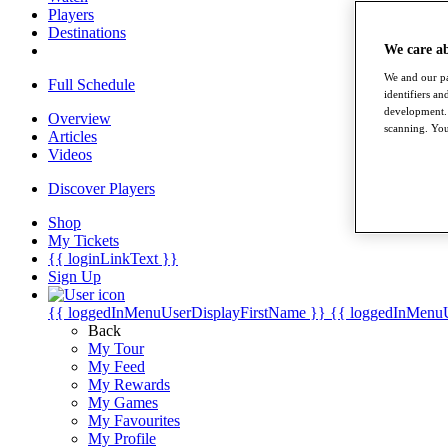
Players
Destinations
We care a
We and our pa
Full Schedule
identifiers a
development. 
Overview
scanning. You
Articles
Videos
Discover Players
Shop
My Tickets
{{ loginLinkText }}
Sign Up
{{ loggedInMenuUserDisplayFirstName }}
{{ loggedInMenu
Back
My Tour
My Feed
My Rewards
My Games
My Favourites
My Profile