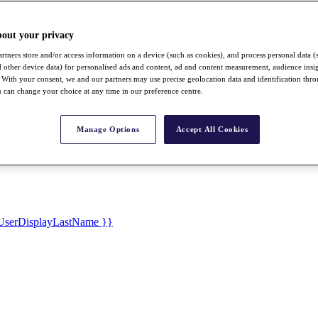
bout your privacy
rtners store and/or access information on a device (such as cookies), and process personal data (
nd other device data) for personalised ads and content, ad and content measurement, audience insi
With your consent, we and our partners may use precise geolocation data and identification thr
 can change your choice at any time in our preference centre.
Manage Options
Accept All Cookies
UserDisplayLastName }}