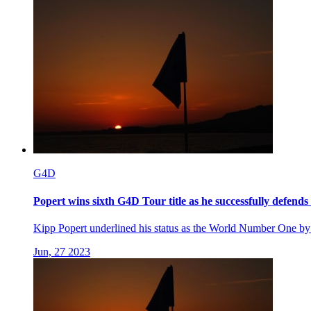
G4D
Popert wins sixth G4D Tour title as he successfully defends 
Kipp Popert underlined his status as the World Number One by s
Jun, 27 2023