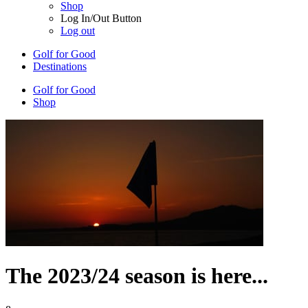
Shop
Log In/Out Button
Log out
Golf for Good
Destinations
Golf for Good
Shop
The 2023/24 season is here...