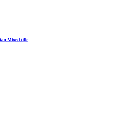
an Mixed title