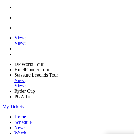
View
;
View
;
DP World Tour
HotelPlanner Tour
Staysure Legends Tour
View
;
View
;
Ryder Cup
PGA Tour
My Tickets
Home
Schedule
News
Watch