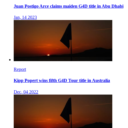
Juan Postigo Arce claims maiden G4D title in Abu Dhabi
Jan, 14 2023
Report
Kipp Popert wins fifth G4D Tour title in Australia
Dec, 04 2022