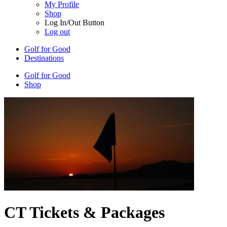
My Profile
Shop
Log In/Out Button
Log out
Golf for Good
Destinations
Golf for Good
Shop
CT Tickets & Packages