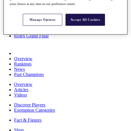
your choice at any time in our preference centre.
Stats
About HotelPlanner
Destinations
Manage Options
Accept All Cookies
Schedule
Rolex Grand Final
Overview
Rankings
News
Past Champions
Overview
Articles
Videos
Discover Players
Exemption Categories
Fact & Figures
Shop