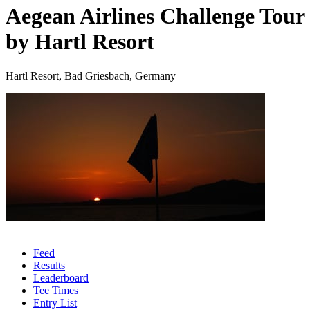
Aegean Airlines Challenge Tour
by Hartl Resort
Hartl Resort, Bad Griesbach, Germany
Feed
Results
Leaderboard
Tee Times
Entry List