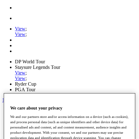
View
;
View
;
DP World Tour
Staysure Legends Tour
View
;
View
;
Ryder Cup
PGA Tour
My Tickets
We care about your privacy
Home
Schedule
We and our partners store and/or access information on a device (such as cookies),
Road to Mallorca
and process personal data (such as unique identifiers and other device data) for
News
personalised ads and content, ad and content measurement, audience insights and
Watch
product development. With your consent, we and our partners may use precise
Players
geolocation data and identification through device scanning. You can change