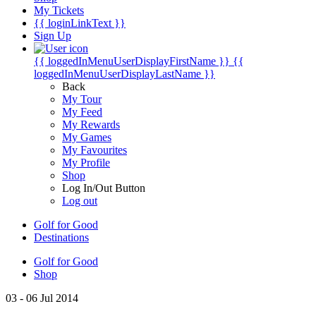
My Tickets
{{ loginLinkText }}
Sign Up
{{ loggedInMenuUserDisplayFirstName }}
{{
loggedInMenuUserDisplayLastName }}
Back
My Tour
My Feed
My Rewards
My Games
My Favourites
My Profile
Shop
Log In/Out Button
Log out
Golf for Good
Destinations
Golf for Good
Shop
03 - 06 Jul 2014