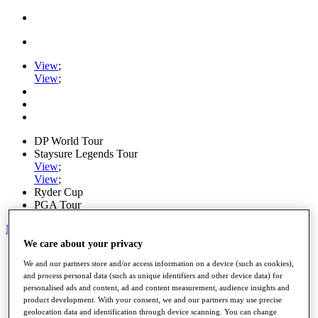
View
;
View
;
DP World Tour
Staysure Legends Tour
View
;
View
;
Ryder Cup
PGA Tour
My Tickets
We care about your privacy
Home
We and our partners store and/or access information on a device (such as cookies),
Schedule
and process personal data (such as unique identifiers and other device data) for
Road to Mallorca
personalised ads and content, ad and content measurement, audience insights and
News
product development. With your consent, we and our partners may use precise
Watch
geolocation data and identification through device scanning. You can change
Players