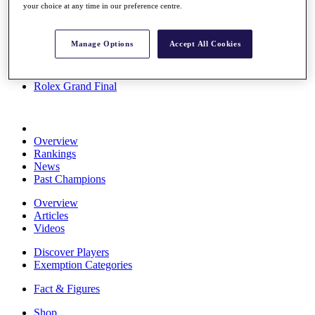
your choice at any time in our preference centre.
Stats
About HotelPlanner
Destinations
Manage Options
Accept All Cookies
Schedule
Rolex Grand Final
Overview
Rankings
News
Past Champions
Overview
Articles
Videos
Discover Players
Exemption Categories
Fact & Figures
Shop