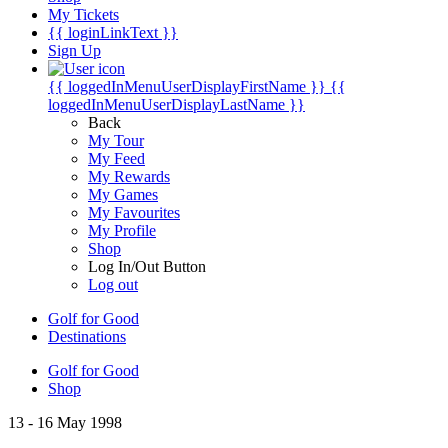
My Tickets
{{ loginLinkText }}
Sign Up
{{ loggedInMenuUserDisplayFirstName }}
{{
loggedInMenuUserDisplayLastName }}
Back
My Tour
My Feed
My Rewards
My Games
My Favourites
My Profile
Shop
Log In/Out Button
Log out
Golf for Good
Destinations
Golf for Good
Shop
13 - 16 May 1998