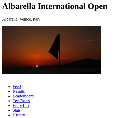
Albarella International Open
Albarella, Venice, Italy
Feed
Results
Leaderboard
Tee Times
Entry List
Stats
History