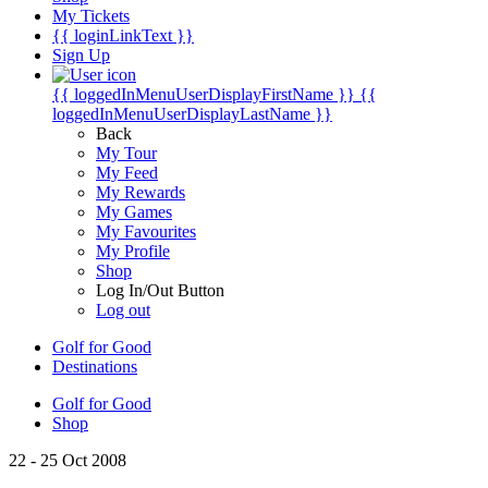
My Tickets
{{ loginLinkText }}
Sign Up
{{ loggedInMenuUserDisplayFirstName }}
{{
loggedInMenuUserDisplayLastName }}
Back
My Tour
My Feed
My Rewards
My Games
My Favourites
My Profile
Shop
Log In/Out Button
Log out
Golf for Good
Destinations
Golf for Good
Shop
22 - 25 Oct 2008