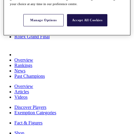
your choice at any time in our preference centre.
Stats
About HotelPlanner
Destinations
Manage Options
Accept All Cookies
Schedule
Rolex Grand Final
Overview
Rankings
News
Past Champions
Overview
Articles
Videos
Discover Players
Exemption Categories
Fact & Figures
Shop