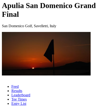
Apulia San Domenico Grand
Final
San Domenico Golf, Savelletri, Italy
Feed
Results
Leaderboard
Tee Times
Entry List