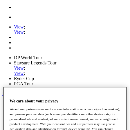
View
;
View
;
DP World Tour
Staysure Legends Tour
View
;
View
;
Ryder Cup
PGA Tour
My Tickets
We care about your privacy
Home
Schedule
We and our partners store and/or access information on a device (such as cookies),
Road to Mallorca
and process personal data (such as unique identifiers and other device data) for
News
personalised ads and content, ad and content measurement, audience insights and
Watch
product development. With your consent, we and our partners may use precise
Players
geolocation data and identification through device scanning. You can change