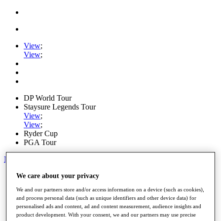
View
;
View
;
DP World Tour
Staysure Legends Tour
View
;
View
;
Ryder Cup
PGA Tour
My Tickets
Home
We care about your privacy
Schedule
We and our partners store and/or access information on a device (such as cookies),
Road to Mallorca
and process personal data (such as unique identifiers and other device data) for
News
personalised ads and content, ad and content measurement, audience insights and
Watch
product development. With your consent, we and our partners may use precise
Players