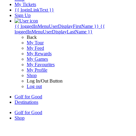
My Tickets
{{ loginLinkText }}
Sign Up
{{ loggedInMenuUserDisplayFirstName }}
{{
loggedInMenuUserDisplayLastName }}
Back
My Tour
My Feed
My Rewards
My Games
My Favourites
My Profile
Shop
Log In/Out Button
Log out
Golf for Good
Destinations
Golf for Good
Shop