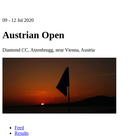
09 - 12 Jul 2020
Austrian Open
Diamond CC, Atzenbrugg, near Vienna, Austria
Feed
Results