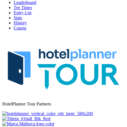
Leaderboard
Tee Times
Entry List
Stats
History
Course
HotelPlanner Tour Partners