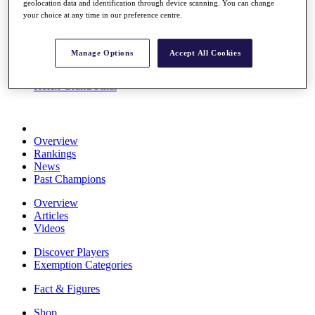
geolocation data and identification through device scanning. You can change
Stats
your choice at any time in our preference centre.
About HotelPlanner
Destinations
Manage Options
Accept All Cookies
Schedule
Rolex Grand Final
Overview
Rankings
News
Past Champions
Overview
Articles
Videos
Discover Players
Exemption Categories
Fact & Figures
Shop