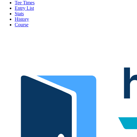
Tee Times
Entry List
Stats
History
Course