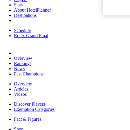
Stats
About HotelPlanner
Destinations
Schedule
Rolex Grand Final
Overview
Rankings
News
Past Champions
Overview
Articles
Videos
Discover Players
Exemption Categories
Fact & Figures
Shop