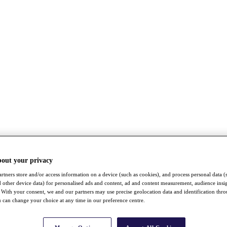
bout your privacy
rtners store and/or access information on a device (such as cookies), and process personal data (
nd other device data) for personalised ads and content, ad and content measurement, audience insi
With your consent, we and our partners may use precise geolocation data and identification thr
 can change your choice at any time in our preference centre.