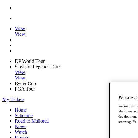
View
;
View
;
DP World Tour
Staysure Legends Tour
View
;
View
;
Ryder Cup
PGA Tour
We care a
My Tickets
We and our pa
Home
identifiers a
Schedule
development. 
Road to Mallorca
scanning. You
News
Watch
Players