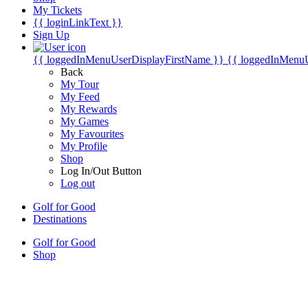
My Tickets
{{ loginLinkText }}
Sign Up
{{ loggedInMenuUserDisplayFirstName }}
{{ loggedInMenu
Back
My Tour
My Feed
My Rewards
My Games
My Favourites
My Profile
Shop
Log In/Out Button
Log out
Golf for Good
Destinations
Golf for Good
Shop