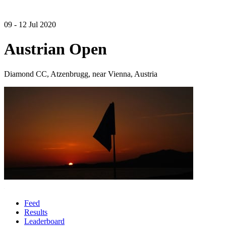
09 - 12 Jul 2020
Austrian Open
Diamond CC, Atzenbrugg, near Vienna, Austria
Feed
Results
Leaderboard