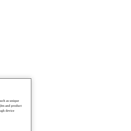
such as unique
ghts and product
ough device