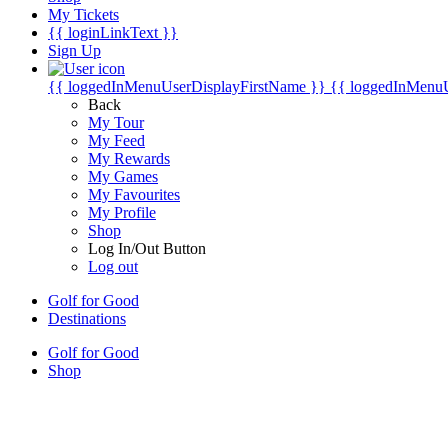
My Tickets
{{ loginLinkText }}
Sign Up
{{ loggedInMenuUserDisplayFirstName }}
{{ loggedInMenu
Back
My Tour
My Feed
My Rewards
My Games
My Favourites
My Profile
Shop
Log In/Out Button
Log out
Golf for Good
Destinations
Golf for Good
Shop