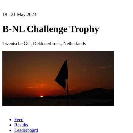
18 - 21 May 2023
B-NL Challenge Trophy
Twentsche GC, Deldenerbroek, Netherlands
Feed
Results
Leaderboard