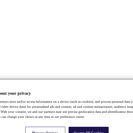
bout your privacy
rtners store and/or access information on a device (such as cookies), and process personal data (
nd other device data) for personalised ads and content, ad and content measurement, audience insi
With your consent, we and our partners may use precise geolocation data and identification thr
 can change your choice at any time in our preference centre.
Manage Options
Accept All Cookies