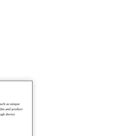
such as unique
ghts and product
ough device