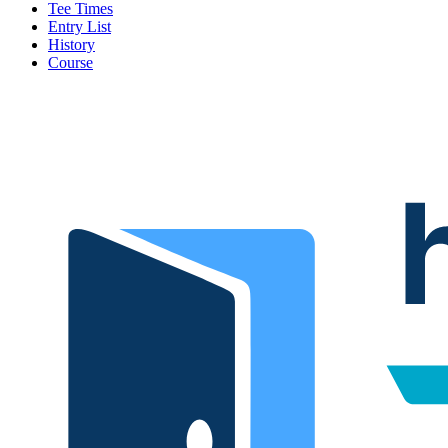
Tee Times
Entry List
History
Course