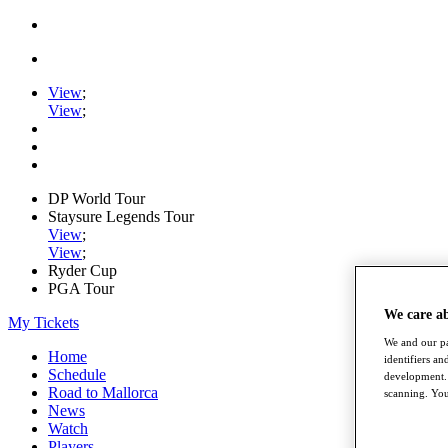
View
;
View
;
DP World Tour
Staysure Legends Tour
View
;
View
;
Ryder Cup
PGA Tour
We care a
My Tickets
We and our pa
Home
identifiers a
Schedule
development. 
Road to Mallorca
scanning. You
News
Watch
Players