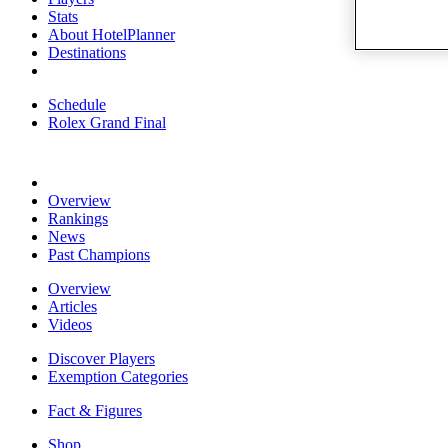
Stats
About HotelPlanner
Destinations
Schedule
Rolex Grand Final
Overview
Rankings
News
Past Champions
Overview
Articles
Videos
Discover Players
Exemption Categories
Fact & Figures
Shop