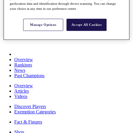
geolocation data and identification through device scanning. You can change
Stats
your choice at any time in our preference centre.
About HotelPlanner
Destinations
Manage Options
Accept All Cookies
Schedule
Rolex Grand Final
Overview
Rankings
News
Past Champions
Overview
Articles
Videos
Discover Players
Exemption Categories
Fact & Figures
Shop