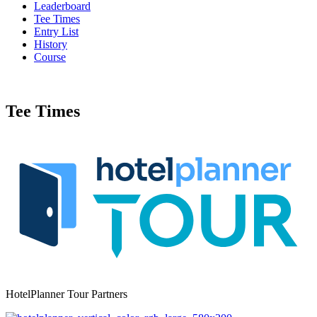
Leaderboard
Tee Times
Entry List
History
Course
Tee Times
HotelPlanner Tour Partners