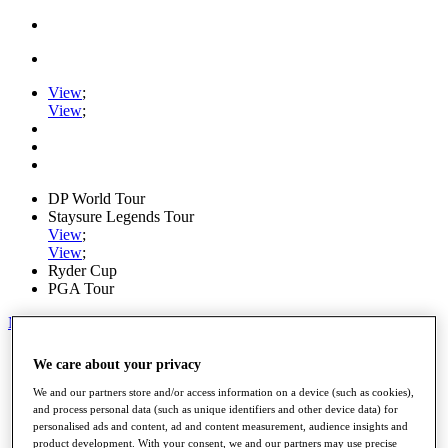
View
;
View
;
DP World Tour
Staysure Legends Tour
View
;
View
;
Ryder Cup
PGA Tour
My Tickets
Home
We care about your privacy
Schedule
Road to Mallorca
We and our partners store and/or access information on a device (such as cookies),
News
and process personal data (such as unique identifiers and other device data) for
personalised ads and content, ad and content measurement, audience insights and
Watch
product development. With your consent, we and our partners may use precise
Players