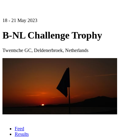
18 - 21 May 2023
B-NL Challenge Trophy
Twentsche GC, Deldenerbroek, Netherlands
Feed
Results