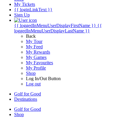
My Tickets
{{ loginLinkText }}
Sign Up
{{ loggedInMenuUserDisplayFirstName }}
{{
loggedInMenuUserDisplayLastName }}
Back
My Tour
My Feed
My Rewards
My Games
My Favourites
My Profile
Shop
Log In/Out Button
Log out
Golf for Good
Destinations
Golf for Good
Shop