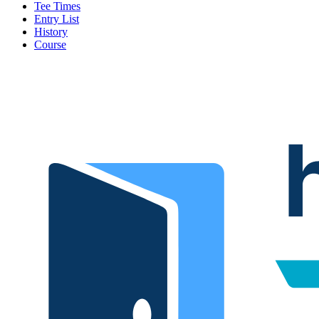
Tee Times
Entry List
History
Course