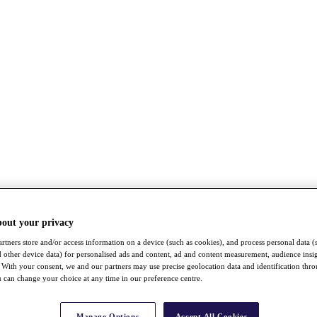
bout your privacy
rtners store and/or access information on a device (such as cookies), and process personal data (
nd other device data) for personalised ads and content, ad and content measurement, audience insi
With your consent, we and our partners may use precise geolocation data and identification thr
 can change your choice at any time in our preference centre.
Manage Options
Accept All Cookies