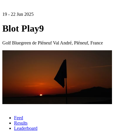
19 - 22 Jun 2025
Blot Play9
Golf Bluegreen de Pléneuf Val André, Pléneuf, France
Feed
Results
Leaderboard