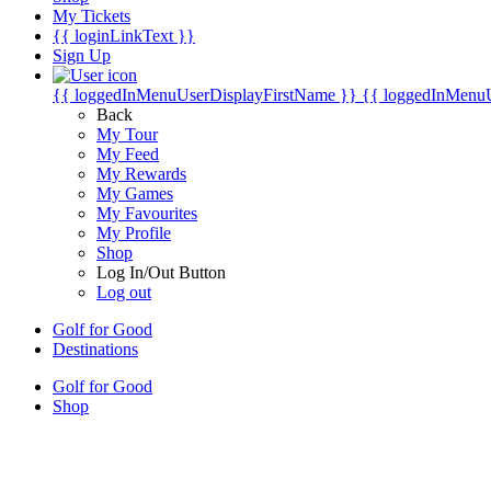
My Tickets
{{ loginLinkText }}
Sign Up
{{ loggedInMenuUserDisplayFirstName }}
{{ loggedInMenu
Back
My Tour
My Feed
My Rewards
My Games
My Favourites
My Profile
Shop
Log In/Out Button
Log out
Golf for Good
Destinations
Golf for Good
Shop