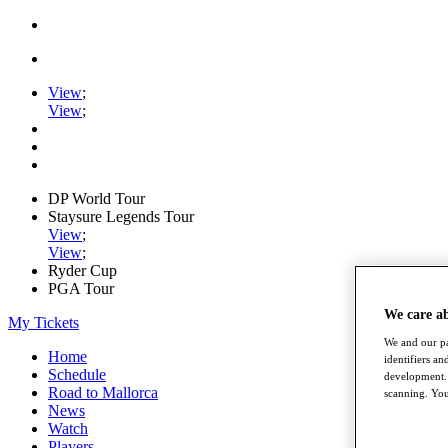
View
;
View
;
DP World Tour
Staysure Legends Tour
View
;
View
;
Ryder Cup
PGA Tour
We care a
My Tickets
We and our pa
Home
identifiers a
Schedule
development. 
Road to Mallorca
scanning. You
News
Watch
Players