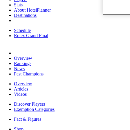
Stats
About HotelPlanner
Destinations
Schedule
Rolex Grand Final
Overview
Rankings
News
Past Champions
Overview
Articles
Videos
Discover Players
Exemption Categories
Fact & Figures
Shop