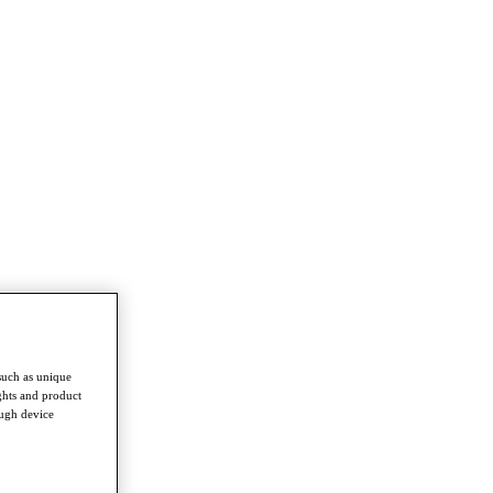
such as unique
ghts and product
ough device