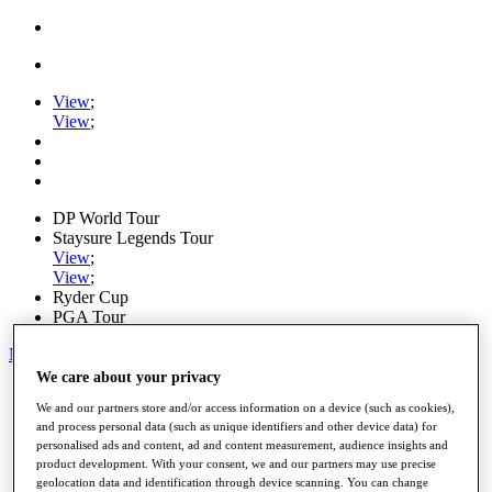
View
;
View
;
DP World Tour
Staysure Legends Tour
View
;
View
;
Ryder Cup
PGA Tour
My Tickets
We care about your privacy
Home
We and our partners store and/or access information on a device (such as cookies),
Schedule
and process personal data (such as unique identifiers and other device data) for
Road to Mallorca
personalised ads and content, ad and content measurement, audience insights and
News
product development. With your consent, we and our partners may use precise
Watch
geolocation data and identification through device scanning. You can change
Players