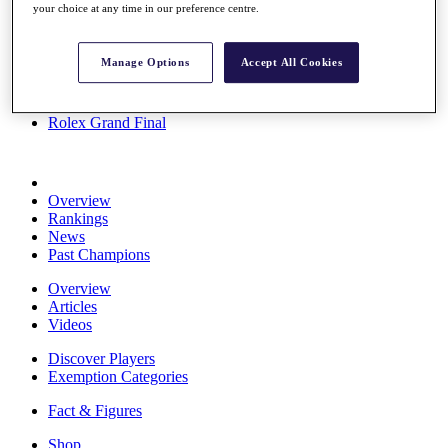
your choice at any time in our preference centre.
Stats
About HotelPlanner
Destinations
Manage Options
Accept All Cookies
Schedule
Rolex Grand Final
Overview
Rankings
News
Past Champions
Overview
Articles
Videos
Discover Players
Exemption Categories
Fact & Figures
Shop