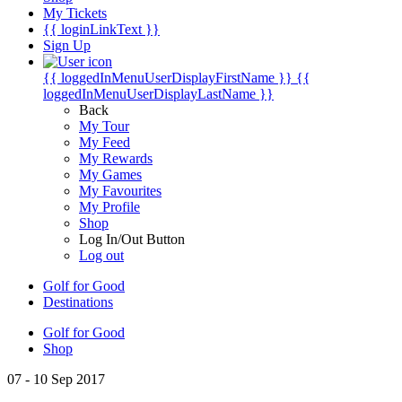
My Tickets
{{ loginLinkText }}
Sign Up
{{ loggedInMenuUserDisplayFirstName }}
{{
loggedInMenuUserDisplayLastName }}
Back
My Tour
My Feed
My Rewards
My Games
My Favourites
My Profile
Shop
Log In/Out Button
Log out
Golf for Good
Destinations
Golf for Good
Shop
07 - 10 Sep 2017