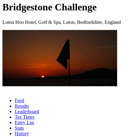
Bridgestone Challenge
Luton Hoo Hotel, Golf & Spa, Luton, Bedfordshire, England
Feed
Results
Leaderboard
Tee Times
Entry List
Stats
History