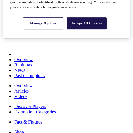
geolocation data and identification through device scanning. You can change
Stats
your choice at any time in our preference centre.
About HotelPlanner
Destinations
Manage Options
Accept All Cookies
Schedule
Rolex Grand Final
Overview
Rankings
News
Past Champions
Overview
Articles
Videos
Discover Players
Exemption Categories
Fact & Figures
Shop