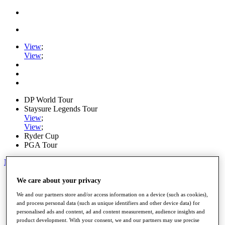
View
;
View
;
DP World Tour
Staysure Legends Tour
View
;
View
;
Ryder Cup
PGA Tour
My Tickets
Home
We care about your privacy
Schedule
We and our partners store and/or access information on a device (such as cookies),
Road to Mallorca
and process personal data (such as unique identifiers and other device data) for
News
personalised ads and content, ad and content measurement, audience insights and
Watch
product development. With your consent, we and our partners may use precise
Players