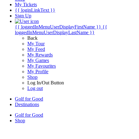
My Tickets
{{ loginLinkText }}
Sign Up
{{ loggedInMenuUserDisplayFirstName }}
{{
loggedInMenuUserDisplayLastName }}
Back
My Tour
My Feed
My Rewards
My Games
My Favourites
My Profile
Shop
Log In/Out Button
Log out
Golf for Good
Destinations
Golf for Good
Shop