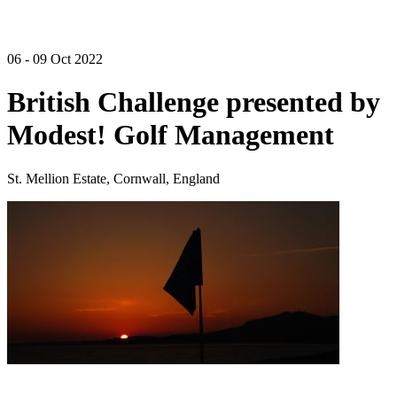
06 - 09 Oct 2022
British Challenge presented by
Modest! Golf Management
St. Mellion Estate, Cornwall, England