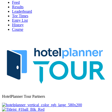
Feed
Results
Leaderboard
Tee Times
Entry List
History
Course
HotelPlanner Tour Partners