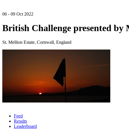
06 - 09 Oct 2022
British Challenge presented b
St. Mellion Estate, Cornwall, England
Feed
Results
Leaderboard