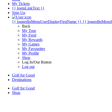
My Tickets
{{ loginLinkText }}
Sign Up
{{ loggedInMenuUserDisplayFirstName }}
{{ loggedInMenu
Back
My Tour
My Feed
My Rewards
My Games
My Favourites
My Profile
Shop
Log In/Out Button
Log out
Golf for Good
Destinations
Golf for Good
Shop