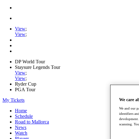
View
;
View
;
DP World Tour
Staysure Legends Tour
View
;
View
;
Ryder Cup
PGA Tour
My Tickets
We care a
We and our pa
Home
identifiers a
Schedule
development. 
Road to Mallorca
scanning. You
News
Watch
Players