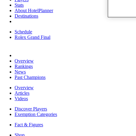
Stats
About HotelPlanner
Destinations
Schedule
Rolex Grand Final
Overview
Rankings
News
Past Champions
Overview
Articles
Videos
Discover Players
Exemption Categories
Fact & Figures
Shop