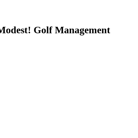
y Modest! Golf Management