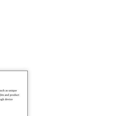
such as unique
ghts and product
ough device