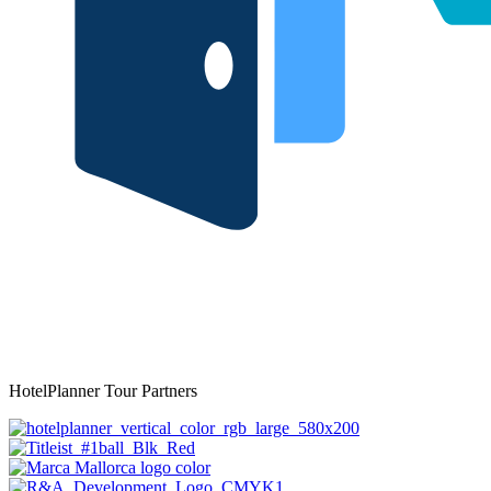
HotelPlanner Tour Partners