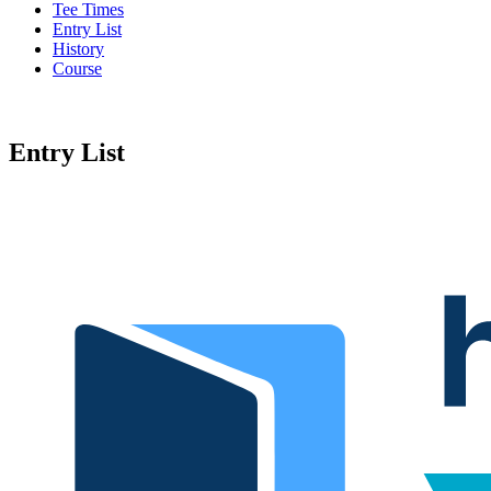
Tee Times
Entry List
History
Course
Entry List