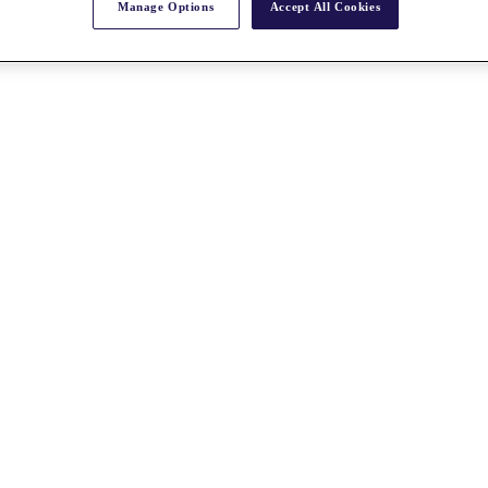
Manage Options
Accept All Cookies