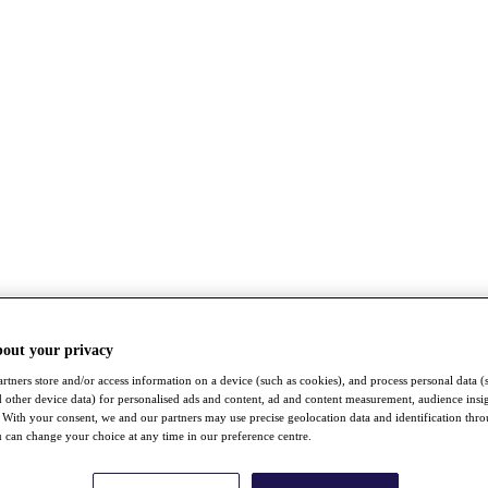
bout your privacy
rtners store and/or access information on a device (such as cookies), and process personal data (
nd other device data) for personalised ads and content, ad and content measurement, audience insi
With your consent, we and our partners may use precise geolocation data and identification thr
 can change your choice at any time in our preference centre.