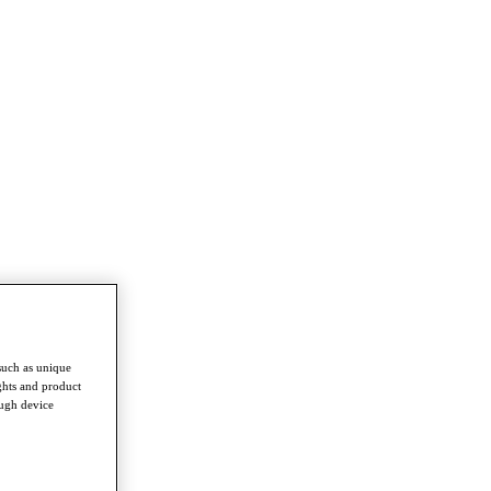
such as unique
ghts and product
ough device