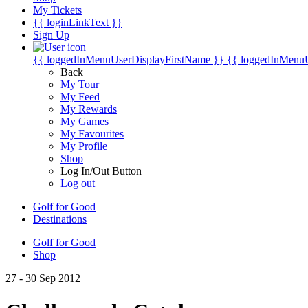
My Tickets
{{ loginLinkText }}
Sign Up
{{ loggedInMenuUserDisplayFirstName }}
{{ loggedInMenu
Back
My Tour
My Feed
My Rewards
My Games
My Favourites
My Profile
Shop
Log In/Out Button
Log out
Golf for Good
Destinations
Golf for Good
Shop
27 - 30 Sep 2012