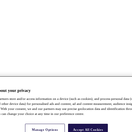
bout your privacy
rtners store and/or access information on a device (such as cookies), and process personal data (
nd other device data) for personalised ads and content, ad and content measurement, audience insi
With your consent, we and our partners may use precise geolocation data and identification thr
 can change your choice at any time in our preference centre.
Manage Options
Accept All Cookies