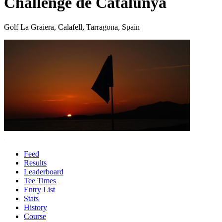
Challenge de Catalunya
Golf La Graiera, Calafell, Tarragona, Spain
Feed
Results
Leaderboard
Tee Times
Entry List
Stats
History
Course