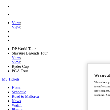
View
;
View
;
DP World Tour
Staysure Legends Tour
View
;
View
;
Ryder Cup
PGA Tour
We care a
My Tickets
We and our pa
identifiers a
Home
development. 
Schedule
scanning. You
Road to Mallorca
News
Watch
Players