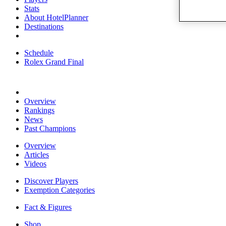
Stats
About HotelPlanner
Destinations
Schedule
Rolex Grand Final
Overview
Rankings
News
Past Champions
Overview
Articles
Videos
Discover Players
Exemption Categories
Fact & Figures
Shop