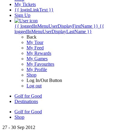
My Tickets
{{ loginLinkText }}
Sign Up
{{ loggedInMenuUserDisplayFirstName }}
{{
loggedInMenuUserDisplayLastName }}
Back
My Tour
My Feed
My Rewards
My Games
My Favourites
My Profile
Shop
Log In/Out Button
Log out
Golf for Good
Destinations
Golf for Good
Shop
27 - 30 Sep 2012