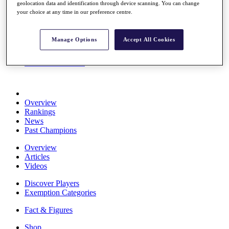
geolocation data and identification through device scanning. You can change
Stats
your choice at any time in our preference centre.
About HotelPlanner
Destinations
Manage Options
Accept All Cookies
Schedule
Rolex Grand Final
Overview
Rankings
News
Past Champions
Overview
Articles
Videos
Discover Players
Exemption Categories
Fact & Figures
Shop