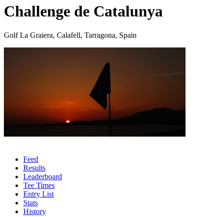
Challenge de Catalunya
Golf La Graiera, Calafell, Tarragona, Spain
Feed
Results
Leaderboard
Tee Times
Entry List
Stats
History