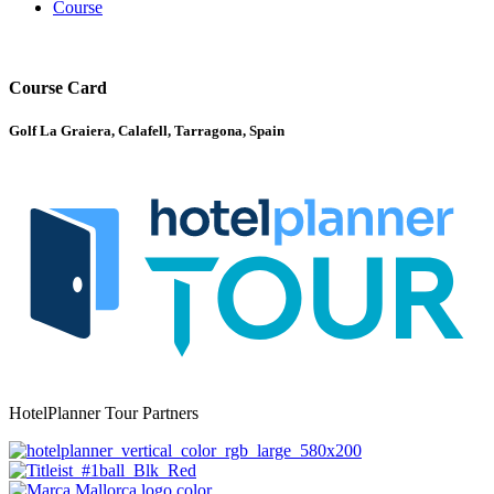
Course
Course Card
Golf La Graiera, Calafell, Tarragona, Spain
HotelPlanner Tour Partners