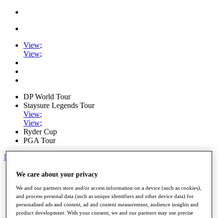
View
;
View
;
DP World Tour
Staysure Legends Tour
View
;
View
;
Ryder Cup
PGA Tour
My Tickets
Home
We care about your privacy
Schedule
We and our partners store and/or access information on a device (such as cookies),
Road to Mallorca
and process personal data (such as unique identifiers and other device data) for
News
personalised ads and content, ad and content measurement, audience insights and
Watch
product development. With your consent, we and our partners may use precise
Players