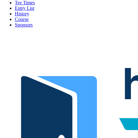
Tee Times
Entry List
History
Course
Sponsors