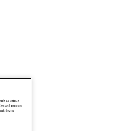
such as unique
ghts and product
ough device