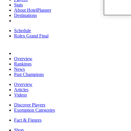
Stats
About HotelPlanner
Destinations
Schedule
Rolex Grand Final
Overview
Rankings
News
Past Champions
Overview
Articles
Videos
Discover Players
Exemption Categories
Fact & Figures
Shop