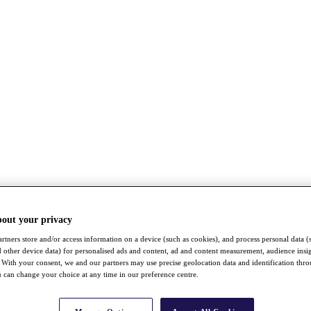
bout your privacy
rtners store and/or access information on a device (such as cookies), and process personal data (
nd other device data) for personalised ads and content, ad and content measurement, audience insi
With your consent, we and our partners may use precise geolocation data and identification thr
 can change your choice at any time in our preference centre.