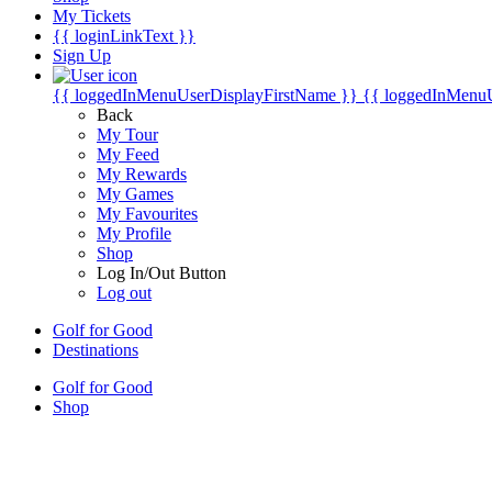
My Tickets
{{ loginLinkText }}
Sign Up
{{ loggedInMenuUserDisplayFirstName }}
{{ loggedInMenu
Back
My Tour
My Feed
My Rewards
My Games
My Favourites
My Profile
Shop
Log In/Out Button
Log out
Golf for Good
Destinations
Golf for Good
Shop