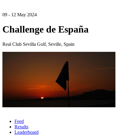
09 - 12 May 2024
Challenge de España
Real Club Sevilla Golf, Seville, Spain
Feed
Results
Leaderboard