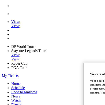
View
;
View
;
DP World Tour
Staysure Legends Tour
View
;
View
;
Ryder Cup
PGA Tour
We care a
My Tickets
We and our pa
Home
identifiers a
Schedule
development. 
Road to Mallorca
scanning. You
News
Watch
Players