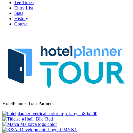
Tee Times
Entry List
Stats
History
Course
HotelPlanner Tour Partners