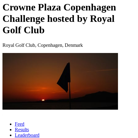
Crowne Plaza Copenhagen
Challenge hosted by Royal
Golf Club
Royal Golf Club, Copenhagen, Denmark
Feed
Results
Leaderboard