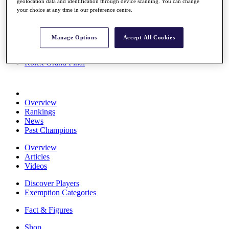
geolocation data and identification through device scanning. You can change
Stats
your choice at any time in our preference centre.
About HotelPlanner
Destinations
Manage Options
Accept All Cookies
Schedule
Rolex Grand Final
Overview
Rankings
News
Past Champions
Overview
Articles
Videos
Discover Players
Exemption Categories
Fact & Figures
Shop