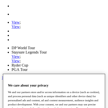
View
;
View
;
DP World Tour
Staysure Legends Tour
View
;
View
;
Ryder Cup
PGA Tour
My Tickets
We care about your privacy
Home
Schedule
We and our partners store and/or access information on a device (such as cookies),
Road to Mallorca
and process personal data (such as unique identifiers and other device data) for
News
personalised ads and content, ad and content measurement, audience insights and
Watch
product development. With your consent, we and our partners may use precise
Players