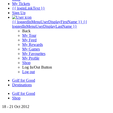
My Tickets
{{ loginLinkText }}
Sign Up
{{ loggedInMenuUserDisplayFirstName }}
{{
loggedInMenuUserDisplayLastName }}
Back
My Tour
My Feed
My Rewards
My Games
My Favourites
My Profile
Shop
Log In/Out Button
Log out
Golf for Good
Destinations
Golf for Good
Shop
18 - 21 Oct 2012