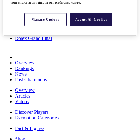
your choice at any time in our preference centre.
Stats
About HotelPlanner
Destinations
Manage Options
Accept All Cookies
Schedule
Rolex Grand Final
Overview
Rankings
News
Past Champions
Overview
Articles
Videos
Discover Players
Exemption Categories
Fact & Figures
Shop