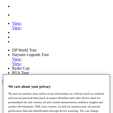
View
;
View
;
DP World Tour
Staysure Legends Tour
View
;
View
;
Ryder Cup
PGA Tour
My Tickets
We care about your privacy
Home
We and our partners store and/or access information on a device (such as cookies),
Schedule
and process personal data (such as unique identifiers and other device data) for
Road to Mallorca
personalised ads and content, ad and content measurement, audience insights and
News
product development. With your consent, we and our partners may use precise
Watch
geolocation data and identification through device scanning. You can change
Players