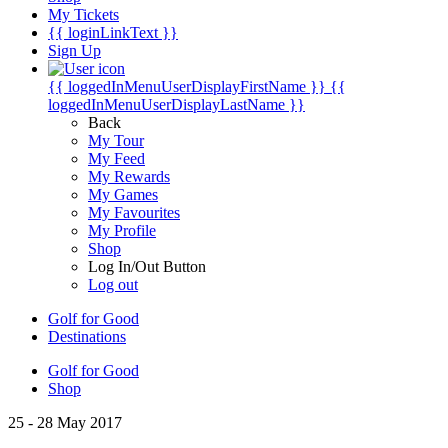
My Tickets
{{ loginLinkText }}
Sign Up
{{ loggedInMenuUserDisplayFirstName }}
{{
loggedInMenuUserDisplayLastName }}
Back
My Tour
My Feed
My Rewards
My Games
My Favourites
My Profile
Shop
Log In/Out Button
Log out
Golf for Good
Destinations
Golf for Good
Shop
25 - 28 May 2017