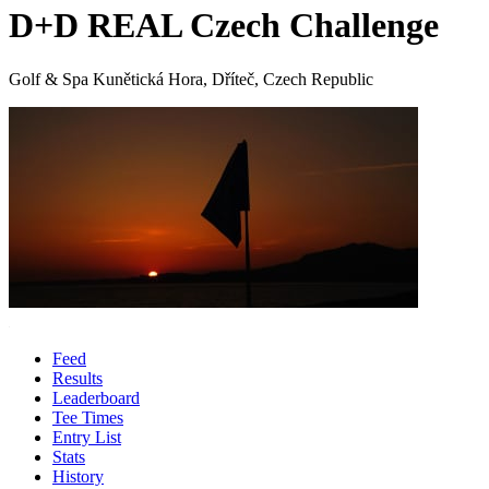
D+D REAL Czech Challenge
Golf & Spa Kunětická Hora, Dříteč, Czech Republic
Feed
Results
Leaderboard
Tee Times
Entry List
Stats
History