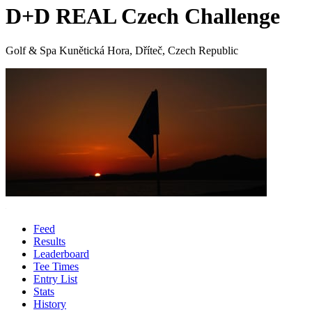
D+D REAL Czech Challenge
Golf & Spa Kunětická Hora, Dříteč, Czech Republic
Feed
Results
Leaderboard
Tee Times
Entry List
Stats
History