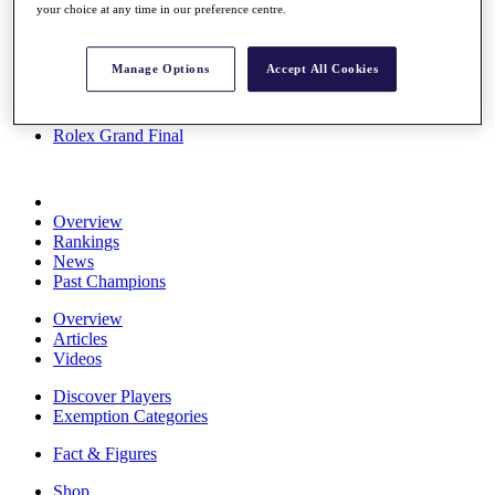
your choice at any time in our preference centre.
Stats
About HotelPlanner
Destinations
Manage Options
Accept All Cookies
Schedule
Rolex Grand Final
Overview
Rankings
News
Past Champions
Overview
Articles
Videos
Discover Players
Exemption Categories
Fact & Figures
Shop