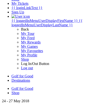
My Tickets
{{ loginLinkText }}
Sign Up
{{ loggedInMenuUserDisplayFirstName }}
{{
loggedInMenuUserDisplayLastName }}
Back
My Tour
My Feed
My Rewards
My Games
My Favourites
My Profile
Shop
Log In/Out Button
Log out
Golf for Good
Destinations
Golf for Good
Shop
24 - 27 May 2018