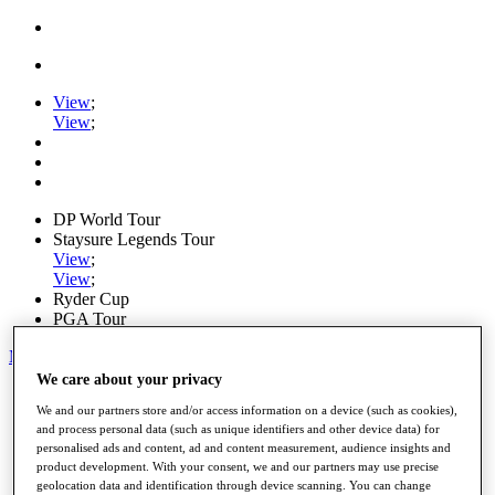
View
;
View
;
DP World Tour
Staysure Legends Tour
View
;
View
;
Ryder Cup
PGA Tour
My Tickets
We care about your privacy
Home
We and our partners store and/or access information on a device (such as cookies),
Schedule
and process personal data (such as unique identifiers and other device data) for
Road to Mallorca
personalised ads and content, ad and content measurement, audience insights and
News
product development. With your consent, we and our partners may use precise
Watch
geolocation data and identification through device scanning. You can change
Players