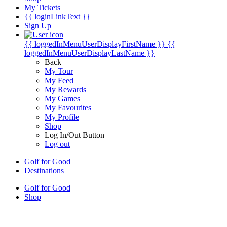
My Tickets
{{ loginLinkText }}
Sign Up
{{ loggedInMenuUserDisplayFirstName }}
{{
loggedInMenuUserDisplayLastName }}
Back
My Tour
My Feed
My Rewards
My Games
My Favourites
My Profile
Shop
Log In/Out Button
Log out
Golf for Good
Destinations
Golf for Good
Shop