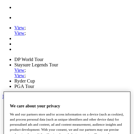
View
;
View
;
DP World Tour
Staysure Legends Tour
View
;
View
;
Ryder Cup
PGA Tour
My Tickets
We care about your privacy
Home
Schedule
We and our partners store and/or access information on a device (such as cookies),
Road to Mallorca
and process personal data (such as unique identifiers and other device data) for
News
personalised ads and content, ad and content measurement, audience insights and
Watch
product development. With your consent, we and our partners may use precise
Players