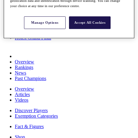
geolocation data and identification through device scanning. You can change
Stats
your choice at any time in our preference centre.
About HotelPlanner
Destinations
Manage Options
Accept All Cookies
Schedule
Rolex Grand Final
Overview
Rankings
News
Past Champions
Overview
Articles
Videos
Discover Players
Exemption Categories
Fact & Figures
Shop