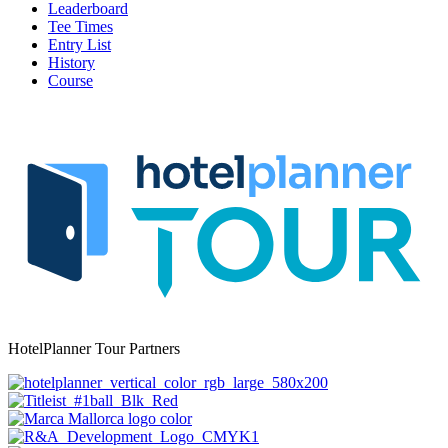
Leaderboard
Tee Times
Entry List
History
Course
HotelPlanner Tour Partners