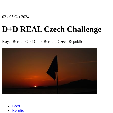
02 - 05 Oct 2024
D+D REAL Czech Challenge
Royal Beroun Golf Club, Beroun, Czech Republic
Feed
Results