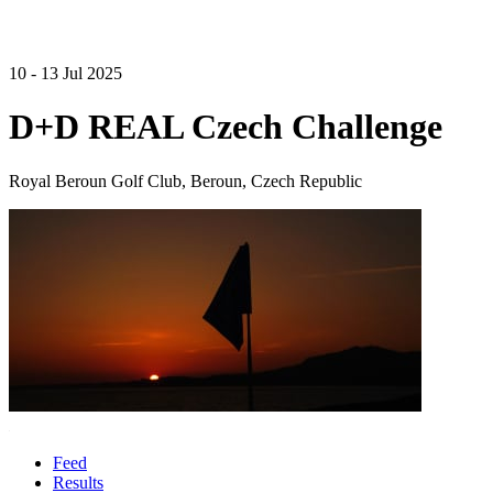
10 - 13 Jul 2025
D+D REAL Czech Challenge
Royal Beroun Golf Club, Beroun, Czech Republic
Feed
Results