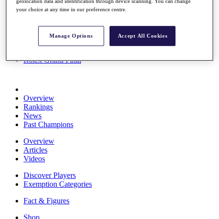
geolocation data and identification through device scanning. You can change
Stats
your choice at any time in our preference centre.
About HotelPlanner
Destinations
Manage Options
Accept All Cookies
Schedule
Rolex Grand Final
Overview
Rankings
News
Past Champions
Overview
Articles
Videos
Discover Players
Exemption Categories
Fact & Figures
Shop