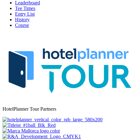
Leaderboard
Tee Times
Entry List
History
Course
HotelPlanner Tour Partners