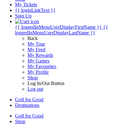
My Tickets
{{ loginLinkText }}
Sign Up
{{ loggedInMenuUserDisplayFirstName }}
{{
loggedInMenuUserDisplayLastName }}
Back
My Tour
My Feed
My Rewards
My Games
My Favourites
My Profile
Shop
Log In/Out Button
Log out
Golf for Good
Destinations
Golf for Good
Shop