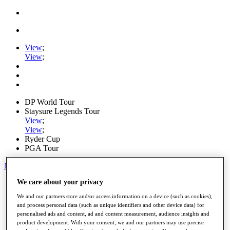
View
;
View
;
DP World Tour
Staysure Legends Tour
View
;
View
;
Ryder Cup
PGA Tour
My Tickets
We care about your privacy
Home
Schedule
We and our partners store and/or access information on a device (such as cookies),
Road to Mallorca
and process personal data (such as unique identifiers and other device data) for
News
personalised ads and content, ad and content measurement, audience insights and
Watch
product development. With your consent, we and our partners may use precise
Players