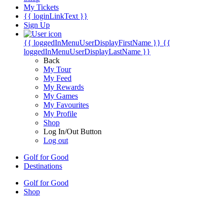
My Tickets
{{ loginLinkText }}
Sign Up
{{ loggedInMenuUserDisplayFirstName }}
{{
loggedInMenuUserDisplayLastName }}
Back
My Tour
My Feed
My Rewards
My Games
My Favourites
My Profile
Shop
Log In/Out Button
Log out
Golf for Good
Destinations
Golf for Good
Shop