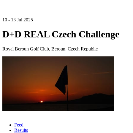
10 - 13 Jul 2025
D+D REAL Czech Challenge
Royal Beroun Golf Club, Beroun, Czech Republic
Feed
Results