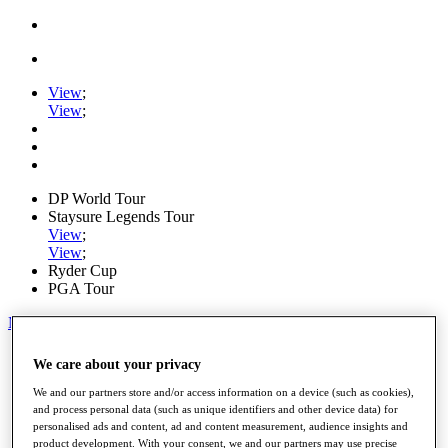
View
;
View
;
DP World Tour
Staysure Legends Tour
View
;
View
;
Ryder Cup
PGA Tour
My Tickets
Home
We care about your privacy
Schedule
Road to Mallorca
We and our partners store and/or access information on a device (such as cookies),
News
and process personal data (such as unique identifiers and other device data) for
personalised ads and content, ad and content measurement, audience insights and
Watch
product development. With your consent, we and our partners may use precise
Players