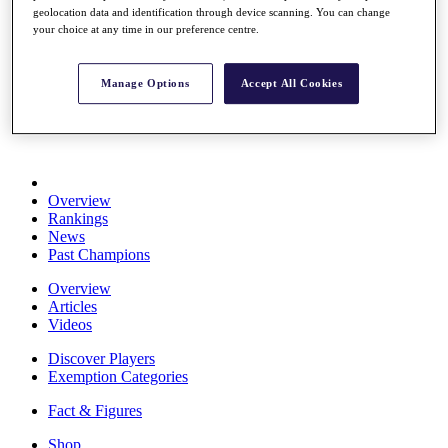
geolocation data and identification through device scanning. You can change
Stats
your choice at any time in our preference centre.
About HotelPlanner
Destinations
Manage Options
Accept All Cookies
Schedule
Rolex Grand Final
Overview
Rankings
News
Past Champions
Overview
Articles
Videos
Discover Players
Exemption Categories
Fact & Figures
Shop