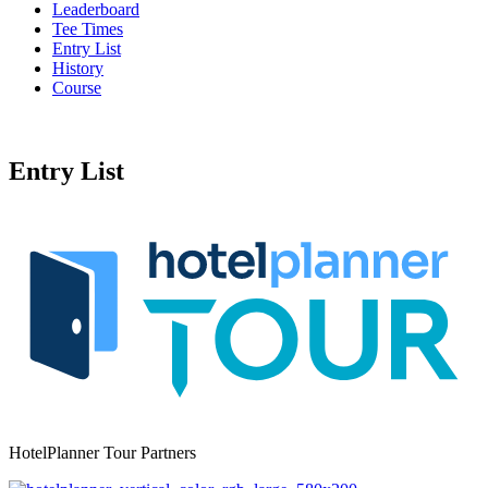
Leaderboard
Tee Times
Entry List
History
Course
Entry List
HotelPlanner Tour Partners