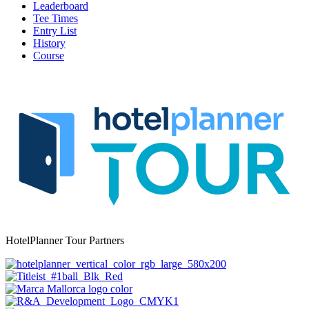
Leaderboard
Tee Times
Entry List
History
Course
HotelPlanner Tour Partners