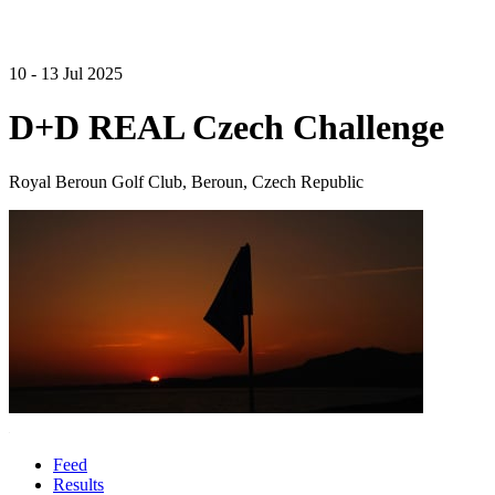
10 - 13 Jul 2025
D+D REAL Czech Challenge
Royal Beroun Golf Club, Beroun, Czech Republic
Feed
Results