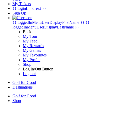
My Tickets
{{ loginLinkText }}
Sign Up
{{ loggedInMenuUserDisplayFirstName }}
{{
loggedInMenuUserDisplayLastName }}
Back
My Tour
My Feed
My Rewards
My Games
My Favourites
My Profile
Shop
Log In/Out Button
Log out
Golf for Good
Destinations
Golf for Good
Shop