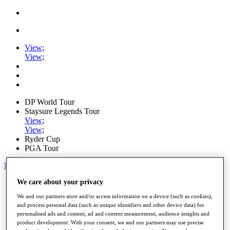
View
;
View
;
DP World Tour
Staysure Legends Tour
View
;
View
;
Ryder Cup
PGA Tour
My Tickets
We care about your privacy
Home
Schedule
We and our partners store and/or access information on a device (such as cookies),
Road to Mallorca
and process personal data (such as unique identifiers and other device data) for
News
personalised ads and content, ad and content measurement, audience insights and
Watch
product development. With your consent, we and our partners may use precise
Players