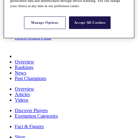
geolocation data and identification through device scanning. You can change
Stats
your choice at any time in our preference centre.
About HotelPlanner
Destinations
Manage Options
Accept All Cookies
Schedule
Rolex Grand Final
Overview
Rankings
News
Past Champions
Overview
Articles
Videos
Discover Players
Exemption Categories
Fact & Figures
Shop