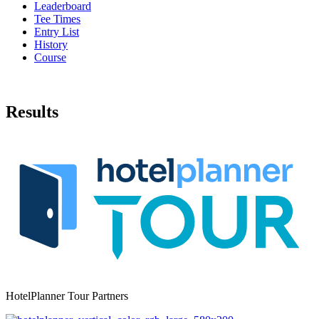
Leaderboard
Tee Times
Entry List
History
Course
Results
HotelPlanner Tour Partners