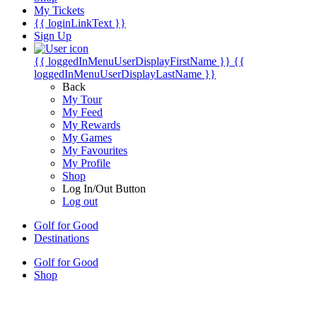
My Tickets
{{ loginLinkText }}
Sign Up
{{ loggedInMenuUserDisplayFirstName }}
{{
loggedInMenuUserDisplayLastName }}
Back
My Tour
My Feed
My Rewards
My Games
My Favourites
My Profile
Shop
Log In/Out Button
Log out
Golf for Good
Destinations
Golf for Good
Shop