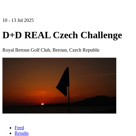
10 - 13 Jul 2025
D+D REAL Czech Challenge
Royal Beroun Golf Club, Beroun, Czech Republic
Feed
Results