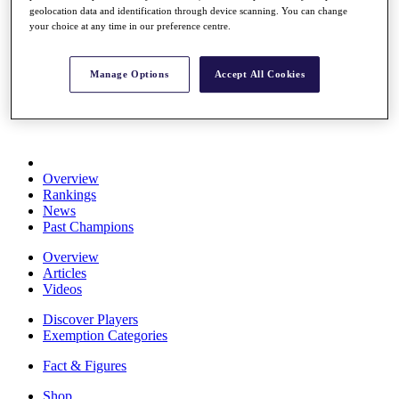
geolocation data and identification through device scanning. You can change
Stats
your choice at any time in our preference centre.
About HotelPlanner
Destinations
Manage Options
Accept All Cookies
Schedule
Rolex Grand Final
Overview
Rankings
News
Past Champions
Overview
Articles
Videos
Discover Players
Exemption Categories
Fact & Figures
Shop