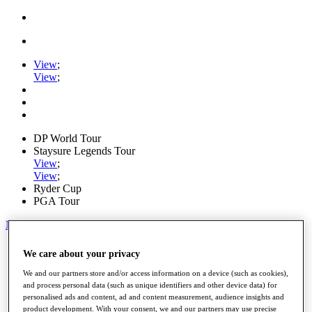
View
;
View
;
DP World Tour
Staysure Legends Tour
View
;
View
;
Ryder Cup
PGA Tour
My Tickets
Home
We care about your privacy
Schedule
Road to Mallorca
We and our partners store and/or access information on a device (such as cookies),
News
and process personal data (such as unique identifiers and other device data) for
personalised ads and content, ad and content measurement, audience insights and
Watch
product development. With your consent, we and our partners may use precise
Players