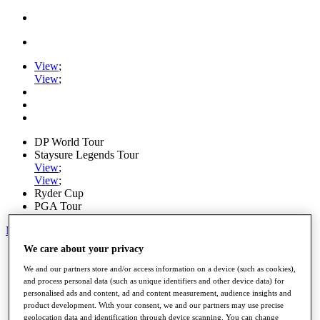
View
;
View
;
DP World Tour
Staysure Legends Tour
View
;
View
;
Ryder Cup
PGA Tour
My Tickets
We care about your privacy
Home
Schedule
We and our partners store and/or access information on a device (such as cookies),
Road to Mallorca
and process personal data (such as unique identifiers and other device data) for
News
personalised ads and content, ad and content measurement, audience insights and
Watch
product development. With your consent, we and our partners may use precise
Players
geolocation data and identification through device scanning. You can change