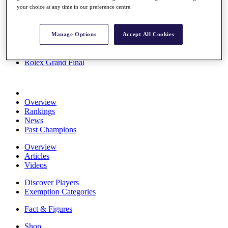
your choice at any time in our preference centre.
Stats
About HotelPlanner
Destinations
Manage Options
Accept All Cookies
Schedule
Rolex Grand Final
Overview
Rankings
News
Past Champions
Overview
Articles
Videos
Discover Players
Exemption Categories
Fact & Figures
Shop