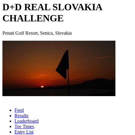
D+D REAL SLOVAKIA
CHALLENGE
Penati Golf Resort, Senica, Slovakia
Feed
Results
Leaderboard
Tee Times
Entry List