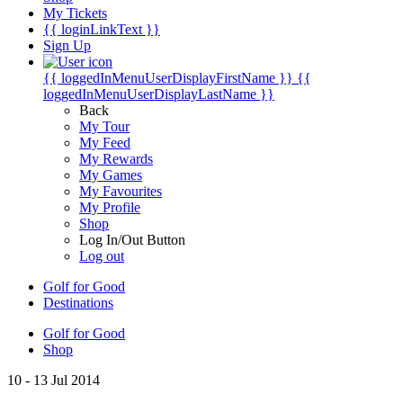
My Tickets
{{ loginLinkText }}
Sign Up
{{ loggedInMenuUserDisplayFirstName }}
{{
loggedInMenuUserDisplayLastName }}
Back
My Tour
My Feed
My Rewards
My Games
My Favourites
My Profile
Shop
Log In/Out Button
Log out
Golf for Good
Destinations
Golf for Good
Shop
10 - 13 Jul 2014