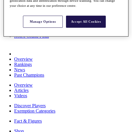
geolocation data and identification through device scanning. You can change
Stats
your choice at any time in our preference centre.
About HotelPlanner
Destinations
Manage Options
Accept All Cookies
Schedule
Rolex Grand Final
Overview
Rankings
News
Past Champions
Overview
Articles
Videos
Discover Players
Exemption Categories
Fact & Figures
Shop