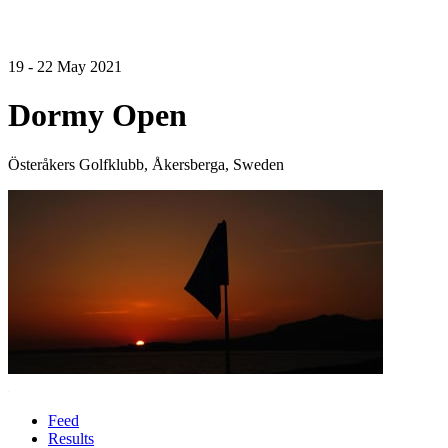
19 - 22 May 2021
Dormy Open
Österåkers Golfklubb, Åkersberga, Sweden
Feed
Results