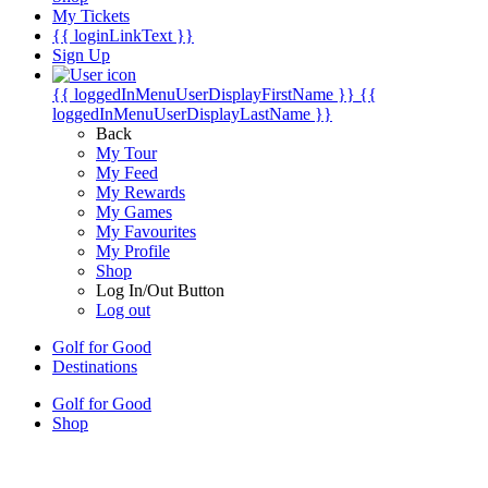
My Tickets
{{ loginLinkText }}
Sign Up
{{ loggedInMenuUserDisplayFirstName }}
{{
loggedInMenuUserDisplayLastName }}
Back
My Tour
My Feed
My Rewards
My Games
My Favourites
My Profile
Shop
Log In/Out Button
Log out
Golf for Good
Destinations
Golf for Good
Shop