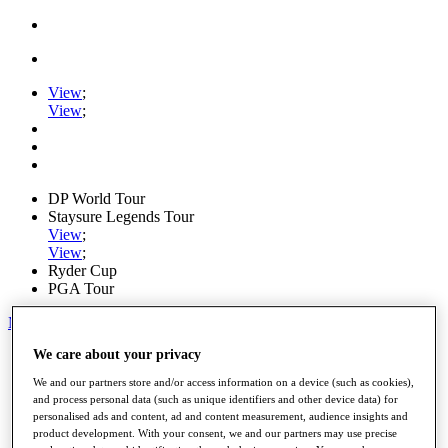
View
;
View
;
DP World Tour
Staysure Legends Tour
View
;
View
;
Ryder Cup
PGA Tour
My Tickets
We care about your privacy
Home
Schedule
We and our partners store and/or access information on a device (such as cookies),
Road to Mallorca
and process personal data (such as unique identifiers and other device data) for
News
personalised ads and content, ad and content measurement, audience insights and
Watch
product development. With your consent, we and our partners may use precise
Players