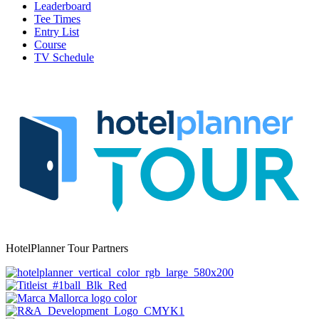
Leaderboard
Tee Times
Entry List
Course
TV Schedule
HotelPlanner Tour Partners