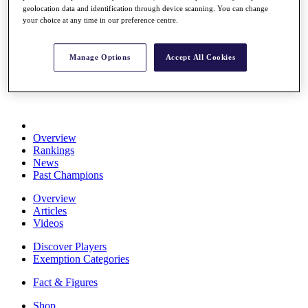
geolocation data and identification through device scanning. You can change
Stats
your choice at any time in our preference centre.
About HotelPlanner
Destinations
Manage Options
Accept All Cookies
Schedule
Rolex Grand Final
Overview
Rankings
News
Past Champions
Overview
Articles
Videos
Discover Players
Exemption Categories
Fact & Figures
Shop