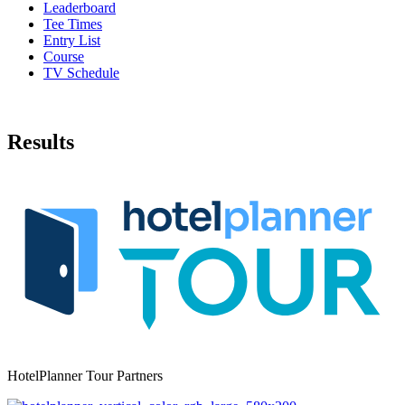
Leaderboard
Tee Times
Entry List
Course
TV Schedule
Results
HotelPlanner Tour Partners