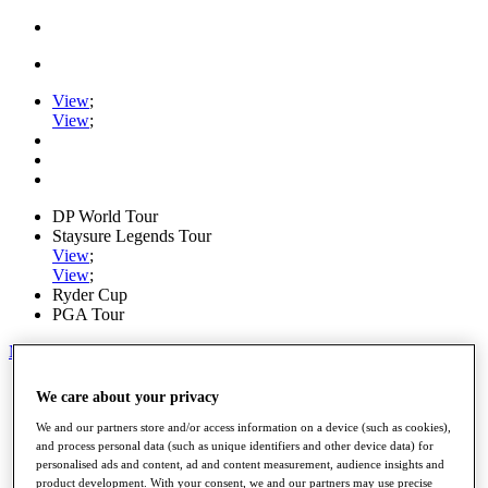
View
;
View
;
DP World Tour
Staysure Legends Tour
View
;
View
;
Ryder Cup
PGA Tour
My Tickets
Home
We care about your privacy
Schedule
Road to Mallorca
We and our partners store and/or access information on a device (such as cookies),
News
and process personal data (such as unique identifiers and other device data) for
personalised ads and content, ad and content measurement, audience insights and
Watch
product development. With your consent, we and our partners may use precise
Players