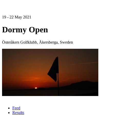
19 - 22 May 2021
Dormy Open
Österåkers Golfklubb, Åkersberga, Sweden
Feed
Results