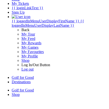
My Tickets
{{ loginLinkText }}
Sign Up
{{ loggedInMenuUserDisplayFirstName }}
{{
loggedInMenuUserDisplayLastName }}
Back
My Tour
My Feed
My Rewards
My Games
My Favourites
My Profile
Shop
Log In/Out Button
Log out
Golf for Good
Destinations
Golf for Good
Shop