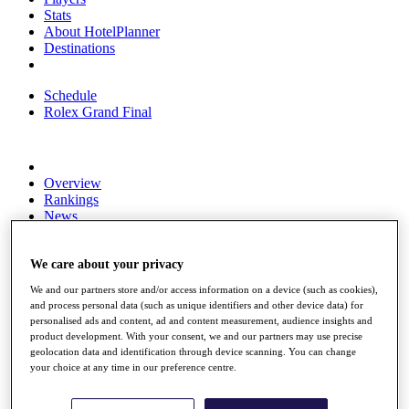
Stats
About HotelPlanner
Destinations
Schedule
Rolex Grand Final
Overview
Rankings
News
Past Champions
Overview
We care about your privacy
Articles
We and our partners store and/or access information on a device (such as cookies),
Videos
and process personal data (such as unique identifiers and other device data) for
personalised ads and content, ad and content measurement, audience insights and
Discover Players
product development. With your consent, we and our partners may use precise
Exemption Categories
geolocation data and identification through device scanning. You can change
your choice at any time in our preference centre.
Fact & Figures
Shop