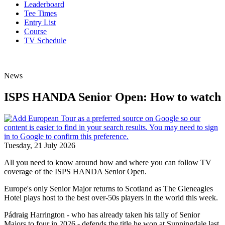
Leaderboard
Tee Times
Entry List
Course
TV Schedule
News
ISPS HANDA Senior Open: How to watch
Tuesday, 21 July 2026
All you need to know around how and where you can follow TV
coverage of the ISPS HANDA Senior Open.
Europe's only Senior Major returns to Scotland as The Gleneagles
Hotel plays host to the best over-50s players in the world this week.
Pádraig Harrington - who has already taken his tally of Senior
Majors to four in 2026 - defends the title he won at Sunningdale last