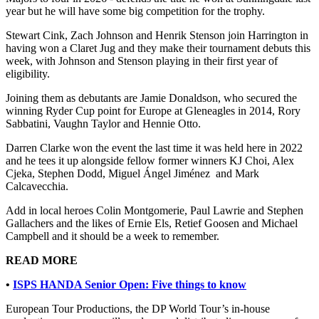
year but he will have some big competition for the trophy.
Stewart Cink, Zach Johnson and Henrik Stenson join Harrington in
having won a Claret Jug and they make their tournament debuts this
week, with Johnson and Stenson playing in their first year of
eligibility.
Joining them as debutants are Jamie Donaldson, who secured the
winning Ryder Cup point for Europe at Gleneagles in 2014, Rory
Sabbatini, Vaughn Taylor and Hennie Otto.
Darren Clarke won the event the last time it was held here in 2022
and he tees it up alongside fellow former winners KJ Choi, Alex
Cjeka, Stephen Dodd, Miguel Ángel Jiménez and Mark
Calcavecchia.
Add in local heroes Colin Montgomerie, Paul Lawrie and Stephen
Gallachers and the likes of Ernie Els, Retief Goosen and Michael
Campbell and it should be a week to remember.
READ MORE
•
ISPS HANDA Senior Open: Five things to know
European Tour Productions, the DP World Tour’s in-house