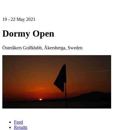
19 - 22 May 2021
Dormy Open
Österåkers Golfklubb, Åkersberga, Sweden
Feed
Results