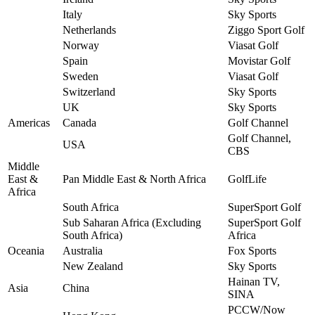
Italy
Sky Sports
Netherlands
Ziggo Sport Golf
Norway
Viasat Golf
Spain
Movistar Golf
Sweden
Viasat Golf
Switzerland
Sky Sports
UK
Sky Sports
Americas
Canada
Golf Channel
Golf Channel,
USA
CBS
Middle
East &
Pan Middle East & North Africa
GolfLife
Africa
South Africa
SuperSport Golf
Sub Saharan Africa (Excluding
SuperSport Golf
South Africa)
Africa
Oceania
Australia
Fox Sports
New Zealand
Sky Sports
Hainan TV,
Asia
China
SINA
PCCW/Now