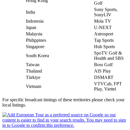
Hong Kong
Golf
Sony Sports,
India
SonyLIV
Indonesia
Mola TV
Japan
U-NEXT
Malaysia
Astrosport
Philippines
Tap Sports
Singapore
Hub Sports
SpoTV Golf &
South Korea
Health and SBS
Taiwan
Boss Golf
Thailand
AIS Play
Türkiye
DSMART
VTVCab, FPT
Vietnam
Play, Viettel
For specific broadcast timings of these territories please check your
local listings.