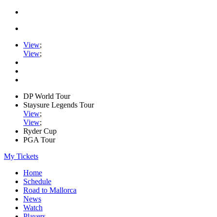
View
;
View
;
DP World Tour
Staysure Legends Tour
View
;
View
;
Ryder Cup
PGA Tour
My Tickets
Home
Schedule
Road to Mallorca
News
Watch
Players