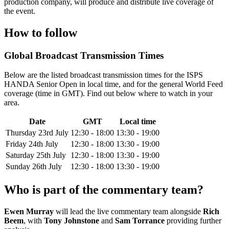
production company, will produce and distribute live coverage of
the event.
How to follow
Global Broadcast Transmission Times
Below are the listed broadcast transmission times for the ISPS
HANDA Senior Open in local time, and for the general World Feed
coverage (time in GMT). Find out below where to watch in your
area.
Date
GMT
Local time
Thursday 23rd July
12:30 - 18:00
13:30 - 19:00
Friday 24th July
12:30 - 18:00
13:30 - 19:00
Saturday 25th July
12:30 - 18:00
13:30 - 19:00
Sunday 26th July
12:30 - 18:00
13:30 - 19:00
Who is part of the commentary team?
Ewen Murray
will lead the live commentary team alongside
Rich
Beem
, with
Tony Johnstone
and
Sam Torrance
providing further