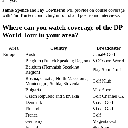
analysis.
Jamie Spence
and
Jay Townsend
will provide on-course coverage,
with
Tim Barter
conducting in-round and post-round interviews.
Where can you watch coverage of the DP
World Tour in your area?
Area
Country
Broadcaster
Europe
Austria
Canal+ Golf
Belgium (French Speaking Region)
VOOsport World
Belgium (Flemmish Speaking
Play Sport Golf
Region)
Bosnia, Croatia, North Macedonia,
Golf Klub
Montenegro, Serbia, Slovenia
Bulgaria
Max Sport
Czech Republic and Slovakia
Golf Channel CZ
Denmark
Viasat Golf
Finland
Viasat Golf
France
Golf+
Germany
Magenta Golf
Ireland
Sky Sports