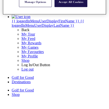
Manage Options
Accept All Cookies
My Tickets
{{ loginLinkText }}
Sign Up
{{ loggedInMenuUserDisplayFirstName }}
{{
loggedInMenuUserDisplayLastName }}
Back
My Tour
My Feed
My Rewards
My Games
My Favourites
My Profile
Shop
Log In/Out Button
Log out
Golf for Good
Destinations
Golf for Good
Shop