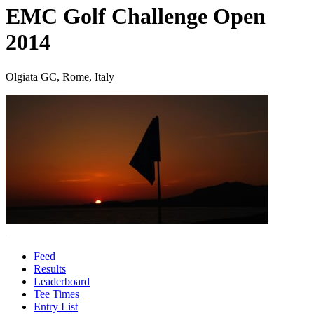
EMC Golf Challenge Open
2014
Olgiata GC, Rome, Italy
Feed
Results
Leaderboard
Tee Times
Entry List