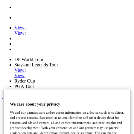
View
;
View
;
DP World Tour
Staysure Legends Tour
View
;
View
;
Ryder Cup
PGA Tour
My Tickets
We care about your privacy
Home
Schedule
We and our partners store and/or access information on a device (such as cookies),
Road to Mallorca
and process personal data (such as unique identifiers and other device data) for
News
personalised ads and content, ad and content measurement, audience insights and
Watch
product development. With your consent, we and our partners may use precise
Players
geolocation data and identification through device scanning. You can change