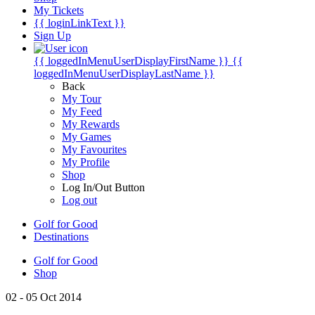
My Tickets
{{ loginLinkText }}
Sign Up
{{ loggedInMenuUserDisplayFirstName }}
{{
loggedInMenuUserDisplayLastName }}
Back
My Tour
My Feed
My Rewards
My Games
My Favourites
My Profile
Shop
Log In/Out Button
Log out
Golf for Good
Destinations
Golf for Good
Shop
02 - 05 Oct 2014