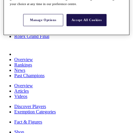
your choice at any time in our preference centre.
Stats
About HotelPlanner
Destinations
Manage Options
Accept All Cookies
Schedule
Rolex Grand Final
Overview
Rankings
News
Past Champions
Overview
Articles
Videos
Discover Players
Exemption Categories
Fact & Figures
Shop