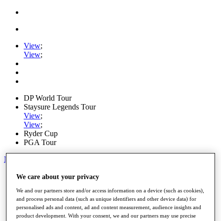
View
;
View
;
DP World Tour
Staysure Legends Tour
View
;
View
;
Ryder Cup
PGA Tour
My Tickets
Home
We care about your privacy
Schedule
We and our partners store and/or access information on a device (such as cookies),
Road to Mallorca
and process personal data (such as unique identifiers and other device data) for
News
personalised ads and content, ad and content measurement, audience insights and
Watch
product development. With your consent, we and our partners may use precise
Players