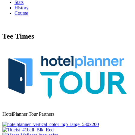
Stats
History
Course
Tee Times
HotelPlanner Tour Partners