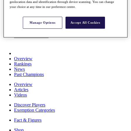
geolocation data and identification through device scanning. You can change
Stats
your choice at any time in our preference centre.
About HotelPlanner
Destinations
Manage Options
Accept All Cookies
Schedule
Rolex Grand Final
Overview
Rankings
News
Past Champions
Overview
Articles
Videos
Discover Players
Exemption Categories
Fact & Figures
Shop