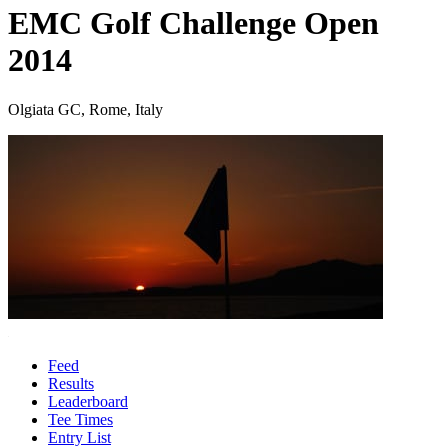
EMC Golf Challenge Open
2014
Olgiata GC, Rome, Italy
Feed
Results
Leaderboard
Tee Times
Entry List