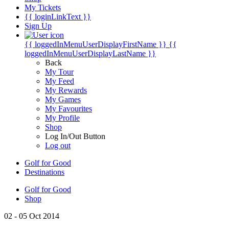
My Tickets
{{ loginLinkText }}
Sign Up
{{ loggedInMenuUserDisplayFirstName }}
{{
loggedInMenuUserDisplayLastName }}
Back
My Tour
My Feed
My Rewards
My Games
My Favourites
My Profile
Shop
Log In/Out Button
Log out
Golf for Good
Destinations
Golf for Good
Shop
02 - 05 Oct 2014