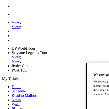
View
;
View
;
DP World Tour
Staysure Legends Tour
View
;
View
;
Ryder Cup
PGA Tour
We care a
My Tickets
We and our pa
identifiers a
Home
development. 
Schedule
scanning. You
Road to Mallorca
News
Watch
Players