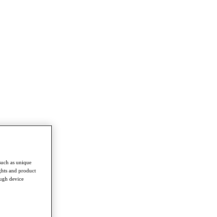
such as unique
ghts and product
ough device