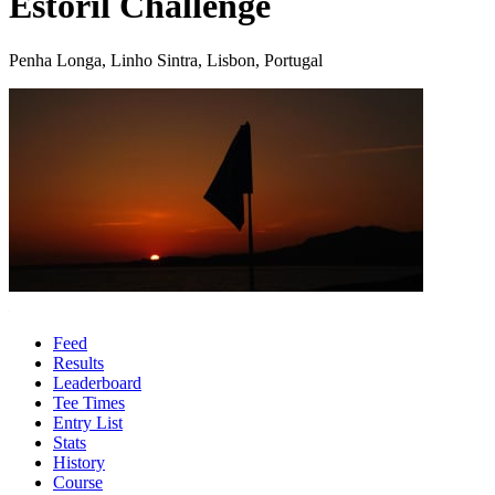
Estoril Challenge
Penha Longa, Linho Sintra, Lisbon, Portugal
Feed
Results
Leaderboard
Tee Times
Entry List
Stats
History
Course