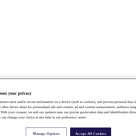
bout your privacy
rtners store and/or access information on a device (such as cookies), and process personal data (
nd other device data) for personalised ads and content, ad and content measurement, audience insi
With your consent, we and our partners may use precise geolocation data and identification thr
 can change your choice at any time in our preference centre.
Manage Options
Accept All Cookies