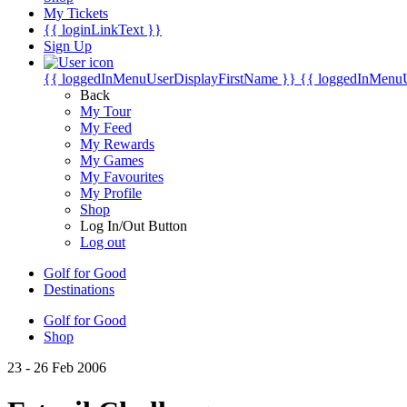
My Tickets
{{ loginLinkText }}
Sign Up
{{ loggedInMenuUserDisplayFirstName }}
{{ loggedInMenu
Back
My Tour
My Feed
My Rewards
My Games
My Favourites
My Profile
Shop
Log In/Out Button
Log out
Golf for Good
Destinations
Golf for Good
Shop
23 - 26 Feb 2006