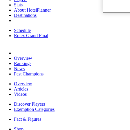
Stats
About HotelPlanner
Destinations
Schedule
Rolex Grand Final
Overview
Rankings
News
Past Champions
Overview
Articles
Videos
Discover Players
Exemption Categories
Fact & Figures
Shop