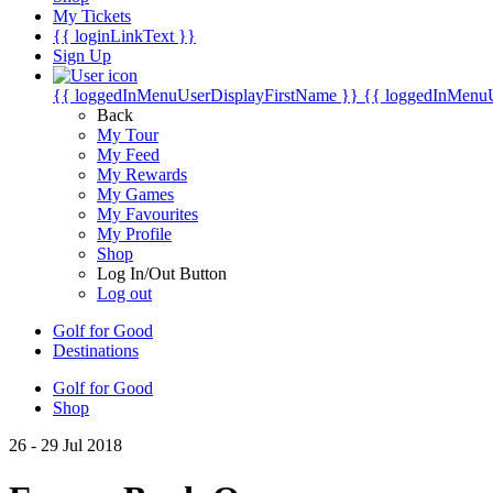
My Tickets
{{ loginLinkText }}
Sign Up
{{ loggedInMenuUserDisplayFirstName }}
{{ loggedInMenu
Back
My Tour
My Feed
My Rewards
My Games
My Favourites
My Profile
Shop
Log In/Out Button
Log out
Golf for Good
Destinations
Golf for Good
Shop
26 - 29 Jul 2018