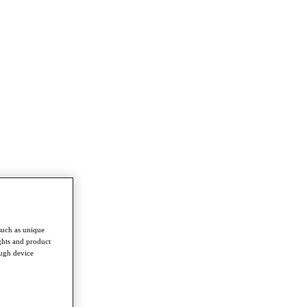
such as unique
ghts and product
ough device