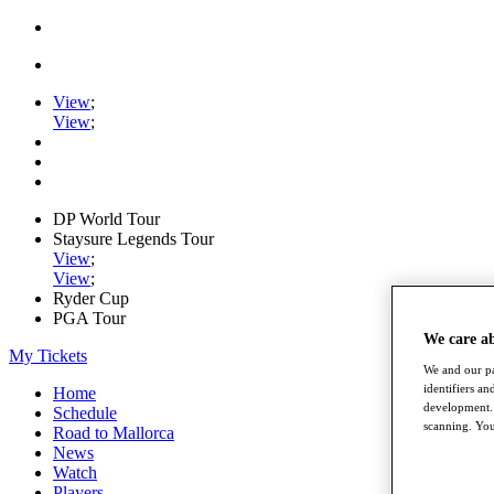
View
;
View
;
DP World Tour
Staysure Legends Tour
View
;
View
;
Ryder Cup
PGA Tour
We care a
My Tickets
We and our pa
identifiers a
Home
development. 
Schedule
scanning. You
Road to Mallorca
News
Watch
Players