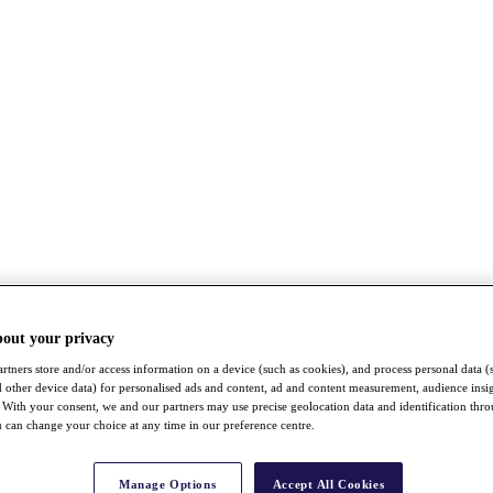
bout your privacy
rtners store and/or access information on a device (such as cookies), and process personal data (
nd other device data) for personalised ads and content, ad and content measurement, audience insi
With your consent, we and our partners may use precise geolocation data and identification thr
 can change your choice at any time in our preference centre.
Manage Options
Accept All Cookies