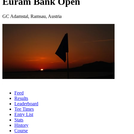
Euram Bank Open
GC Adamstal, Ramsau, Austria
Feed
Results
Leaderboard
Tee Times
Entry List
Stats
History
Course