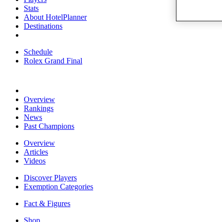
Stats
About HotelPlanner
Destinations
Schedule
Rolex Grand Final
Overview
Rankings
News
Past Champions
Overview
Articles
Videos
Discover Players
Exemption Categories
Fact & Figures
Shop