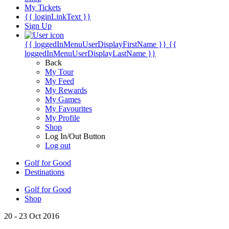
My Tickets
{{ loginLinkText }}
Sign Up
{{ loggedInMenuUserDisplayFirstName }}
{{
loggedInMenuUserDisplayLastName }}
Back
My Tour
My Feed
My Rewards
My Games
My Favourites
My Profile
Shop
Log In/Out Button
Log out
Golf for Good
Destinations
Golf for Good
Shop
20 - 23 Oct 2016