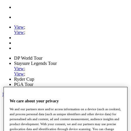
View
;
View
;
DP World Tour
Staysure Legends Tour
View
;
View
;
Ryder Cup
PGA Tour
My Tickets
We care about your privacy
Home
Schedule
We and our partners store and/or access information on a device (such as cookies),
Road to Mallorca
and process personal data (such as unique identifiers and other device data) for
personalised ads and content, ad and content measurement, audience insights and
News
product development. With your consent, we and our partners may use precise
Watch
geolocation data and identification through device scanning. You can change
Players