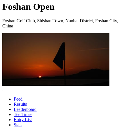
Foshan Open
Foshan Golf Club, Shishan Town, Nanhai District, Foshan City,
China
Feed
Results
Leaderboard
Tee Times
Entry List
Stats