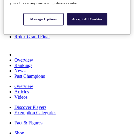
your choice at any time in our preference centre.
Stats
About HotelPlanner
Destinations
Manage Options
Accept All Cookies
Schedule
Rolex Grand Final
Overview
Rankings
News
Past Champions
Overview
Articles
Videos
Discover Players
Exemption Categories
Fact & Figures
Shop