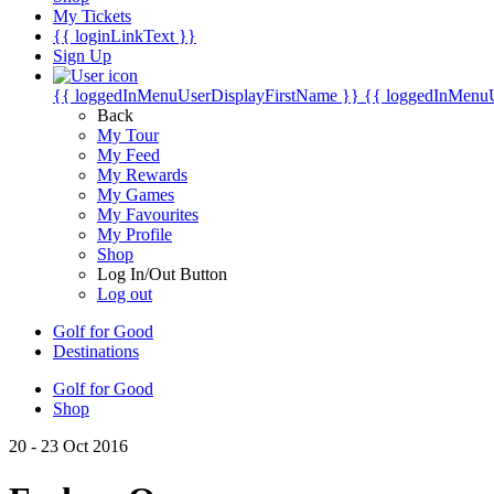
My Tickets
{{ loginLinkText }}
Sign Up
{{ loggedInMenuUserDisplayFirstName }}
{{ loggedInMenu
Back
My Tour
My Feed
My Rewards
My Games
My Favourites
My Profile
Shop
Log In/Out Button
Log out
Golf for Good
Destinations
Golf for Good
Shop
20 - 23 Oct 2016