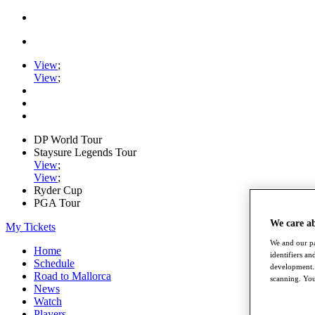
View
;
View
;
DP World Tour
Staysure Legends Tour
View
;
View
;
Ryder Cup
PGA Tour
We care a
My Tickets
We and our pa
Home
identifiers a
Schedule
development. 
Road to Mallorca
scanning. You
News
Watch
Players