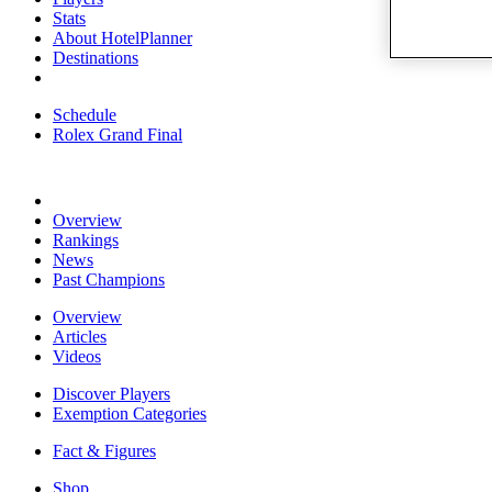
Stats
About HotelPlanner
Destinations
Schedule
Rolex Grand Final
Overview
Rankings
News
Past Champions
Overview
Articles
Videos
Discover Players
Exemption Categories
Fact & Figures
Shop