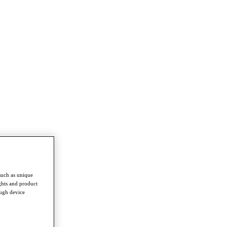
such as unique
ghts and product
ough device