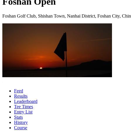
Foshan Open
Foshan Golf Club, Shishan Town, Nanhai District, Foshan City, Chi
Feed
Results
Leaderboard
Tee Times
Entry List
Stats
History
Course