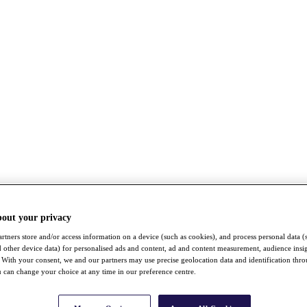
bout your privacy
rtners store and/or access information on a device (such as cookies), and process personal data (
nd other device data) for personalised ads and content, ad and content measurement, audience insi
With your consent, we and our partners may use precise geolocation data and identification thr
 can change your choice at any time in our preference centre.