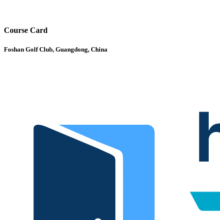
Course Card
Foshan Golf Club, Guangdong, China